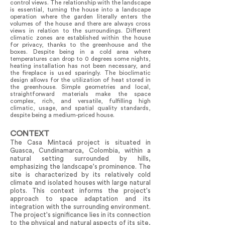
control views. The relationship with the landscape
is essential, turning the house into a landscape
operation where the garden literally enters the
volumes of the house and there are always cross
views in relation to the surroundings. Different
climatic zones are established within the house
for privacy, thanks to the greenhouse and the
boxes. Despite being in a cold area where
temperatures can drop to 0 degrees some nights,
heating installation has not been necessary, and
the fireplace is used sparingly. The bioclimatic
design allows for the utilization of heat stored in
the greenhouse. Simple geometries and local,
straightforward materials make the space
complex, rich, and versatile, fulfilling high
climatic, usage, and spatial quality standards,
despite being a medium-priced house.
CONTEXT
The Casa Mintacá project is situated in
Guasca, Cundinamarca, Colombia, within a
natural setting surrounded by hills,
emphasizing the landscape's prominence. The
site is characterized by its relatively cold
climate and isolated houses with large natural
plots. This context informs the project's
approach to space adaptation and its
integration with the surrounding environment.
The project's significance lies in its connection
to the physical and natural aspects of its site,