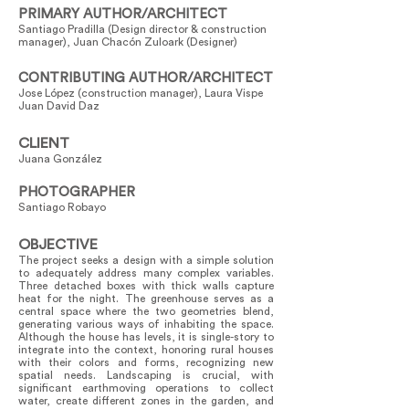
PRIMARY AUTHOR/ARCHITECT
Santiago Pradilla (Design director & construction
manager), Juan Chacón Zuloark (Designer)
CONTRIBUTING AUTHOR/ARCHITECT
Jose López (construction manager), Laura Vispe
Juan David Daz
CLIENT
Juana González
PHOTOGRAPHER
Santiago Robayo
OBJECTIVE
The project seeks a design with a simple solution
to adequately address many complex variables.
Three detached boxes with thick walls capture
heat for the night. The greenhouse serves as a
central space where the two geometries blend,
generating various ways of inhabiting the space.
Although the house has levels, it is single-story to
integrate into the context, honoring rural houses
with their colors and forms, recognizing new
spatial needs. Landscaping is crucial, with
significant earthmoving operations to collect
water, create different zones in the garden, and