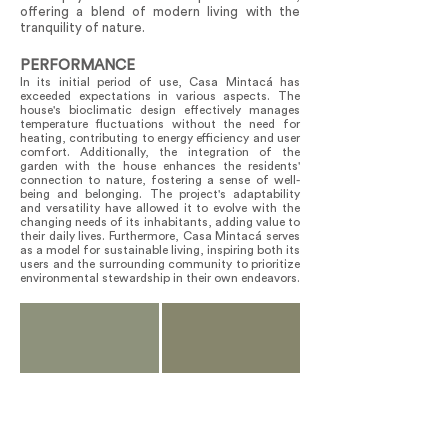
offering a blend of modern living with the
tranquility of nature.
PERFORMANCE
In its initial period of use, Casa Mintacá has
exceeded expectations in various aspects. The
house's bioclimatic design effectively manages
temperature fluctuations without the need for
heating, contributing to energy efficiency and user
comfort. Additionally, the integration of the
garden with the house enhances the residents'
connection to nature, fostering a sense of well-
being and belonging. The project's adaptability
and versatility have allowed it to evolve with the
changing needs of its inhabitants, adding value to
their daily lives. Furthermore, Casa Mintacá serves
as a model for sustainable living, inspiring both its
users and the surrounding community to prioritize
environmental stewardship in their own endeavors.