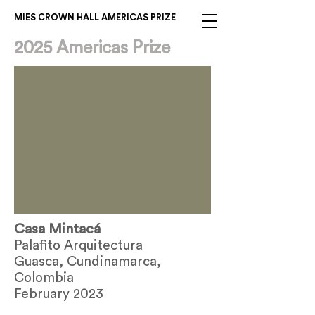
MIES CROWN HALL AMERICAS PRIZE
2025 Americas Prize
Casa Mintacá
Palafito Arquitectura
Guasca, Cundinamarca,
Colombia
February 2023