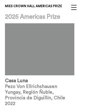
MIES CROWN HALL AMERICAS PRIZE
2025 Americas Prize
Casa Luna
Pezo Von Ellrichshausen
Yungay, Región Ñuble,
Provincia de Diguillín, Chile
2022