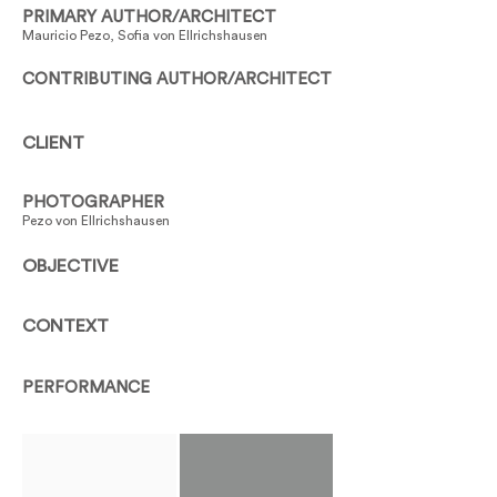
PRIMARY AUTHOR/ARCHITECT
Mauricio Pezo, Sofia von Ellrichshausen
CONTRIBUTING AUTHOR/ARCHITECT
CLIENT
PHOTOGRAPHER
Pezo von Ellrichshausen
OBJECTIVE
CONTEXT
PERFORMANCE