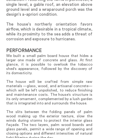
single level, a gable roof, an elevation above
ground level and a wraparound porch was the
design's a-apriori condition.
The house's northerly orientation favors
airflow, which is desirable in a tropical climate,
while its proximity to the sea adds a threat of
corrosion and exposure to hurricanes.
PERFORMANCE
We built a small palm board house that hides a
larger one made of concrete and glass. At first
glance, it is possible to overlook the tobacco
shed's appearance, followed by the discovery of
its domesticity.
The house will be crafted from simple raw
materials —glass, wood, and artisanal concrete—
which will be left unpolished, to reduce finishing
and maintenance costs. The house's structure is
its only ornament, complemented by a lush garden
that is integrated into and surrounds the house.
The slits between the folding panels of palm
wood making up the exterior texture, slow the
winds during storms to protect the interior glass
façade. The two layers, palm wood boards and
glass panels, permit a wide range of opening and
closing options and different intensities of natural
light filtering during the day.