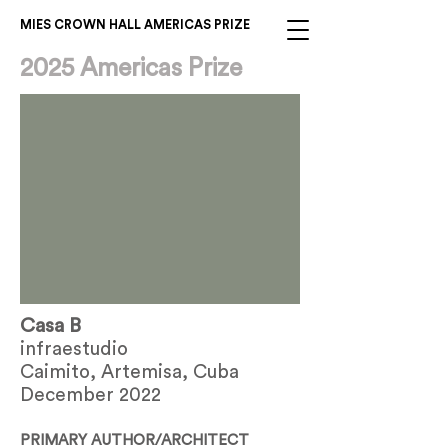
MIES CROWN HALL AMERICAS PRIZE
2025 Americas Prize
Casa B
infraestudio
Caimito, Artemisa, Cuba
December 2022
PRIMARY AUTHOR/ARCHITECT