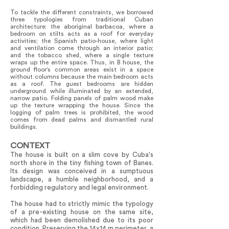
To tackle the different constraints, we borrowed
three typologies from traditional Cuban
architecture: the aboriginal barbacoa, where a
bedroom on stilts acts as a roof for everyday
activities; the Spanish patio-house, where light
and ventilation come through an interior patio;
and the tobacco shed, where a single texture
wraps up the entire space. Thus, in B house, the
ground floor's common areas exist in a space
without columns because the main bedroom acts
as a roof. The guest bedrooms are hidden
underground while illuminated by an extended,
narrow patio. Folding panels of palm wood make
up the texture wrapping the house. Since the
logging of palm trees is prohibited, the wood
comes from dead palms and dismantled rural
buildings.
CONTEXT
The house is built on a slim cove by Cuba's
north shore in the tiny fishing town of Banes.
Its design was conceived in a sumptuous
landscape, a humble neighborhood, and a
forbidding regulatory and legal environment.
The house had to strictly mimic the typology
of a pre-existing house on the same site,
which had been demolished due to its poor
condition. Preserving the 14x14 m perimeter, a