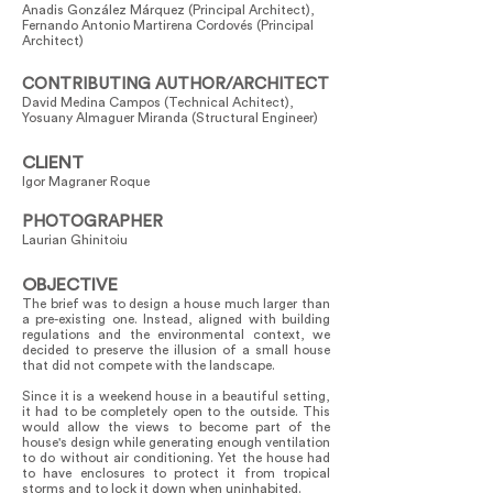
Anadis González Márquez (Principal Architect),
Fernando Antonio Martirena Cordovés (Principal
Architect)
CONTRIBUTING AUTHOR/ARCHITECT
David Medina Campos (Technical Achitect),
Yosuany Almaguer Miranda (Structural Engineer)
CLIENT
Igor Magraner Roque
PHOTOGRAPHER
Laurian Ghinitoiu
OBJECTIVE
The brief was to design a house much larger than
a pre-existing one. Instead, aligned with building
regulations and the environmental context, we
decided to preserve the illusion of a small house
that did not compete with the landscape.
Since it is a weekend house in a beautiful setting,
it had to be completely open to the outside. This
would allow the views to become part of the
house's design while generating enough ventilation
to do without air conditioning. Yet the house had
to have enclosures to protect it from tropical
storms and to lock it down when uninhabited.