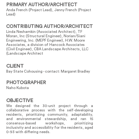
PRIMARY AUTHOR/ARCHITECT
Anda French (Project Lead), Jenny French (Project
Lead)
CONTRIBUTING AUTHOR/ARCHITECT
Linda Neshamkin (Associated Architect), TF
Moran, Inc (Structural Engineer), Norian/Siani
Engineering, Inc. (MEPF Engineer), H.W. Moore
Associates, a division of Hancock Associates
(Civil Engineer), CBA Landscape Architects, LLC
(Landscape Architect
CLIENT
Bay State Cohousing - contact: Margaret Bradley
PHOTOGRAPHER
Naho Kubota
OBJECTIVE
We designed the 30-unit project through a
collaborative process with the self-developing
residents, prioritizing community, adaptability,
and environmental stewardship, and ran 15
consensus-based workshops, prioritizing
inclusivity and accessibility for the residents, aged
0-93 with differing needs.