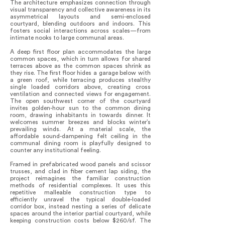
The architecture emphasizes connection through
visual transparency and collective awareness in its
asymmetrical layouts and semi-enclosed
courtyard, blending outdoors and indoors. This
fosters social interactions across scales—from
intimate nooks to large communal areas.
A deep first floor plan accommodates the large
common spaces, which in turn allows for shared
terraces above as the common spaces shrink as
they rise. The first floor hides a garage below with
a green roof, while terracing produces stealthy
single loaded corridors above, creating cross
ventilation and connected views for engagement.
The open southwest corner of the courtyard
invites golden-hour sun to the common dining
room, drawing inhabitants in towards dinner. It
welcomes summer breezes and blocks winter’s
prevailing winds. At a material scale, the
affordable sound-dampening felt ceiling in the
communal dining room is playfully designed to
counter any institutional feeling.
Framed in prefabricated wood panels and scissor
trusses, and clad in fiber cement lap siding, the
project reimagines the familiar construction
methods of residential complexes. It uses this
repetitive malleable construction type to
efficiently unravel the typical double-loaded
corridor box, instead nesting a series of delicate
spaces around the interior partial courtyard, while
keeping construction costs below $260/sf. The