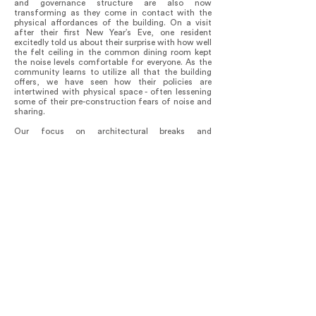
and governance structure are also now
transforming as they come in contact with the
physical affordances of the building. On a visit
after their first New Year’s Eve, one resident
excitedly told us about their surprise with how well
the felt ceiling in the common dining room kept
the noise levels comfortable for everyone. As the
community learns to utilize all that the building
offers, we have seen how their policies are
intertwined with physical space - often lessening
some of their pre-construction fears of noise and
sharing.
Our focus on architectural breaks and
asymmetries in plan to create reciprocal
connections was immediately embraced. We were
delighted to see a hammock set up on the second-
floor balcony at a diagonal in line with two shared
decks, with one of our clients happily reading
while greeting us from across the courtyard.
The clients are highly attuned to ways to further
reduce consumption in this intentional
community. They have set up rain barrel collection
for irrigation and have intensively gardened the
terraces. The residents share weekly dinners and
many other events indoors and out, seamlessly
activating every corner of the building and site.