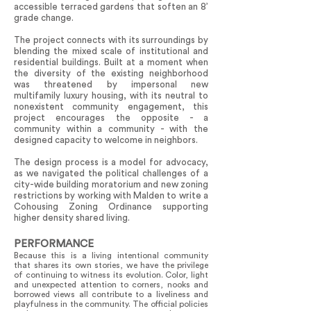
accessible terraced gardens that soften an 8’
grade change.
The project connects with its surroundings by
blending the mixed scale of institutional and
residential buildings. Built at a moment when
the diversity of the existing neighborhood
was threatened by impersonal new
multifamily luxury housing, with its neutral to
nonexistent community engagement, this
project encourages the opposite - a
community within a community - with the
designed capacity to welcome in neighbors.
The design process is a model for advocacy,
as we navigated the political challenges of a
city-wide building moratorium and new zoning
restrictions by working with Malden to write a
Cohousing Zoning Ordinance supporting
higher density shared living.
PERFORMANCE
Because this is a living intentional community
that shares its own stories, we have the privilege
of continuing to witness its evolution. Color, light
and unexpected attention to corners, nooks and
borrowed views all contribute to a liveliness and
playfulness in the community. The official policies