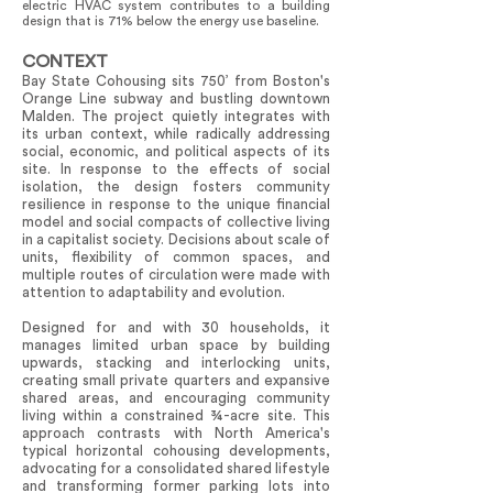
electric HVAC system contributes to a building
design that is 71% below the energy use baseline.
CONTEXT
Bay State Cohousing sits 750’ from Boston's
Orange Line subway and bustling downtown
Malden. The project quietly integrates with
its urban context, while radically addressing
social, economic, and political aspects of its
site. In response to the effects of social
isolation, the design fosters community
resilience in response to the unique financial
model and social compacts of collective living
in a capitalist society. Decisions about scale of
units, flexibility of common spaces, and
multiple routes of circulation were made with
attention to adaptability and evolution.
Designed for and with 30 households, it
manages limited urban space by building
upwards, stacking and interlocking units,
creating small private quarters and expansive
shared areas, and encouraging community
living within a constrained ¾-acre site. This
approach contrasts with North America's
typical horizontal cohousing developments,
advocating for a consolidated shared lifestyle
and transforming former parking lots into