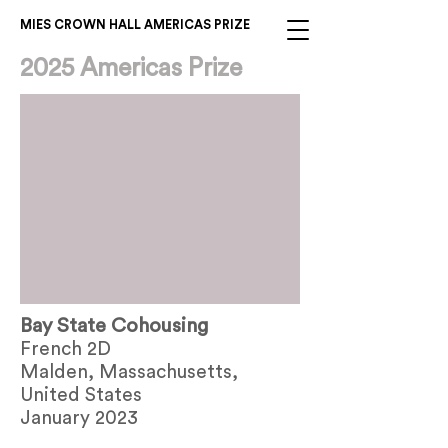
MIES CROWN HALL AMERICAS PRIZE
2025 Americas Prize
Bay State Cohousing
French 2D
Malden, Massachusetts,
United States
January 2023