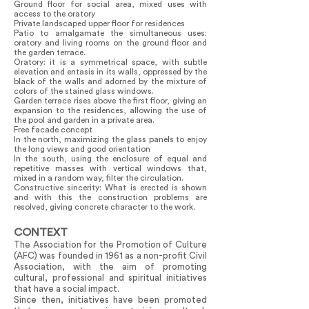
Ground floor for social area, mixed uses with
access to the oratory
Private landscaped upper floor for residences
Patio to amalgamate the simultaneous uses:
oratory and living rooms on the ground floor and
the garden terrace.
Oratory: it is a symmetrical space, with subtle
elevation and entasis in its walls, oppressed by the
black of the walls and adorned by the mixture of
colors of the stained glass windows.
Garden terrace rises above the first floor, giving an
expansion to the residences, allowing the use of
the pool and garden in a private area.
Free facade concept
In the north, maximizing the glass panels to enjoy
the long views and good orientation
In the south, using the enclosure of equal and
repetitive masses with vertical windows that,
mixed in a random way, filter the circulation.
Constructive sincerity: What is erected is shown
and with this the construction problems are
resolved, giving concrete character to the work.
CONTEXT
The Association for the Promotion of Culture
(AFC) was founded in 1961 as a non-profit Civil
Association, with the aim of promoting
cultural, professional and spiritual initiatives
that have a social impact.
Since then, initiatives have been promoted