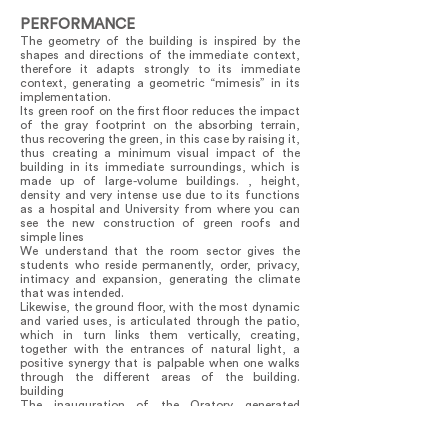
PERFORMANCE
The geometry of the building is inspired by the
shapes and directions of the immediate context,
therefore it adapts strongly to its immediate
context, generating a geometric “mimesis” in its
implementation.
Its green roof on the first floor reduces the impact
of the gray footprint on the absorbing terrain,
thus recovering the green, in this case by raising it,
thus creating a minimum visual impact of the
building in its immediate surroundings, which is
made up of large-volume buildings. , height,
density and very intense use due to its functions
as a hospital and University from where you can
see the new construction of green roofs and
simple lines
We understand that the room sector gives the
students who reside permanently, order, privacy,
intimacy and expansion, generating the climate
that was intended.
Likewise, the ground floor, with the most dynamic
and varied uses, is articulated through the patio,
which in turn links them vertically, creating,
together with the entrances of natural light, a
positive synergy that is palpable when one walks
through the different areas of the building.
building
The inauguration of the Oratory generated
immense joy in the client and public and it was
possible to verify that the mixture of uses does
not interfere with each activity, which is very