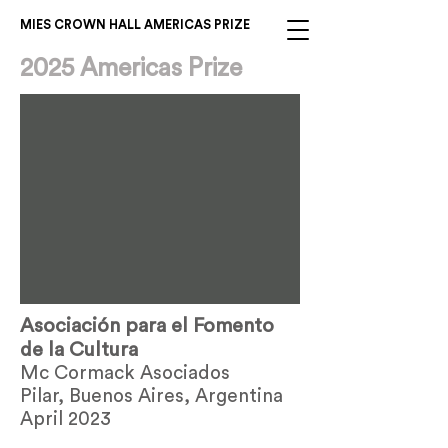
MIES CROWN HALL AMERICAS PRIZE
2025 Americas Prize
Asociación para el Fomento
de la Cultura
Mc Cormack Asociados
Pilar, Buenos Aires, Argentina
April 2023