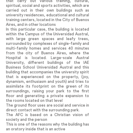
that carry out various training, cultural,
spiritual, social and sports activities, which are
carried out in their own buildings such as
university residences, educational and cultural
training centers, located in the City of Buenos
Aires, and in other locations
In this particular case, the building is located
within the Campus of the Universidad Austral,
with large green spaces and leafy trees,
surrounded by complexes of single-family and
multi-family homes and services 40 minutes
from the city of Buenos Aires, where the
Hospital is located. Large-scale Austral
University, different buildings of the IAE
Business School Universidad Austral and this
building that accompanies the university spirit
that is experienced on the property, (joy,
dynamism, enthusiasm and youth) and tries to
assimilate its footprint on the green of its
surroundings, raising your park to the first
floor and generating a private expansion to
the rooms located on that level
The ground floor uses are social and service in
direct contact with the surrounding park.
The AFC is based on a Christian vision of
society and the person
This is one of the reasons why the building has
an oratory inside that is an active