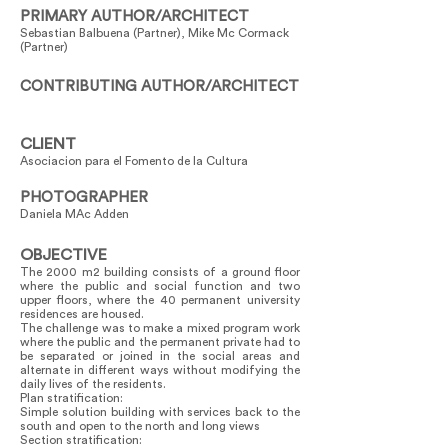
PRIMARY AUTHOR/ARCHITECT
Sebastian Balbuena (Partner), Mike Mc Cormack
(Partner)
CONTRIBUTING AUTHOR/ARCHITECT
CLIENT
Asociacion para el Fomento de la Cultura
PHOTOGRAPHER
Daniela MAc Adden
OBJECTIVE
The 2000 m2 building consists of a ground floor
where the public and social function and two
upper floors, where the 40 permanent university
residences are housed.
The challenge was to make a mixed program work
where the public and the permanent private had to
be separated or joined in the social areas and
alternate in different ways without modifying the
daily lives of the residents.
Plan stratification:
Simple solution building with services back to the
south and open to the north and long views
Section stratification: