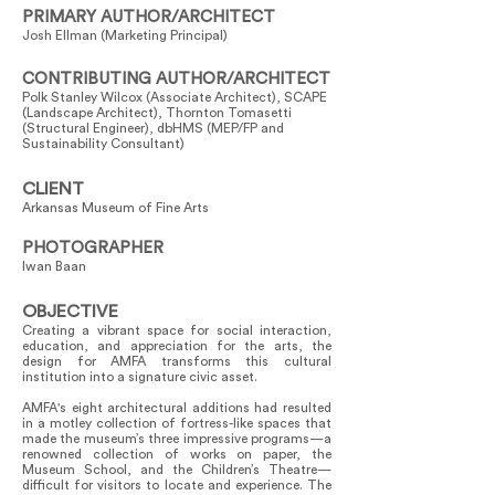
PRIMARY AUTHOR/ARCHITECT
Josh Ellman (Marketing Principal)
CONTRIBUTING AUTHOR/ARCHITECT
Polk Stanley Wilcox (Associate Architect), SCAPE
(Landscape Architect), Thornton Tomasetti
(Structural Engineer), dbHMS (MEP/FP and
Sustainability Consultant)
CLIENT
Arkansas Museum of Fine Arts
PHOTOGRAPHER
Iwan Baan
OBJECTIVE
Creating a vibrant space for social interaction,
education, and appreciation for the arts, the
design for AMFA transforms this cultural
institution into a signature civic asset.
AMFA's eight architectural additions had resulted
in a motley collection of fortress-like spaces that
made the museum’s three impressive programs—a
renowned collection of works on paper, the
Museum School, and the Children’s Theatre—
difficult for visitors to locate and experience. The