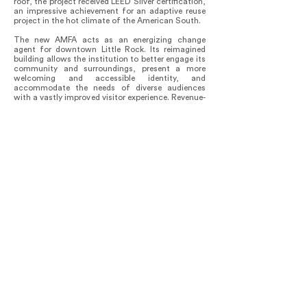
roof, the project received LEED Silver certification,
an impressive achievement for an adaptive reuse
project in the hot climate of the American South.
The new AMFA acts as an energizing change
agent for downtown Little Rock. Its reimagined
building allows the institution to better engage its
community and surroundings, present a more
welcoming and accessible identity, and
accommodate the needs of diverse audiences
with a vastly improved visitor experience. Revenue-
generating spaces such as a shop and full-service
restaurant support the institution’s mission to
make art accessible—including through such
initiatives as free admission to all visitors. The
museum’s new social spaces, such as the Cultural
Living Room and Dining Pavilion, are a resource
for all in the community to enjoy. As reported in
Arkansas Business, the neighborhoods adjacent to
AMFA have already seen an increase in
development efforts, with the opening of several
retail spaces and with more commercial,
residential, and entertainment developments
anticipated in the future.