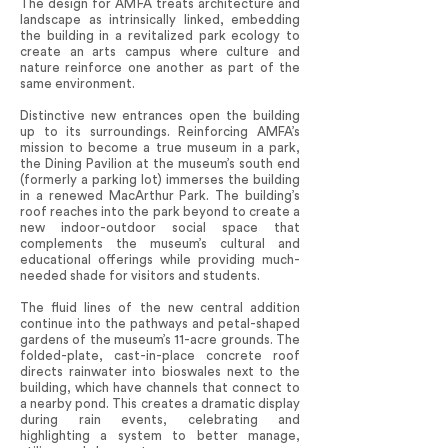
The design for AMFA treats architecture and
landscape as intrinsically linked, embedding
the building in a revitalized park ecology to
create an arts campus where culture and
nature reinforce one another as part of the
same environment.
Distinctive new entrances open the building
up to its surroundings. Reinforcing AMFA’s
mission to become a true museum in a park,
the Dining Pavilion at the museum’s south end
(formerly a parking lot) immerses the building
in a renewed MacArthur Park. The building’s
roof reaches into the park beyond to create a
new indoor-outdoor social space that
complements the museum’s cultural and
educational offerings while providing much-
needed shade for visitors and students.
The fluid lines of the new central addition
continue into the pathways and petal-shaped
gardens of the museum’s 11-acre grounds. The
folded-plate, cast-in-place concrete roof
directs rainwater into bioswales next to the
building, which have channels that connect to
a nearby pond. This creates a dramatic display
during rain events, celebrating and
highlighting a system to better manage,