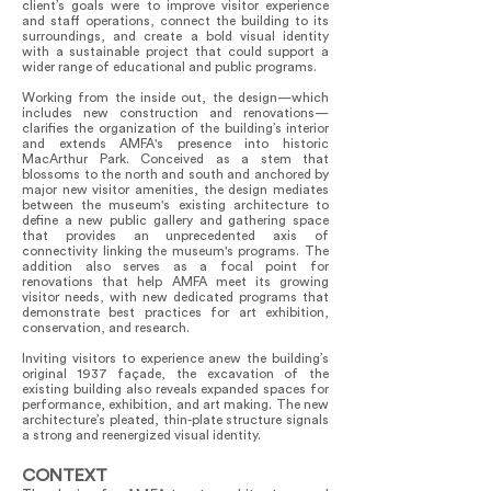
client’s goals were to improve visitor experience
and staff operations, connect the building to its
surroundings, and create a bold visual identity
with a sustainable project that could support a
wider range of educational and public programs.
Working from the inside out, the design—which
includes new construction and renovations—
clarifies the organization of the building’s interior
and extends AMFA's presence into historic
MacArthur Park. Conceived as a stem that
blossoms to the north and south and anchored by
major new visitor amenities, the design mediates
between the museum's existing architecture to
define a new public gallery and gathering space
that provides an unprecedented axis of
connectivity linking the museum's programs. The
addition also serves as a focal point for
renovations that help AMFA meet its growing
visitor needs, with new dedicated programs that
demonstrate best practices for art exhibition,
conservation, and research.
Inviting visitors to experience anew the building’s
original 1937 façade, the excavation of the
existing building also reveals expanded spaces for
performance, exhibition, and art making. The new
architecture’s pleated, thin-plate structure signals
a strong and reenergized visual identity.
CONTEXT