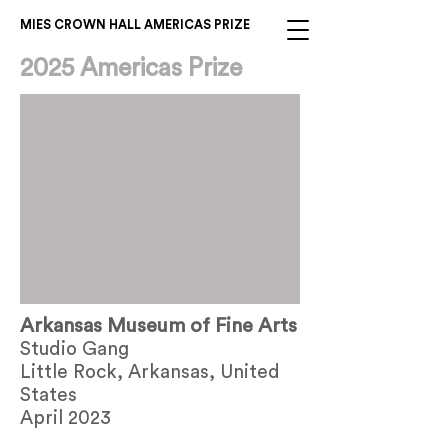
MIES CROWN HALL AMERICAS PRIZE
2025 Americas Prize
Arkansas Museum of Fine Arts
Studio Gang
Little Rock, Arkansas, United
States
April 2023