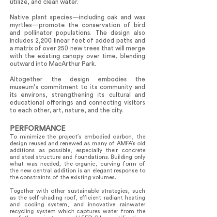
utilize, and clean water.
Native plant species—including oak and wax
myrtles—promote the conservation of bird
and pollinator populations. The design also
includes 2,200 linear feet of added paths and
a matrix of over 250 new trees that will merge
with the existing canopy over time, blending
outward into MacArthur Park.
Altogether the design embodies the
museum's commitment to its community and
its environs, strengthening its cultural and
educational offerings and connecting visitors
to each other, art, nature, and the city.
PERFORMANCE
To minimize the project’s embodied carbon, the
design reused and renewed as many of AMFA’s old
additions as possible, especially their concrete
and steel structure and foundations. Building only
what was needed, the organic, curving form of
the new central addition is an elegant response to
the constraints of the existing volumes.
Together with other sustainable strategies, such
as the self-shading roof, efficient radiant heating
and cooling system, and innovative rainwater
recycling system which captures water from the