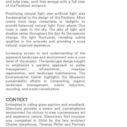
and tulip trees, until they emerge with a full view
of the Pavilions’ entrance.
Prioritizing natural light over artificial light was
fundamental to the design of the Pavilions. Most
rooms have large clerestories or laylights to
provide balanced natural light from above. One
room is open to the sky. The play of light and
shadow varies throughout the day. As the seasons
change, the light fluctuates, revealing subtle
qualities in the artworks and providing a more
natural, nuanced experience.
Increasing access to and understanding of the
expansive landscape and environment was a core
tenet of the project. The landscape design sought
to emphasize a systems approach to water
management, reforestation, meadow
regeneration, and landscape maintenance. The
Environmental Center highlights the Museum’s
sustainability efforts in composting, organic
landscape management, waste reduction,
recycling, and water conservation.
CONTEXT
Embedded in rolling grass pasture and woodland,
Glenstone provides a serene and contemplative
environment for visitors to view contemporary art
and experience nature. Glenstone’s first museum
was completed in 2006 by the late architect
Charles Gwathmey. Thomas Phifer and Partners