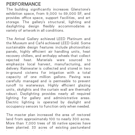
PERFORMANCE
The building significantly increases Glenstone’s
exhibition space, from 9,000 to 59,000 SF, and
provides office space, support facilities, and art
storage. The gallery’s structural, lighting and
daylighting design flexibly accommodates a
variety of artwork in all conditions.
The Arrival Gallery achieved LEED Platinum and
the Museum and Café achieved LEED Gold. Some
sustainable design features include photovoltaic
panels, highly efficient air handling units, heat
recovery chillers, and enthalpy wheels that collect
rejected heat. Materials were sourced to
emphasize local harvest, manufacturing, and
delivery. Rainwater is collected and stored in two
in-ground cisterns for irrigation with a total
capacity of one million gallons. Paving was
carefully managed and is permeable to prevent
runoff to waterways. Highly efficient glazing
units, skylights and the curtain wall are thermally
robust. Daylighting provides nearly all required
lighting for gallery and administrative areas.
Electric lighting is operated by daylight and
occupancy sensors to function only when needed.
The master plan increased the area of restored
land from approximately 100 to nearly 300 acres.
More than 7,000 trees of 55 native species have
been planted. 33 acres of existing pastureland
have been developed into sustainable meadows