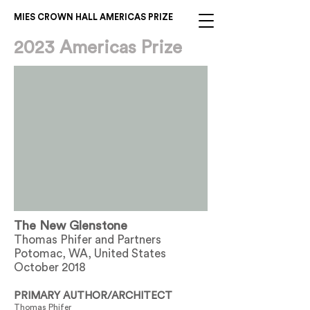
MIES CROWN HALL AMERICAS PRIZE
2023 Americas Prize
The New Glenstone
Thomas Phifer and Partners
Potomac, WA, United States
October 2018
PRIMARY AUTHOR/ARCHITECT
Thomas Phifer