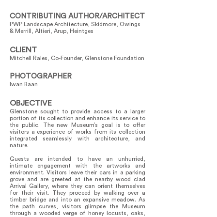
CONTRIBUTING AUTHOR/ARCHITECT
PWP Landscape Architecture, Skidmore, Owings
& Merrill, Altieri, Arup, Heintges
CLIENT
Mitchell Rales, Co-Founder, Glenstone Foundation
PHOTOGRAPHER
Iwan Baan
OBJECTIVE
Glenstone sought to provide access to a larger
portion of its collection and enhance its service to
the public. The new Museum’s goal is to offer
visitors a experience of works from its collection
integrated seamlessly with architecture, and
nature.
Guests are intended to have an unhurried,
intimate engagement with the artworks and
environment. Visitors leave their cars in a parking
grove and are greeted at the nearby wood clad
Arrival Gallery, where they can orient themselves
for their visit. They proceed by walking over a
timber bridge and into an expansive meadow. As
the path curves, visitors glimpse the Museum
through a wooded verge of honey locusts, oaks,