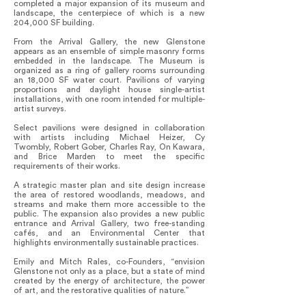
completed a major expansion of its museum and
landscape, the centerpiece of which is a new
204,000 SF building.
From the Arrival Gallery, the new Glenstone
appears as an ensemble of simple masonry forms
embedded in the landscape. The Museum is
organized as a ring of gallery rooms surrounding
an 18,000 SF water court. Pavilions of varying
proportions and daylight house single-artist
installations, with one room intended for multiple-
artist surveys.
Select pavilions were designed in collaboration
with artists including Michael Heizer, Cy
Twombly, Robert Gober, Charles Ray, On Kawara,
and Brice Marden to meet the specific
requirements of their works.
A strategic master plan and site design increase
the area of restored woodlands, meadows, and
streams and make them more accessible to the
public. The expansion also provides a new public
entrance and Arrival Gallery, two free-standing
cafés, and an Environmental Center that
highlights environmentally sustainable practices.
Emily and Mitch Rales, co-Founders, “envision
Glenstone not only as a place, but a state of mind
created by the energy of architecture, the power
of art, and the restorative qualities of nature.”