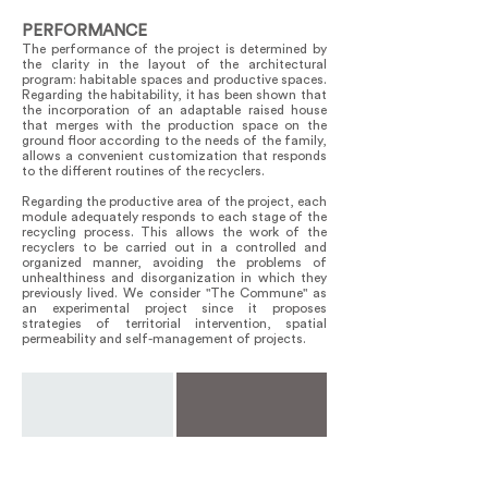
PERFORMANCE
The performance of the project is determined by
the clarity in the layout of the architectural
program: habitable spaces and productive spaces.
Regarding the habitability, it has been shown that
the incorporation of an adaptable raised house
that merges with the production space on the
ground floor according to the needs of the family,
allows a convenient customization that responds
to the different routines of the recyclers.
Regarding the productive area of ​​the project, each
module adequately responds to each stage of the
recycling process. This allows the work of the
recyclers to be carried out in a controlled and
organized manner, avoiding the problems of
unhealthiness and disorganization in which they
previously lived. We consider "The Commune" as
an experimental project since it proposes
strategies of territorial intervention, spatial
permeability and self-management of projects.