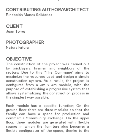
CONTRIBUTING AUTHOR/ARCHITECT
Fundación Manos Solidarias
CLIENT
Juan Torres
PHOTOGRAPHER
Natura Futura
OBJECTIVE
The construction of the project was carried out
by bricklayers, firemen and neighbors of the
sectors; Due to this "The Commune" aims to
maximize the resources used and design a simple
construction system. As a result, the project is
configured from a 3m x 4m module, with the
purpose of establishing a progressive system that
allows systematizing the construction process in
the simplest way possible.
Each module has a specific function; On the
ground floor there are three modules so that the
family can have a space for production and
commercial/community exchange. On the upper
floor, three modules are generated with flexible
spaces in which the furniture also becomes a
flexible configurator of the space, thanks to the