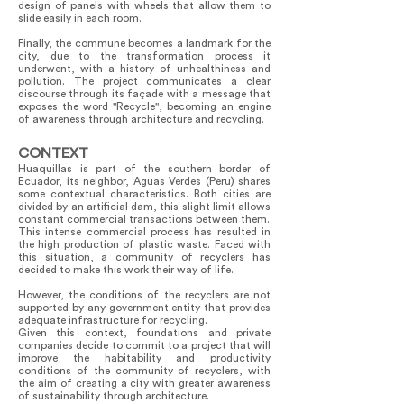
design of panels with wheels that allow them to
slide easily in each room.
Finally, the commune becomes a landmark for the
city, due to the transformation process it
underwent, with a history of unhealthiness and
pollution. The project communicates a clear
discourse through its façade with a message that
exposes the word "Recycle", becoming an engine
of awareness through architecture and recycling.
CONTEXT
Huaquillas is part of the southern border of
Ecuador, its neighbor, Aguas Verdes (Peru) shares
some contextual characteristics. Both cities are
divided by an artificial dam, this slight limit allows
constant commercial transactions between them.
This intense commercial process has resulted in
the high production of plastic waste. Faced with
this situation, a community of recyclers has
decided to make this work their way of life.
However, the conditions of the recyclers are not
supported by any government entity that provides
adequate infrastructure for recycling.
Given this context, foundations and private
companies decide to commit to a project that will
improve the habitability and productivity
conditions of the community of recyclers, with
the aim of creating a city with greater awareness
of sustainability through architecture.