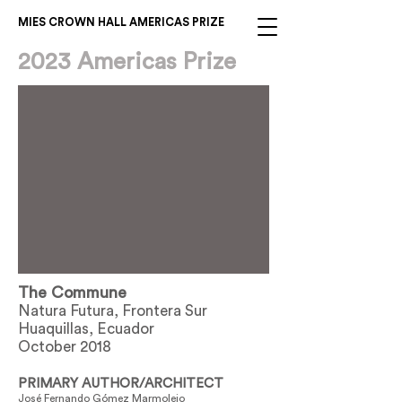
MIES CROWN HALL AMERICAS PRIZE
2023 Americas Prize
The Commune
Natura Futura, Frontera Sur
Huaquillas, Ecuador
October 2018
PRIMARY AUTHOR/ARCHITECT
José Fernando Gómez Marmolejo