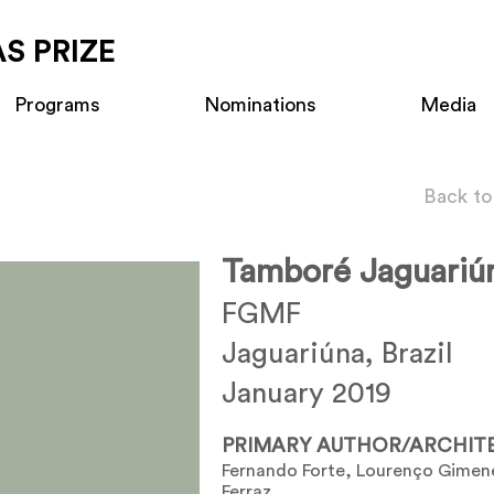
S PRIZE
Programs
Nominations
Media
Back to
Tamboré Jaguariú
FGMF
Jaguariúna, Brazil
January 2019
PRIMARY AUTHOR/ARCHIT
Fernando Forte, Lourenço Gimen
Ferraz