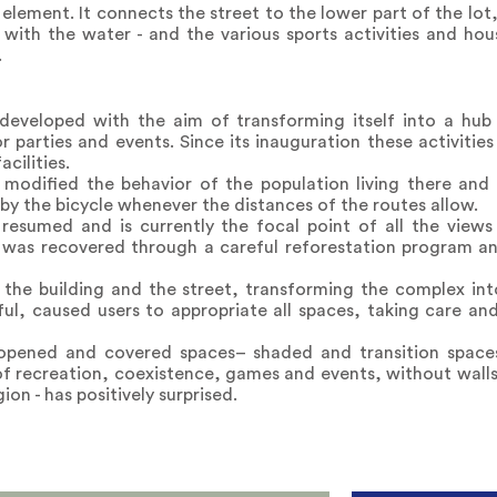
g element. It connects the street to the lower part of the lot,
 with the water - and the various sports activities and hous
.
eloped with the aim of transforming itself into a hub o
or parties and events. Since its inauguration these activiti
acilities.
 modified the behavior of the population living there and
by the bicycle whenever the distances of the routes allow.
resumed and is currently the focal point of all the view
 was recovered through a careful reforestation program and
 the building and the street, transforming the complex int
wful, caused users to appropriate all spaces, taking care and
s opened and covered spaces– shaded and transition spac
 of recreation, coexistence, games and events, without walls
ion - has positively surprised.