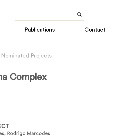
Publications
Contact
 Nominated Projects
na Complex
ECT
es, Rodrigo Marcodes