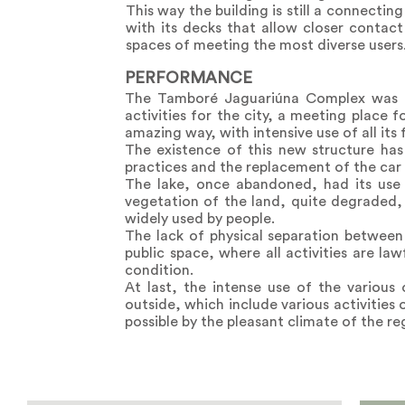
This way the building is still a connectin
with its decks that allow closer contact
spaces of meeting the most diverse users
PERFORMANCE
The Tamboré Jaguariúna Complex was dev
activities for the city, a meeting place f
amazing way, with intensive use of all its f
The existence of this new structure has
practices and the replacement of the car 
The lake, once abandoned, had its use 
vegetation of the land, quite degraded,
widely used by people.
The lack of physical separation between
public space, where all activities are la
condition.
At last, the intense use of the variou
outside, which include various activities
possible by the pleasant climate of the reg