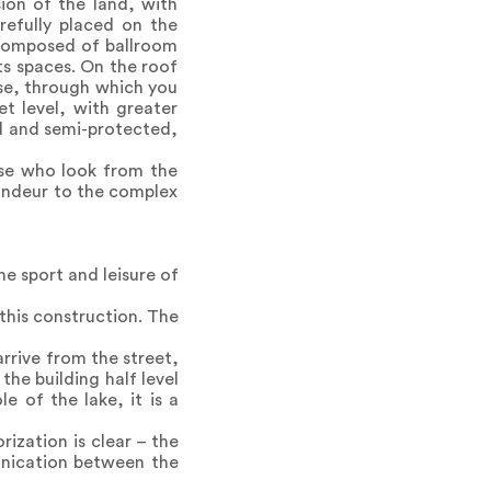
ion of the land, with
refully placed on the
 composed of ballroom
ts spaces. On the roof
ase, through which you
et level, with greater
ed and semi-protected,
ose who look from the
randeur to the complex
e sport and leisure of
 this construction. The
rrive from the street,
the building half level
 of the lake, it is a
rization is clear – the
unication between the