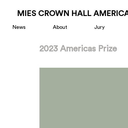
MIES CROWN HALL AMERICA
News
About
Jury
2023 Americas Prize