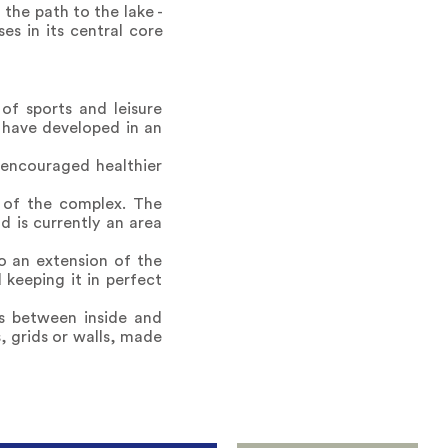
 the path to the lake -
es in its central core
f sports and leisure
es have developed in an
 encouraged healthier
s of the complex. The
 is currently an area
o an extension of the
 keeping it in perfect
es between inside and
, grids or walls, made