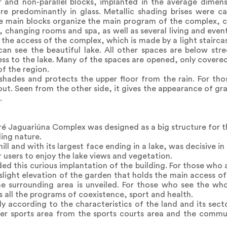
r and non-parallel blocks, implanted in the average dimens
re predominantly in glass. Metallic shading brises were ca
ee main blocks organize the main program of the complex,
, changing rooms and spa, as well as several living and even
the access of the complex, which is made by a light stairc
an see the beautiful lake. All other spaces are below stre
cess to the lake. Many of the spaces are opened, only cover
of the region.
shades and protects the upper floor from the rain. For th
s out. Seen from the other side, it gives the appearance of g
.
oré Jaguariúna Complex was designed as a big structure for th
ding nature.
ll and with its largest face ending in a lake, was decisive in
r users to enjoy the lake views and vegetation.
ed this curious implantation of the building. For those who a
a slight elevation of the garden that holds the main access of 
 surrounding area is unveiled. For those who see the whole
s all the programs of coexistence, sport and health.
ly according to the characteristics of the land and its secto
ater sports area from the sports courts area and the comm