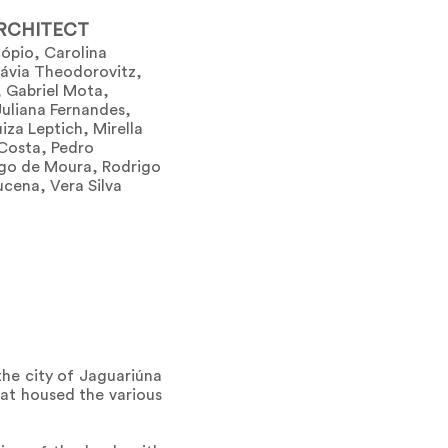
RCHITECT
ópio, Carolina
lávia Theodorovitz,
, Gabriel Mota,
Juliana Fernandes,
iza Leptich, Mirella
 Costa, Pedro
go de Moura, Rodrigo
ucena, Vera Silva
the city of Jaguariúna
hat housed the various