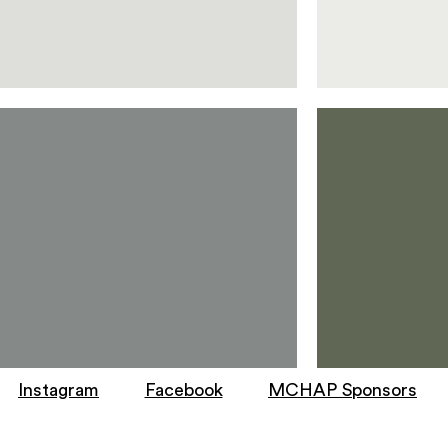
Instagram
Facebook
MCHAP Sponsors