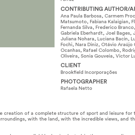
CONTRIBUTING AUTHOR/A
Ana Paula Barbosa, Carmem Proc
Matsumoto, Fabiana Kalaigian, F
Fernanda Silva, Frederico Branco
Gabriela Eberhardt, Joel Bages, 
Juliana Nohara, Luciana Bacin, Lu
Fochi, Nara Diniz, Otávio Araújo
Ocanhas, Rafael Colombo, Rodri
Oliveira, Sonia Gouveia, Victor L
CLIENT
Brookfield Incorporações
PHOTOGRAPHER
Rafaela Netto
e creation of a complete structure of sport and leisure for 
urroundings, with the land, with the incredible views, and t