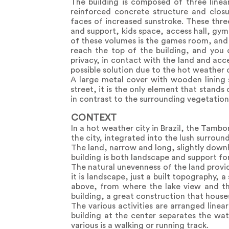
The building is composed of three linea
reinforced concrete structure and closu
faces of increased sunstroke. These thr
and support, kids space, access hall, gym
of these volumes is the games room, and 
reach the top of the building, and you c
privacy, in contact with the land and ac
possible solution due to the hot weather 
A large metal cover with wooden lining 
street, it is the only element that stand
in contrast to the surrounding vegetation
CONTEXT
In a hot weather city in Brazil, the Tamb
the city, integrated into the lush surroun
The land, narrow and long, slightly downhi
building is both landscape and support fo
The natural unevenness of the land provid
it is landscape, just a built topography, 
above, from where the lake view and the
building, a great construction that house
The various activities are arranged linear
building at the center separates the w
various is a walking or running track.