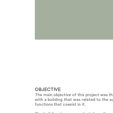
OBJECTIVE
The main objective of this project was th
with a building that was related to the s
functions that coexist in it.