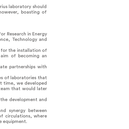
rius laboratory should
 however, boasting of
 for Research in Energy
ience, Technology and
or the installation of
he aim of becoming an
ate partnerships with
s of laboratories that
hat time, we developed
team that would later
g the development and
and synergy between
f circulations, where
he equipment.