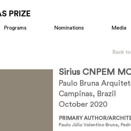
S PRIZE
Programs
Nominations
Media
Back to
Sirius CNPEM MC
Paulo Bruna Arquite
Campinas, Brazil
October 2020
PRIMARY AUTHOR/ARCHIT
Paulo Júlio Valentino Bruna, Pedr