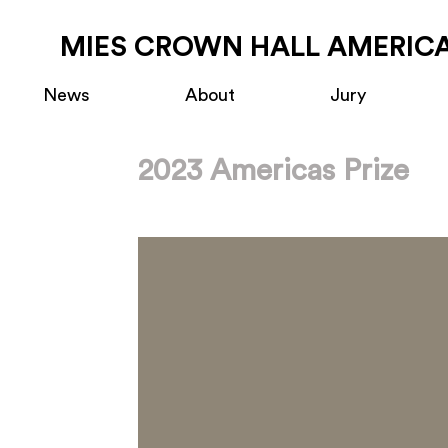
MIES CROWN HALL AMERICA
News
About
Jury
2023 Americas Prize