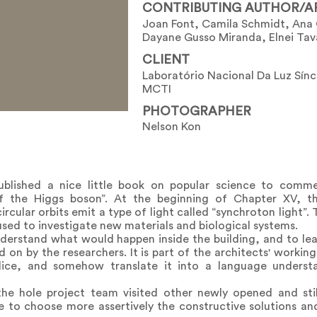
CONTRIBUTING AUTHOR/A
Joan Font, Camila Schmidt, Ana 
Dayane Gusso Miranda, Elnei Tav
CLIENT
Laboratório Nacional Da Luz Sín
MCTI
PHOTOGRAPHER
Nelson Kon
published a nice little book on popular science to comme
of the Higgs boson”. At the beginning of Chapter XV, 
ircular orbits emit a type of light called “synchroton light”. 
 used to investigate new materials and biological systems.
erstand what would happen inside the building, and to lear
 by the researchers. It is part of the architects' working
udice, and somehow translate it into a language underst
 the hole project team visited other newly opened and st
e to choose more assertively the constructive solutions an