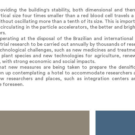
roviding the building's stability, both dimensional and the
ical size four times smaller than a red blood cell travels a
hout oscillating more than a tenth of its size. This is impo
irculating in the particle accelerators, the better and brig
rs.
erating at the disposal of the Brazilian and international
ial research to be carried out annually by thousands of res
technological challenges, such as new medicines and treatm
e plant species and new technologies for agriculture, rene
 with strong economic and social impacts.
that new measures are being taken to prepare the densif
wn up contemplating a hotel to accommodate researchers 
new researchers and places, such as integration centers
e foreseen.