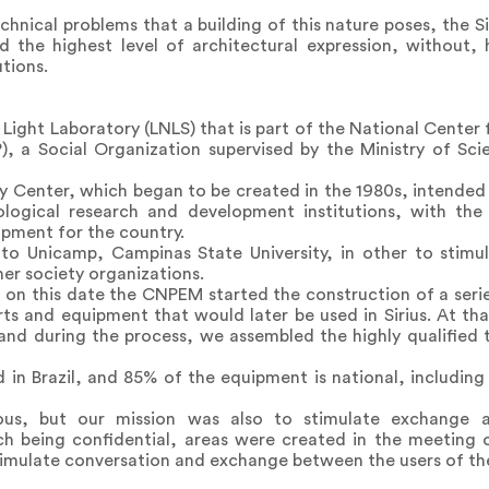
chnical problems that a building of this nature poses, the Si
d the highest level of architectural expression, without,
tions.
n Light Laboratory (LNLS) that is part of the National Center
), a Social Organization supervised by the Ministry of Sc
y Center, which began to be created in the 1980s, intended f
nological research and development institutions, with t
pment for the country.
to Unicamp, Campinas State University, in other to stimul
r society organizations.
 on this date the CNPEM started the construction of a serie
rts and equipment that would later be used in Sirius. At t
and during the process, we assembled the highly qualified 
 in Brazil, and 85% of the equipment is national, includin
ous, but our mission was also to stimulate exchange 
ch being confidential, areas were created in the meeting o
timulate conversation and exchange between the users of t