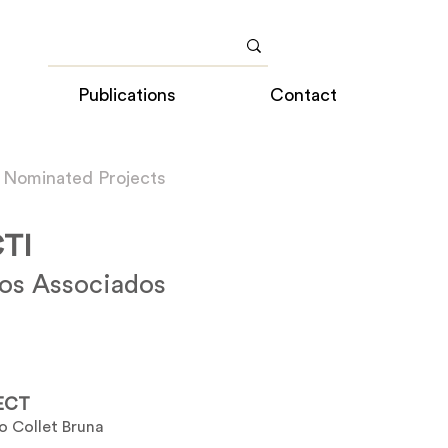
Publications
Contact
 Nominated Projects
TI
tos Associados
ECT
o Collet Bruna