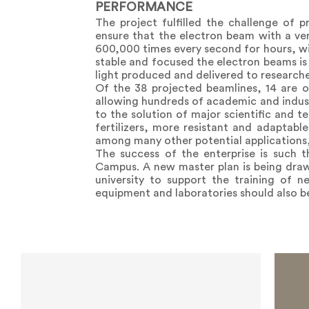
PERFORMANCE
The project fulfilled the challenge of p
ensure that the electron beam with a vert
600,000 times every second for hours, wit
stable and focused the electron beams is c
light produced and delivered to researche
Of the 38 projected beamlines, 14 are op
allowing hundreds of academic and industr
to the solution of major scientific and 
fertilizers, more resistant and adaptabl
among many other potential applications,
The success of the enterprise is such 
Campus. A new master plan is being dra
university to support the training of 
equipment and laboratories should also b