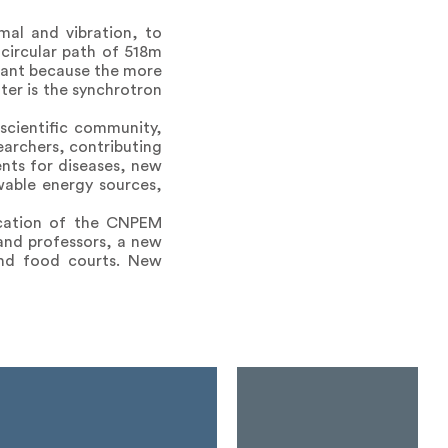
rmal and vibration, to
 circular path of 518m
rtant because the more
hter is the synchrotron
 scientific community,
earchers, contributing
ents for diseases, new
wable energy sources,
ication of the CNPEM
and professors, a new
 and food courts. New