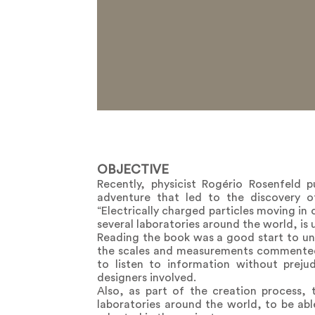
OBJECTIVE
Recently, physicist Rogério Rosenfeld 
adventure that led to the discovery 
“Electrically charged particles moving in c
several laboratories around the world, is
Reading the book was a good start to und
the scales and measurements commented on
to listen to information without prej
designers involved.
Also, as part of the creation process,
laboratories around the world, to be abl