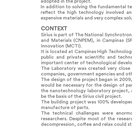
adopted in the project.
In addition to solving the fundamental te
reflect the high technology involved an
expensive materials and very complex solu
CONTEXT
Sirius is part of The National Synchrotro
and Materials (CNPEM), in Campinas (SP
Innovation (MCTI).
It is located at Campinas High Technolog
public and private scientific and tech
important center of technological develo
The Laboratory was created very close 
companies, government agencies and othe
The design of the project began in 2009,
would be necessary for the design of pa
the nanotechnology laboratory project, 
be the basis of the Sirius civil project.
The building project was 100% developed
manufacture of parts.
The technical challenges were enorm
researchers. Despite most of the resear
decompression, coffee and relax could s