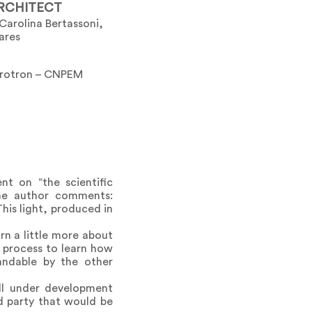
RCHITECT
Carolina Bertassoni,
ares
crotron – CNPEM
nt on “the scientific
the author comments:
This light, produced in
n a little more about
 process to learn how
andable by the other
ill under development
d party that would be