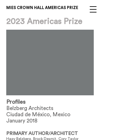
MIES CROWN HALL AMERICAS PRIZE
2023 Americas Prize
Profiles
Belzberg Architects
Ciudad de México, Mexico
January 2018
PRIMARY AUTHOR/ARCHITECT
Hagy Belzberg, Brock Desmit, Cory Taylor