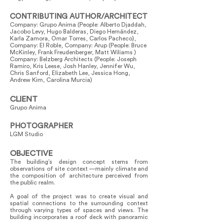
CONTRIBUTING AUTHOR/ARCHITECT
Company: Grupo Anima (People: Alberto Djaddah,
Jacobo Levy, Hugo Balderas, Diego Hernández,
Karla Zamora, Omar Torres, Carlos Pacheco),
Company: El Roble, Company: Arup (People: Bruce
McKinley, Frank Freudenberger, Matt Wiliams )
Company: Belzberg Architects (People: Joseph
Ramiro, Kris Leese, Josh Hanley, Jennifer Wu,
Chris Sanford, Elizabeth Lee, Jessica Hong,
Andrew Kim, Carolina Murcia)
CLIENT
Grupo Anima
PHOTOGRAPHER
LGM Studio
OBJECTIVE
The building’s design concept stems from
observations of site context —mainly climate and
the composition of architecture perceived from
the public realm.
A goal of the project was to create visual and
spatial connections to the surrounding context
through varying types of spaces and views. The
building incorporates a roof deck with panoramic