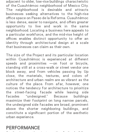
adjacent to older, low-rise buildings characteristic
of the Cuauhtémoc neighborhood of Mexico City.
The neighborhood is desirable and attracts
businesses seeking alternatives to the high-rise
office space on Paseo de la Reforma. Cuauhtémoc
is less dense, easier to navigate, and offers greater
opportunity to live and work in the same
neighborhood. Locating a business here appeals to
a particular workforce, and the mid-rise height of
offices enables distinct opportunity to offer an
identity through architectural design at a scale
that businesses can claim as their own.
The size of the Project and its particular location
within Cuauhtémoc is experienced at different
speeds and proximities —on foot or bicycle,
standing still at a cross-walk or street vendor one
block away, and from vehicles passing by. Up
close, the materials, textures, and colors of
architecture and urban realm are as vibrant as the
culture of the place. From afar, however, one
notices the tendency for architecture to prioritize
the street-facing facade while leaving side
facades “undesigned.” Because buildings
maximize their footprint on long narrow parcels,
the undesigned side facades are broad, prominent
above the shorter neighboring buildings, and
constitute a significant portion of the aesthetic
urban experience.
PERFORMANCE