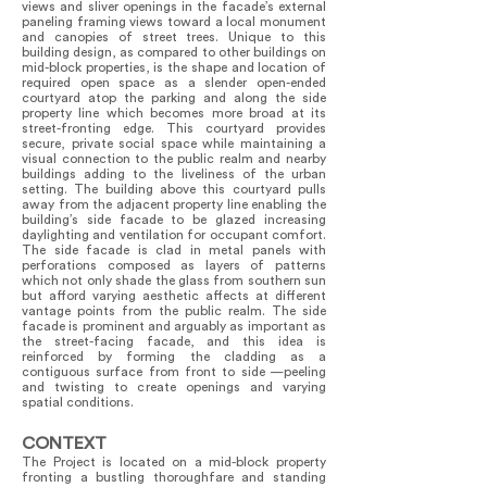
views and sliver openings in the facade’s external
paneling framing views toward a local monument
and canopies of street trees. Unique to this
building design, as compared to other buildings on
mid-block properties, is the shape and location of
required open space as a slender open-ended
courtyard atop the parking and along the side
property line which becomes more broad at its
street-fronting edge. This courtyard provides
secure, private social space while maintaining a
visual connection to the public realm and nearby
buildings adding to the liveliness of the urban
setting. The building above this courtyard pulls
away from the adjacent property line enabling the
building’s side facade to be glazed increasing
daylighting and ventilation for occupant comfort.
The side facade is clad in metal panels with
perforations composed as layers of patterns
which not only shade the glass from southern sun
but afford varying aesthetic affects at different
vantage points from the public realm. The side
facade is prominent and arguably as important as
the street-facing facade, and this idea is
reinforced by forming the cladding as a
contiguous surface from front to side —peeling
and twisting to create openings and varying
spatial conditions.
CONTEXT
The Project is located on a mid-block property
fronting a bustling thoroughfare and standing