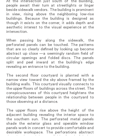
At the intersection just south of the building,
people await their turn at streetlights or linger
beside sidewalk vendors. The building is prominent
in view, rising above the neighboring low-rise
buildings. Because the building is designed as
though it exists on the corner, it adds depth and
aesthetic interest to the visual experience at the
intersection.
When passing by along the sidewalk, the
perforated panels can be touched. The patterns
that are so clearly defined by looking up become
abstract up close —a seemingly random field of
circular openings and folded discs. The panels
split and peel inward at the building’s edge
revealing an entrance to the building.
The second floor courtyard is planted with a
narrow view toward the sky above framed by the
building walls. This courtyard visually connects to
the upper floors of buildings across the street. The
conspicuousness of this courtyard heightens the
relationship between people in the courtyard to
those observing at a distance.
The upper floors rise above the height of the
adjacent building revealing the interior space to
the southern sun. The perforated metal panels
shade the exterior glass and operable window
panels work in concert to provide comfortable and
desirable workspace. The perforations abstract
the city beyond into a field of colorful dots