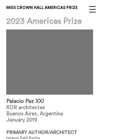
MIES CROWN HALL AMERICAS PRIZE
2023 Americas Prize
Palacio Paz XXI
RDR architectes
Buenos Aires, Argentina
January 2019
PRIMARY AUTHOR/ARCHITECT
Ignacio Dahl Rocha