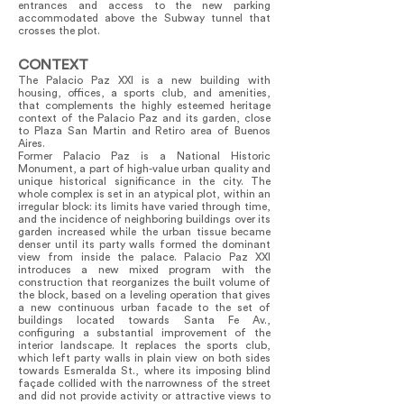
entrances and access to the new parking
accommodated above the Subway tunnel that
crosses the plot.
CONTEXT
The Palacio Paz XXI is a new building with
housing, offices, a sports club, and amenities,
that complements the highly esteemed heritage
context of the Palacio Paz and its garden, close
to Plaza San Martin and Retiro area of Buenos
Aires.
Former Palacio Paz is a National Historic
Monument, a part of high-value urban quality and
unique historical significance in the city. The
whole complex is set in an atypical plot, within an
irregular block: its limits have varied through time,
and the incidence of neighboring buildings over its
garden increased while the urban tissue became
denser until its party walls formed the dominant
view from inside the palace. Palacio Paz XXI
introduces a new mixed program with the
construction that reorganizes the built volume of
the block, based on a leveling operation that gives
a new continuous urban facade to the set of
buildings located towards Santa Fe Av.,
configuring a substantial improvement of the
interior landscape. It replaces the sports club,
which left party walls in plain view on both sides
towards Esmeralda St., where its imposing blind
façade collided with the narrowness of the street
and did not provide activity or attractive views to