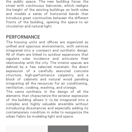
the public space. The new building faces the
street with continuous balconies, which realigns
the height of the existing buildings on both sides
and models a series of horizontal bands that
introduce great continuities between the different
fronts of the building, opening the space to air
circulation and natural light.
PERFORMANCE
The housing units and offices are organized as
unified and spacious environments, with services
integrated into a compact and synthetic design.
All of them are linked to outdoor expansions that
regulate solar incidence and articulate their
relationship with the city. The interior spaces are
defined by a few selected materials: the direct
expression of a carefully executed concrete
structure, high-performance carpentry, and a
block of cabinets and natural wood paneling
integrating all the resources for air conditioning,
ventilation, cooking, washing, and storage.
The same synthesis in the design of all the
elements that characterize the exterior expression
of the building allows it to be integrated into a
complex and highly valuable ensemble without
introducing dissonances and especially adding its
contemporary condition in order to reorganize the
urban fabric by modeling light and space.