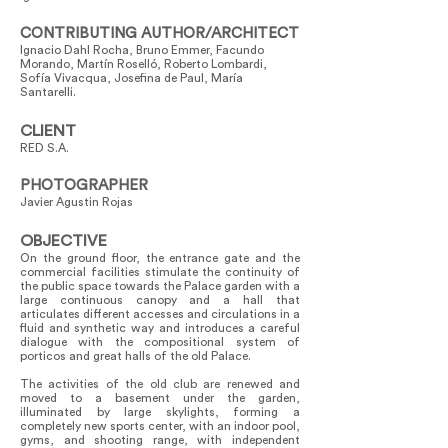
CONTRIBUTING AUTHOR/ARCHITECT
Ignacio Dahl Rocha, Bruno Emmer, Facundo
Morando, Martín Roselló, Roberto Lombardi,
Sofía Vivacqua, Josefina de Paul, María
Santarelli.
CLIENT
RED S.A.
PHOTOGRAPHER
Javier Agustin Rojas
OBJECTIVE
On the ground floor, the entrance gate and the
commercial facilities stimulate the continuity of
the public space towards the Palace garden with a
large continuous canopy and a hall that
articulates different accesses and circulations in a
fluid and synthetic way and introduces a careful
dialogue with the compositional system of
porticos and great halls of the old Palace.
The activities of the old club are renewed and
moved to a basement under the garden,
illuminated by large skylights, forming a
completely new sports center, with an indoor pool,
gyms, and shooting range, with independent