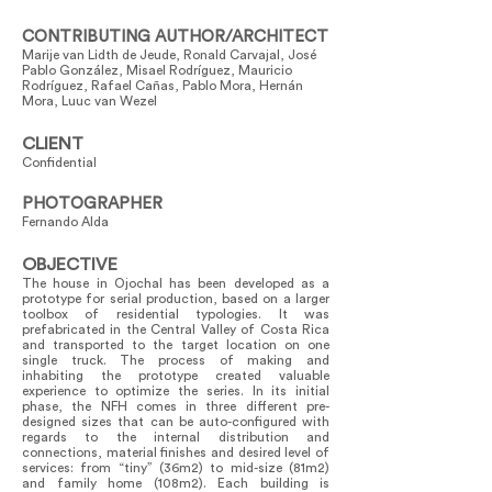
CONTRIBUTING AUTHOR/ARCHITECT
Marije van Lidth de Jeude, Ronald Carvajal, José
Pablo González, Misael Rodríguez, Mauricio
Rodríguez, Rafael Cañas, Pablo Mora, Hernán
Mora, Luuc van Wezel
CLIENT
Confidential
PHOTOGRAPHER
Fernando Alda
OBJECTIVE
The house in Ojochal has been developed as a
prototype for serial production, based on a larger
toolbox of residential typologies. It was
prefabricated in the Central Valley of Costa Rica
and transported to the target location on one
single truck. The process of making and
inhabiting the prototype created valuable
experience to optimize the series. In its initial
phase, the NFH comes in three different pre-
designed sizes that can be auto-configured with
regards to the internal distribution and
connections, material finishes and desired level of
services: from “tiny” (36m2) to mid-size (81m2)
and family home (108m2). Each building is