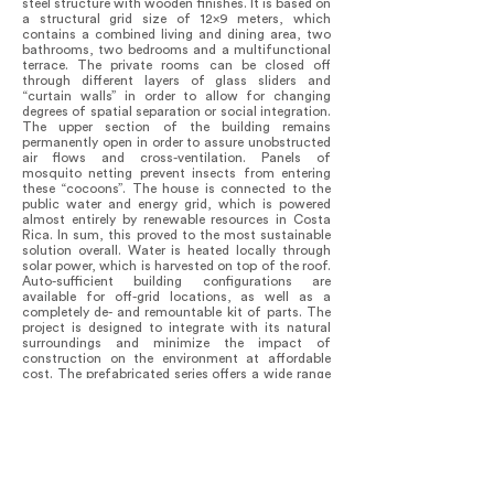
steel structure with wooden finishes. It is based on
a structural grid size of 12x9 meters, which
contains a combined living and dining area, two
bathrooms, two bedrooms and a multifunctional
terrace. The private rooms can be closed off
through different layers of glass sliders and
“curtain walls” in order to allow for changing
degrees of spatial separation or social integration.
The upper section of the building remains
permanently open in order to assure unobstructed
air flows and cross-ventilation. Panels of
mosquito netting prevent insects from entering
these “cocoons”. The house is connected to the
public water and energy grid, which is powered
almost entirely by renewable resources in Costa
Rica. In sum, this proved to the most sustainable
solution overall. Water is heated locally through
solar power, which is harvested on top of the roof.
Auto-sufficient building configurations are
available for off-grid locations, as well as a
completely de- and remountable kit of parts. The
project is designed to integrate with its natural
surroundings and minimize the impact of
construction on the environment at affordable
cost. The prefabricated series offers a wide range
of adjustable and replicable solutions to cater for
a broad customer segment. The NFH seeks to
attain comprehensive sustainability in terms of its
environmental, economic, social and spatial
performance.