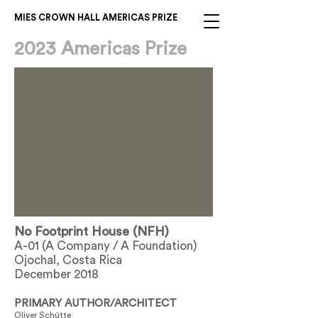
MIES CROWN HALL AMERICAS PRIZE
2023 Americas Prize
No Footprint House (NFH)
A-01 (A Company / A Foundation)
Ojochal, Costa Rica
December 2018
PRIMARY AUTHOR/ARCHITECT
Oliver Schütte