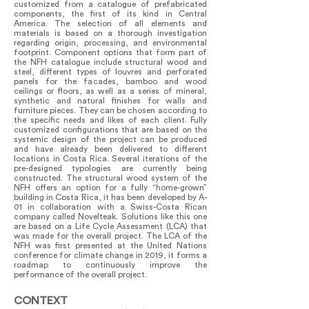
customized from a catalogue of prefabricated
components, the first of its kind in Central
America. The selection of all elements and
materials is based on a thorough investigation
regarding origin, processing, and environmental
footprint. Component options that form part of
the NFH catalogue include structural wood and
steel, different types of louvres and perforated
panels for the facades, bamboo and wood
ceilings or floors, as well as a series of mineral,
synthetic and natural finishes for walls and
furniture pieces. They can be chosen according to
the specific needs and likes of each client. Fully
customized configurations that are based on the
systemic design of the project can be produced
and have already been delivered to different
locations in Costa Rica. Several iterations of the
pre-designed typologies are currently being
constructed. The structural wood system of the
NFH offers an option for a fully “home-grown”
building in Costa Rica, it has been developed by A-
01 in collaboration with a Swiss-Costa Rican
company called Novelteak. Solutions like this one
are based on a Life Cycle Assessment (LCA) that
was made for the overall project. The LCA of the
NFH was first presented at the United Nations
conference for climate change in 2019, it forms a
roadmap to continuously improve the
performance of the overall project.
CONTEXT