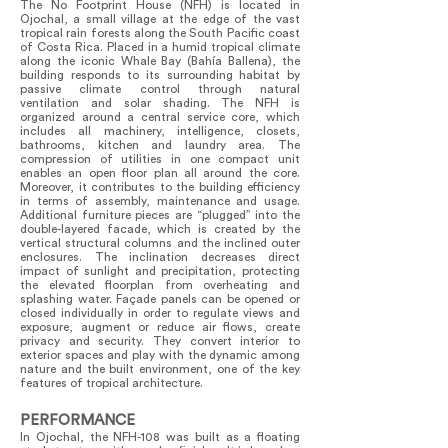
The No Footprint House (NFH) is located in
Ojochal, a small village at the edge of the vast
tropical rain forests along the South Pacific coast
of Costa Rica. Placed in a humid tropical climate
along the iconic Whale Bay (Bahía Ballena), the
building responds to its surrounding habitat by
passive climate control through natural
ventilation and solar shading. The NFH is
organized around a central service core, which
includes all machinery, intelligence, closets,
bathrooms, kitchen and laundry area. The
compression of utilities in one compact unit
enables an open floor plan all around the core.
Moreover, it contributes to the building efficiency
in terms of assembly, maintenance and usage.
Additional furniture pieces are “plugged” into the
double-layered facade, which is created by the
vertical structural columns and the inclined outer
enclosures. The inclination decreases direct
impact of sunlight and precipitation, protecting
the elevated floorplan from overheating and
splashing water. Façade panels can be opened or
closed individually in order to regulate views and
exposure, augment or reduce air flows, create
privacy and security. They convert interior to
exterior spaces and play with the dynamic among
nature and the built environment, one of the key
features of tropical architecture.
PERFORMANCE
In Ojochal, the NFH-108 was built as a floating