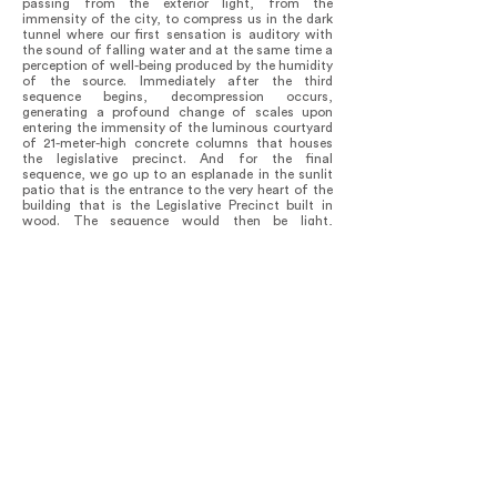
passing from the exterior light, from the
immensity of the city, to compress us in the dark
tunnel where our first sensation is auditory with
the sound of falling water and at the same time a
perception of well-being produced by the humidity
of the source. Immediately after the third
sequence begins, decompression occurs,
generating a profound change of scales upon
entering the immensity of the luminous courtyard
of 21-meter-high concrete columns that houses
the legislative precinct. And for the final
sequence, we go up to an esplanade in the sunlit
patio that is the entrance to the very heart of the
building that is the Legislative Precinct built in
wood. The sequence would then be light,
shadows, light and finally light.