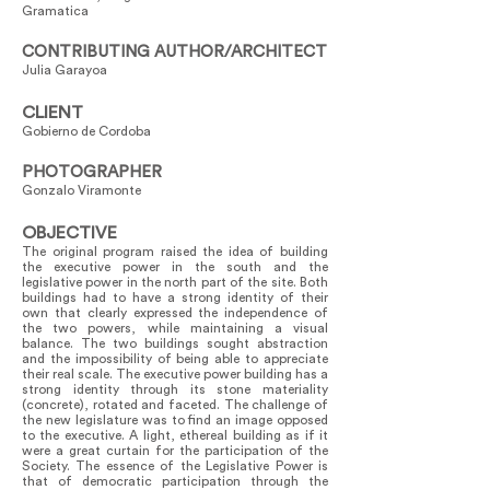
Gramatica
CONTRIBUTING AUTHOR/ARCHITECT
Julia Garayoa
CLIENT
Gobierno de Cordoba
PHOTOGRAPHER
Gonzalo Viramonte
OBJECTIVE
The original program raised the idea of building
the executive power in the south and the
legislative power in the north part of the site. Both
buildings had to have a strong identity of their
own that clearly expressed the independence of
the two powers, while maintaining a visual
balance. The two buildings sought abstraction
and the impossibility of being able to appreciate
their real scale. The executive power building has a
strong identity through its stone materiality
(concrete), rotated and faceted. The challenge of
the new legislature was to find an image opposed
to the executive. A light, ethereal building as if it
were a great curtain for the participation of the
Society. The essence of the Legislative Power is
that of democratic participation through the