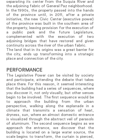
separating its center from the Suquia River and
the adjoining fabric of General Paz neighborhood.
In the 1990s, the property passed into the hands
of the province until, in 2011, after a private
initiative, the new Civic Center (executive power)
of the province was built in the southern area of
the property, leaving provision for the execution of
a public park and the future Legislature,
complemented with the execution of two
adjoining bridges that have restored and given
continuity across the river of the urban fabric.
The land that in its origins was a great barrier for
the city, ends up transforming into a strategic
place and connection of the city.
PERFORMANCE
The Legislative Power can be visited by society
and participate, attending the debate that takes
place there. For this reason, it seemed interesting
that the building had a series of sequences, where
you discover it, not only visually, but other senses
begin to be involved. The first sequence would be
to approach the building from the urban
perspective, walking along the esplanade in a
climate that transmits a sensation of heat,
dryness, sun, where an almost domestic entrance
is visualized through the abstract veil of parasols
of aluminum. The second sequence begins as we
approach the entrance, we discover that the
building is located on a large water source, the
scale begins to transform, the curtain is pierced,