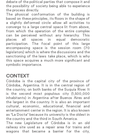
debate of the political parties that compose it and
the possibility of society being able to experience
the process directly.
The physical conformation of the building is
based on these principles, its floors in the shape of
a slightly deformed circle allow all activities to
converge to a large central space lit from above,
from which the operation of the entire complex
can be perceived without any hierarchy. This
places all spaces in equal democratic
participation. The focal point of this large
encompassing space is the session room (70
legislators) which is where the discussions and the
sanctioning of the laws take place, which is why
this space acquires a much more significant and
symbolic importance.
CONTEXT
Córdoba is the capital city of the province of
Córdoba, Argentina. It is in the central region of
the country, on both banks of the Suquía River. It
is the second most populous city (1,500,000
inhabitants) in Argentina after Buenos Aires and
the largest in the country. It is also an important
cultural, economic, educational, financial and
entertainment center in the region. It is also known
as "La Docta" because its university is the oldest in
the country and the third in South America.
The new Legislature of Córdoba is in an old
railway site used as a repair area for trains and
wagons that became a barrier for the city,