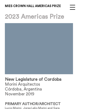
MIES CROWN HALL AMERICAS PRIZE
2023 Americas Prize
New Legislature of Cordoba
Morini Arquitectos
Córdoba, Argentina
November 2019
PRIMARY AUTHOR/ARCHITECT
Lucio Morini, Jorge Lelio Morini and Sara