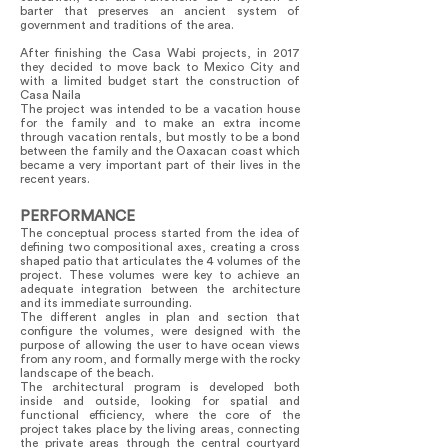
barter that preserves an ancient system of
government and traditions of the area.
After finishing the Casa Wabi projects, in 2017
they decided to move back to Mexico City and
with a limited budget start the construction of
Casa Naila
The project was intended to be a vacation house
for the family and to make an extra income
through vacation rentals, but mostly to be a bond
between the family and the Oaxacan coast which
became a very important part of their lives in the
recent years.
PERFORMANCE
The conceptual process started from the idea of
defining two compositional axes, creating a cross
shaped patio that articulates the 4 volumes of the
project. These volumes were key to achieve an
adequate integration between the architecture
and its immediate surrounding.
The different angles in plan and section that
configure the volumes, were designed with the
purpose of allowing the user to have ocean views
from any room, and formally merge with the rocky
landscape of the beach.
The architectural program is developed both
inside and outside, looking for spatial and
functional efficiency, where the core of the
project takes place by the living areas, connecting
the private areas through the central courtyard