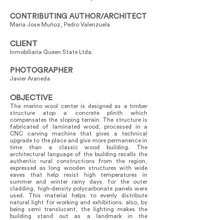
CONTRIBUTING AUTHOR/ARCHITECT
Maria Jose Muñoz, Pedro Valenzuela
CLIENT
Inmobiliaria Queen State Ltda.
PHOTOGRAPHER
Javier Araneda
OBJECTIVE
The merino wool center is designed as a timber
structure atop a concrete plinth which
compensates the sloping terrain. The structure is
fabricated of laminated wood, processed in a
CNC carving machine that gives a technical
upgrade to the place and give more permanence in
time than a classic wood building. The
architectural language of the building recalls the
authentic rural constructions from the region,
expressed as long wooden structures with wide
eaves that help resist high temperatures in
summer and winter rainy days. for the outer
cladding, high-density polycarbonate panels were
used. This material helps to evenly distribute
natural light for working and exhibitions. also, by
being semi translucent, the lighting makes the
building stand out as a landmark in the