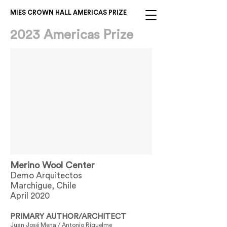
MIES CROWN HALL AMERICAS PRIZE
2023 Americas Prize
Merino Wool Center
Demo Arquitectos
Marchigue, Chile
April 2020
PRIMARY AUTHOR/ARCHITECT
Juan José Mena / Antonio Riquelme