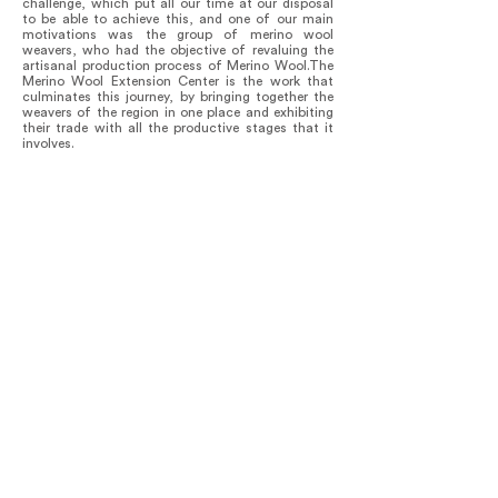
challenge, which put all our time at our disposal
to be able to achieve this, and one of our main
motivations was the group of merino wool
weavers, who had the objective of revaluing the
artisanal production process of Merino Wool.The
Merino Wool Extension Center is the work that
culminates this journey, by bringing together the
weavers of the region in one place and exhibiting
their trade with all the productive stages that it
involves.