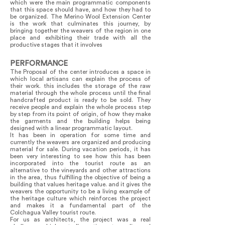
which were the main programmatic components
that this space should have, and how they had to
be organized. The Merino Wool Extension Center
is the work that culminates this journey, by
bringing together the weavers of the region in one
place and exhibiting their trade with all the
productive stages that it involves
PERFORMANCE
The Proposal of the center introduces a space in
which local artisans can explain the process of
their work. this includes the storage of the raw
material through the whole process until the final
handcrafted product is ready to be sold. They
receive people and explain the whole process step
by step from its point of origin, of how they make
the garments and the building helps being
designed with a linear programmatic layout.
It has been in operation for some time and
currently the weavers are organized and producing
material for sale. During vacation periods, it has
been very interesting to see how this has been
incorporated into the tourist route as an
alternative to the vineyards and other attractions
in the area, thus fulfilling the objective of being a
building that values heritage value. and it gives the
weavers the opportunity to be a living example of
the heritage culture which reinforces the project
and makes it a fundamental part of the
Colchagua Valley tourist route.
For us as architects, the project was a real