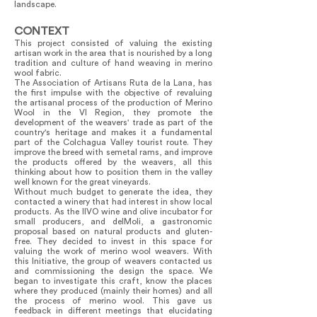
landscape.
CONTEXT
This project consisted of valuing the existing
artisan work in the area that is nourished by a long
tradition and culture of hand weaving in merino
wool fabric.
The Association of Artisans Ruta de la Lana, has
the first impulse with the objective of revaluing
the artisanal process of the production of Merino
Wool in the VI Region, they promote the
development of the weavers' trade as part of the
country's heritage and makes it a fundamental
part of the Colchagua Valley tourist route. They
improve the breed with semetal rams, and improve
the products offered by the weavers, all this
thinking about how to position them in the valley
well known for the great vineyards.
Without much budget to generate the idea, they
contacted a winery that had interest in show local
products. As the IIVO wine and olive incubator for
small producers, and delMoli, a gastronomic
proposal based on natural products and gluten-
free. They decided to invest in this space for
valuing the work of merino wool weavers. With
this Initiative, the group of weavers contacted us
and commissioning the design the space. We
began to investigate this craft, know the places
where they produced (mainly their homes) and all
the process of merino wool. This gave us
feedback in different meetings that elucidating