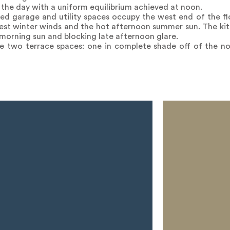
t the day with a uniform equilibrium achieved at noon.
hed garage and utility spaces occupy the west end of the fl
west winter winds and the hot afternoon summer sun. The ki
 morning sun and blocking late afternoon glare.
e two terrace spaces: one in complete shade off of the no