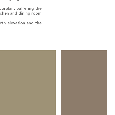
oorplan, buffering the
tchen and dining room
rth elevation and the