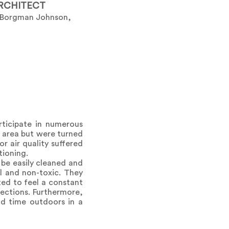
RCHITECT
 Borgman Johnson,
rticipate in numerous
he area but were turned
r air quality suffered
tioning.
be easily cleaned and
al and non-toxic. They
ted to feel a constant
ections. Furthermore,
nd time outdoors in a