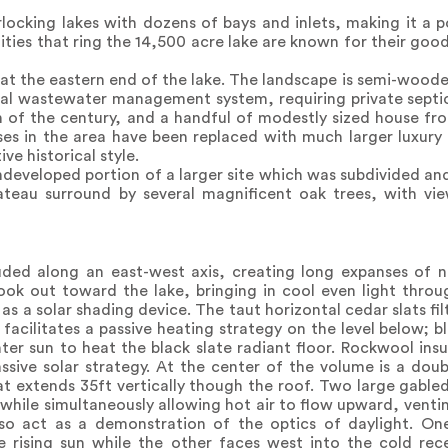
locking lakes with dozens of bays and inlets, making it a p
ties that ring the 14,500 acre lake are known for their good
at the eastern end of the lake. The landscape is semi-wooded 
tral wastewater management system, requiring private septi
n of the century, and a handful of modestly sized house fr
es in the area have been replaced with much larger luxury 
ve historical style.
ndeveloped portion of a larger site which was subdivided and
ateau surround by several magnificent oak trees, with vie
uded along an east-west axis, creating long expanses of 
ook out toward the lake, bringing in cool even light throu
as a solar shading device. The taut horizontal cedar slats fi
 facilitates a passive heating strategy on the level below; b
er sun to heat the black slate radiant floor. Rockwool insu
assive solar strategy. At the center of the volume is a doub
 extends 35ft vertically though the roof. Two large gabled 
while simultaneously allowing hot air to flow upward, venti
so act as a demonstration of the optics of daylight. One
rising sun while the other faces west into the cold rece