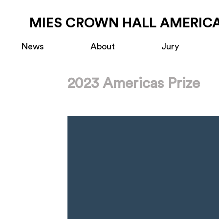
MIES CROWN HALL AMERICA
News
About
Jury
2023 Americas Prize