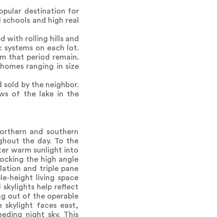
opular destination for
 schools and high real
with rolling hills and
c systems on each lot.
om that period remain.
homes ranging in size
 sold by the neighbor.
ws of the lake in the
northern and southern
ghout the day. To the
lter warm sunlight into
locking the high angle
lation and triple pane
le-height living space
skylights help reflect
ng out of the operable
 skylight faces east,
eding night sky. This