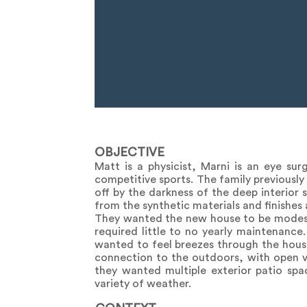
OBJECTIVE
Matt is a physicist, Marni is an eye su
competitive sports. The family previously 
off by the darkness of the deep interior
from the synthetic materials and finishes
They wanted the new house to be modest
required little to no yearly maintenance.
wanted to feel breezes through the house 
connection to the outdoors, with open v
they wanted multiple exterior patio spa
variety of weather.