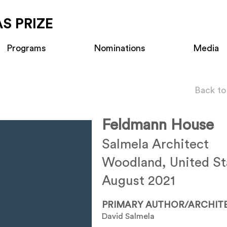
S PRIZE
Programs
Nominations
Media
Back to
Feldmann House
Salmela Architect
Woodland, United St
August 2021
PRIMARY AUTHOR/ARCHIT
David Salmela