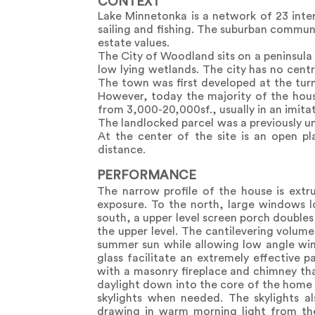
CONTEXT
Lake Minnetonka is a network of 23 inter
sailing and fishing. The suburban communi
estate values.
The City of Woodland sits on a peninsula 
low lying wetlands. The city has no cen
The town was first developed at the tur
However, today the majority of the hous
from 3,000-20,000sf., usually in an imitati
The landlocked parcel was a previously u
At the center of the site is an open pl
distance.
PERFORMANCE
The narrow profile of the house is extr
exposure. To the north, large windows l
south, a upper level screen porch doubles 
the upper level. The cantilevering volume
summer sun while allowing low angle wint
glass facilitate an extremely effective p
with a masonry fireplace and chimney that
daylight down into the core of the home 
skylights when needed. The skylights al
drawing in warm morning light from the 