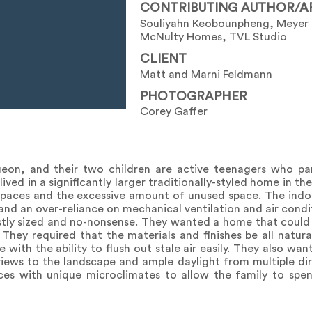
CONTRIBUTING AUTHOR/A
Souliyahn Keobounpheng, Meyer
McNulty Homes, TVL Studio
CLIENT
Matt and Marni Feldmann
PHOTOGRAPHER
Corey Gaffer
rgeon, and their two children are active teenagers who pa
lived in a significantly larger traditionally-styled home in t
 spaces and the excessive amount of unused space. The indoo
 and an over-reliance on mechanical ventilation and air condi
ly sized and no-nonsense. They wanted a home that could 
 They required that the materials and finishes be all natur
with the ability to flush out stale air easily. They also wan
iews to the landscape and ample daylight from multiple dir
ces with unique microclimates to allow the family to spe