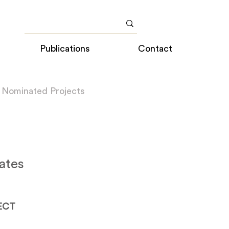
Publications
Contact
 Nominated Projects
ates
ECT