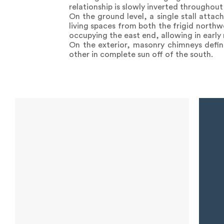
relationship is slowly inverted throughou
On the ground level, a single stall attac
living spaces from both the frigid north
occupying the east end, allowing in early
On the exterior, masonry chimneys defin
other in complete sun off of the south.