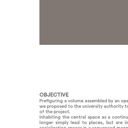
OBJECTIVE
Prefiguring a volume assembled by an ope
we proposed to the university authority to
of the project.
Inhabiting the central space as a conti
longer simply lead to places, but are i