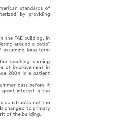
merican standards of
cterized by providing
n the FAE building, in
dering around a patio”
 of assuming long-term
the teaching-learning
ce of improvement in
nce 2004 in a patient
summer pass before it
great interest in the
e construction of the
als changed to primary
it of the building.