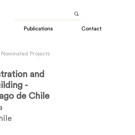
Publications
Contact
 Nominated Projects
tration and
lding -
iago de Chile
a
hile