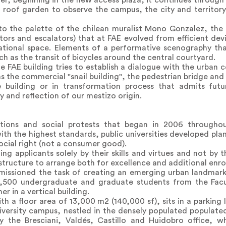
r, beginning in the new access plaza, it continues through 
e roof garden to observe the campus, the city and territor
 to the palette of the chilean muralist Mono Gonzalez, th
ators and escalators) that at FAE evolved from efficient dev
ational space. Elements of a performative scenography t
h as the transit of bicycles around the central courtyard.
 FAE building tries to establish a dialogue with the urban 
 the commercial "snail building", the pedestrian bridge and 
 building or in transformation process that admits futu
y and reflection of our mestizo origin.
ations and social protests that began in 2006 throughou
th the highest standards, public universities developed pl
ocial right (not a consumer good).
ng applicants solely by their skills and virtues and not by
structure to arrange both for excellence and additional enro
missioned the task of creating an emerging urban landmark
,500 undergraduate and graduate students from the Fac
r in a vertical building.
th a floor area of 13,000 m2 (140,000 sf), sits in a parking 
niversity campus, nestled in the densely populated popula
y the Bresciani, Valdés, Castillo and Huidobro office, w