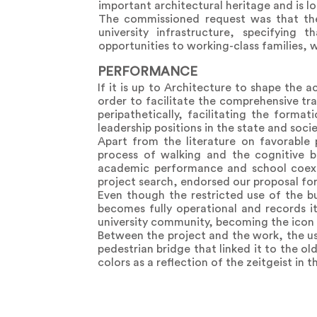
important architectural heritage and is loca
The commissioned request was that the
university infrastructure, specifying 
opportunities to working-class families,
PERFORMANCE
If it is up to Architecture to shape the 
order to facilitate the comprehensive tr
peripathetically, facilitating the forma
leadership positions in the state and socie
Apart from the literature on favorable
process of walking and the cognitive b
academic performance and school coexis
project search, endorsed our proposal for 
Even though the restricted use of the b
becomes fully operational and records it
university community, becoming the icon of
Between the project and the work, the us
pedestrian bridge that linked it to the o
colors as a reflection of the zeitgeist in 