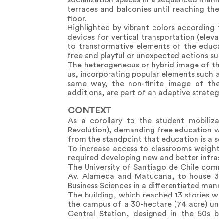
socialization spaces in a sequenced manne
terraces and balconies until reaching th
floor.
Highlighted by vibrant colors according
devices for vertical transportation (elev
to transformative elements of the educ
free and playful or unexpected actions suc
The heterogeneous or hybrid image of the
us, incorporating popular elements such as
same way, the non-finite image of the
additions, are part of an adaptive strateg
CONTEXT
As a corollary to the student mobiliz
Revolution), demanding free education wi
from the standpoint that education is a s
To increase access to classrooms weighti
required developing new and better infra
The University of Santiago de Chile com
Av. Alameda and Matucana, to house 3
Business Sciences in a differentiated manne
The building, which reached 13 stories wi
the campus of a 30-hectare (74 acre) u
Central Station, designed in the 50s b