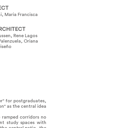
ECT
i, Maria Francisca
RCHITECT
ussen, Rene Lagos
Valenzuela, Oriana
Diseño
r" for postgraduates,
on" as the central idea
e ramped corridors no
ent study spaces with