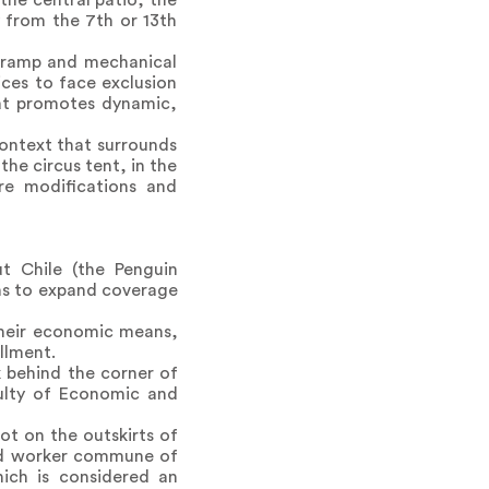
the central patio, the
y from the 7th or 13th
e ramp and mechanical
ices to face exclusion
hat promotes dynamic,
context that surrounds
the circus tent, in the
re modifications and
t Chile (the Penguin
ans to expand coverage
 their economic means,
llment.
 behind the corner of
ulty of Economic and
lot on the outskirts of
ted worker commune of
hich is considered an