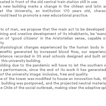
ted in front of the old central train station still in use.
 new building marks a change in the chilean and latin a
that the University, an institution 170 years old, chara
 would lead to promote a new educational practice.
acts of man, we propose that the main act to be developed i
aining and creative development of its inhabitants, be “wan
tion of "good citizens" in the Aristotelian sense, capable
ty.
 physiological changes experienced by the human body in 
enefits generated by increased blood flow, our experien
tence recorded in 05 snail schools designed and built si
this university building.
uilding due to the pandemic will have to let the southern 
s performance, since the end of its work it has generated 
 the university image: inclusive, free and quality.
e of the tower was modified to house an innovation hub, th
ld building was postponed, and the projected neutral materi
the Chile of the social outbreak, making clear the adaptive spir