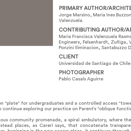
PRIMARY AUTHOR/ARCHIT
Jorge Marsino, Maria Ines Buzzon
Valenzuela.
CONTRIBUTING AUTHOR/A
Maria Francisca Valenzuela Rasm
Engineers, Felsenhardt, Zuñiga, 
Ponzini Iliminacion, Santabuzzo 
CLIENT
Universidad de Santiago de Chile
PHOTOGRAPHER
Pablo Casals Aguirre
n "plate" for undergraduates and a controlled access "towe
 continue exploring our practice on Parent's "oblique functi
nuous community promenade, a spiral ambulatory, where th
nstead places, as Careri says, that concatenate transpar