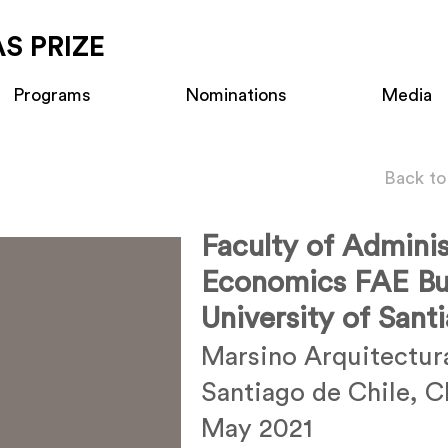
S PRIZE
Programs
Nominations
Media
Back to
Faculty of Adminis
Economics FAE Bui
University of Sant
Marsino Arquitectur
Santiago de Chile, C
May 2021