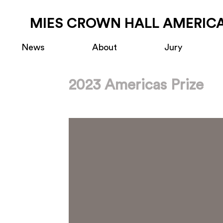
MIES CROWN HALL AMERICA
News
About
Jury
2023 Americas Prize