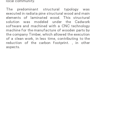
local community.
The predominant structural typology was
executed in radiata pine structural wood and main
elements of laminated wood. This structural
solution was modeled under the Cadwork
software and machined with a CNC technology
machine for the manufacture of wooden parts by
the company Timber, which allowed the execution
of a clean work, in less time, contributing to the
reduction of the carbon footprint. , in other
aspects.