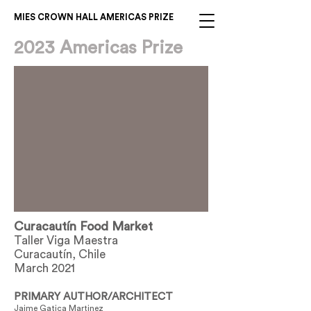
MIES CROWN HALL AMERICAS PRIZE
2023 Americas Prize
Curacautín Food Market
Taller Viga Maestra
Curacautín, Chile
March 2021
PRIMARY AUTHOR/ARCHITECT
Jaime Gatica Martinez