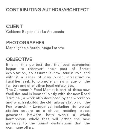
CONTRIBUTING AUTHOR/ARCHITECT
CLIENT
Gobierno Regional de La Araucania
PHOTOGRAPHER
Maria Ignacia Astaburuaga Latorre
OBJECTIVE
It is in this context that the local economies
began to reconvert their past of forest
exploitation, to assume a new tourist role and
with it a series of new public infrastructure
facilities seek to promote a new image of the
territory and strengthen local enterprises.
The Curacautín Food Market is part of these new
facilities and is located jointly with the new Road
Terminal, a work also developed by the workshop
and which rebuilds the old railway station of the
Púa branch. - Lonquimay including its typical
station square as a citizen meeting place,
generated between both works a whole
harmonious whole that will define the new
gateway to the tourist destinations that the
commune offers.