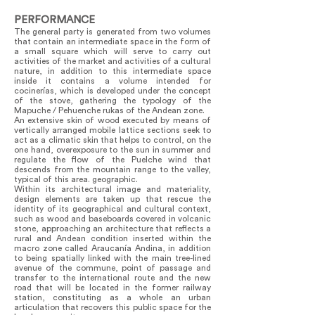
PERFORMANCE
The general party is generated from two volumes
that contain an intermediate space in the form of
a small square which will serve to carry out
activities of the market and activities of a cultural
nature, in addition to this intermediate space
inside it contains a volume intended for
cocinerías, which is developed under the concept
of the stove, gathering the typology of the
Mapuche / Pehuenche rukas of the Andean zone.
An extensive skin of wood executed by means of
vertically arranged mobile lattice sections seek to
act as a climatic skin that helps to control, on the
one hand, overexposure to the sun in summer and
regulate the flow of the Puelche wind that
descends from the mountain range to the valley,
typical of this area. geographic.
Within its architectural image and materiality,
design elements are taken up that rescue the
identity of its geographical and cultural context,
such as wood and baseboards covered in volcanic
stone, approaching an architecture that reflects a
rural and Andean condition inserted within the
macro zone called Araucanía Andina, in addition
to being spatially linked with the main tree-lined
avenue of the commune, point of passage and
transfer to the international route and the new
road that will be located in the former railway
station, constituting as a whole an urban
articulation that recovers this public space for the