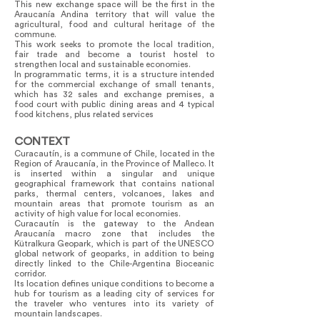
This new exchange space will be the first in the
Araucanía Andina territory that will value the
agricultural, food and cultural heritage of the
commune.
This work seeks to promote the local tradition,
fair trade and become a tourist hostel to
strengthen local and sustainable economies.
In programmatic terms, it is a structure intended
for the commercial exchange of small tenants,
which has 32 sales and exchange premises, a
food court with public dining areas and 4 typical
food kitchens, plus related services
CONTEXT
Curacautín, is a commune of Chile, located in the
Region of Araucanía, in the Province of Malleco. It
is inserted within a singular and unique
geographical framework that contains national
parks, thermal centers, volcanoes, lakes and
mountain areas that promote tourism as an
activity of high value for local economies.
Curacautín is the gateway to the Andean
Araucanía macro zone that includes the
Kütralkura Geopark, which is part of the UNESCO
global network of geoparks, in addition to being
directly linked to the Chile-Argentina Bioceanic
corridor.
Its location defines unique conditions to become a
hub for tourism as a leading city of services for
the traveler who ventures into its variety of
mountain landscapes.