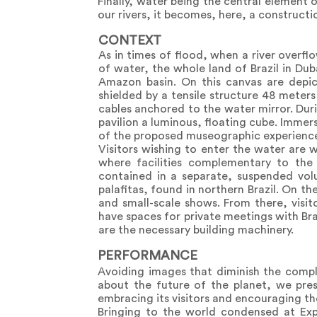
Finally, water being the central element 
our rivers, it becomes, here, a constructio
CONTEXT
As in times of flood, when a river overfl
of water, the whole land of Brazil in Du
Amazon basin. On this canvas are depic
shielded by a tensile structure 48 meter
cables anchored to the water mirror. Duri
pavilion a luminous, floating cube. Immer
of the proposed museographic experience, 
Visitors wishing to enter the water are 
where facilities complementary to the
contained in a separate, suspended vol
palafitas, found in northern Brazil. On th
and small-scale shows. From there, visit
have spaces for private meetings with Bra
are the necessary building machinery.
PERFORMANCE
Avoiding images that diminish the comple
about the future of the planet, we pres
embracing its visitors and encouraging the
Bringing to the world condensed at Expo 