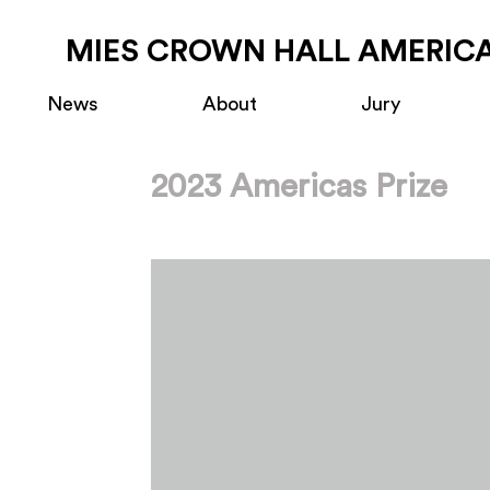
MIES CROWN HALL AMERICA
News
About
Jury
2023 Americas Prize