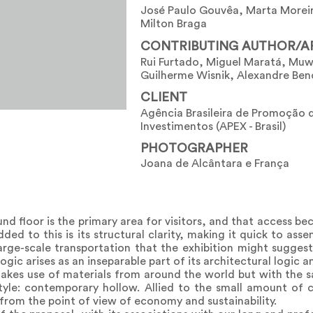
José Paulo Gouvêa, Marta Moreir
Milton Braga
CONTRIBUTING AUTHOR/A
Rui Furtado, Miguel Maratá, Muw
Guilherme Wisnik, Alexandre Ben
CLIENT
Agência Brasileira de Promoção 
Investimentos (APEX - Brasil)
PHOTOGRAPHER
Joana de Alcântara e França
und floor is the primary area for visitors, and that access b
ed to this is its structural clarity, making it quick to ass
arge-scale transportation that the exhibition might suggest
logic arises as an inseparable part of its architectural logic a
makes use of materials from around the world but with the 
tyle: contemporary hollow. Allied to the small amount of c
 from the point of view of economy and sustainability.