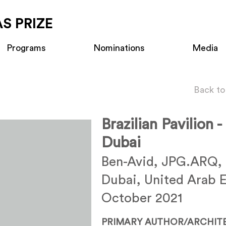
S PRIZE
Programs
Nominations
Media
Back to
Brazilian Pavilion 
Dubai
Ben-Avid, JPG.ARQ,
Dubai, United Arab 
October 2021
PRIMARY AUTHOR/ARCHIT