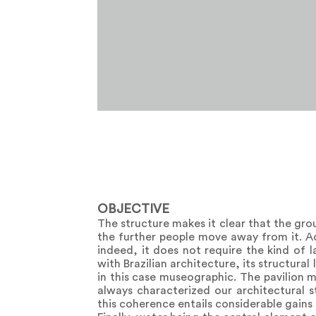
OBJECTIVE
The structure makes it clear that the gro
the further people move away from it. Add
indeed, it does not require the kind of l
with Brazilian architecture, its structural 
in this case museographic. The pavilion 
always characterized our architectural s
this coherence entails considerable gains