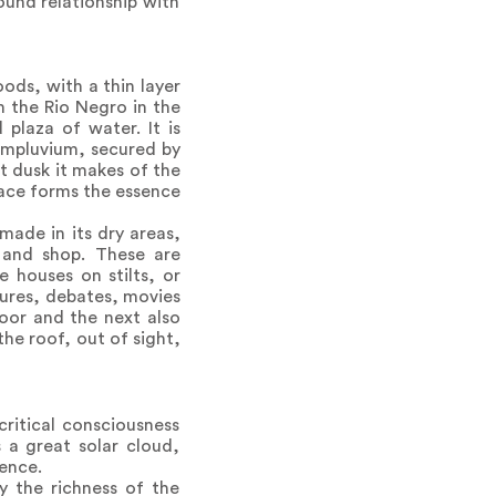
ound relationship with
ods, with a thin layer
m the Rio Negro in the
plaza of water. It is
 impluvium, secured by
t dusk it makes of the
pace forms the essence
made in its dry areas,
t and shop. These are
 houses on stilts, or
ctures, debates, movies
loor and the next also
the roof, out of sight,
critical consciousness
 a great solar cloud,
ience.
ly the richness of the