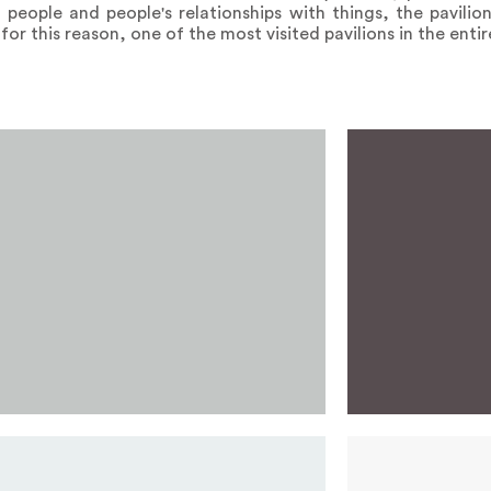
h people and people's relationships with things, the pavili
for this reason, one of the most visited pavilions in the entir