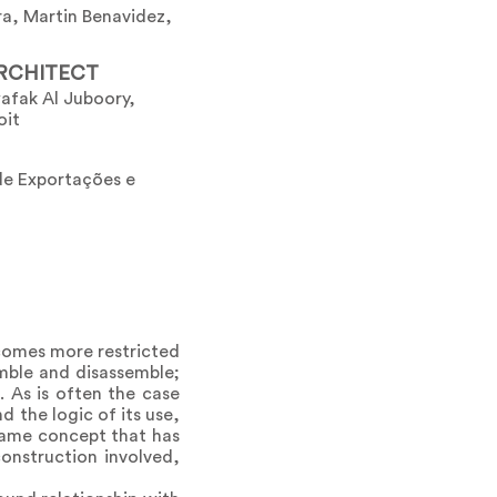
a, Martin Benavidez,
RCHITECT
afak Al Juboory,
oit
de Exportações e
ecomes more restricted
emble and disassemble;
. As is often the case
nd the logic of its use,
same concept that has
onstruction involved,