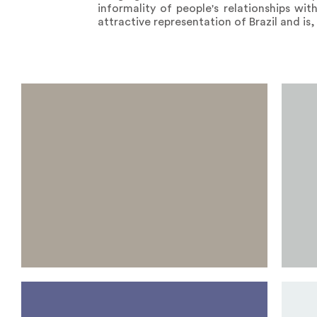
informality of people's relationships wit
attractive representation of Brazil and is, 