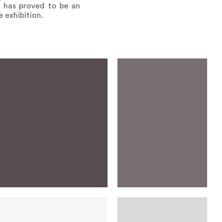
on has proved to be an
e exhibition.