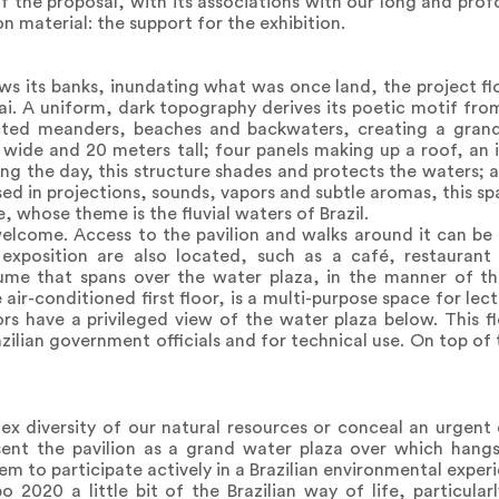
of the proposal, with its associations with our long and prof
n material: the support for the exhibition.
ows its banks, inundating what was once land, the project flo
bai. A uniform, dark topography derives its poetic motif fro
ted meanders, beaches and backwaters, creating a grand 
s wide and 20 meters tall; four panels making up a roof, an
ng the day, this structure shades and protects the waters; a
sed in projections, sounds, vapors and subtle aromas, this s
whose theme is the fluvial waters of Brazil.
welcome. Access to the pavilion and walks around it can be 
 exposition are also located, such as a café, restauran
ume that spans over the water plaza, in the manner of the
e air-conditioned first floor, is a multi-purpose space for le
ors have a privileged view of the water plaza below. This f
zilian government officials and for technical use. On top of 
x diversity of our natural resources or conceal an urgent 
ent the pavilion as a grand water plaza over which hangs
m to participate actively in a Brazilian environmental exper
2020 a little bit of the Brazilian way of life, particular