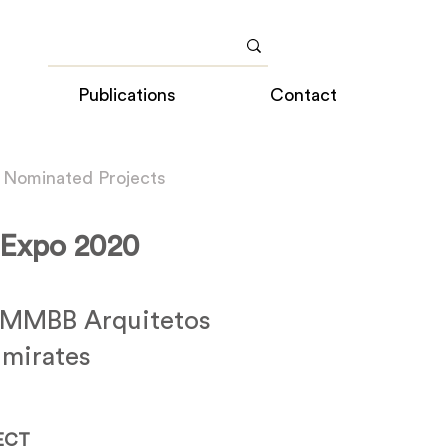
Publications
Contact
 Nominated Projects
- Expo 2020
 MMBB Arquitetos
Emirates
ECT