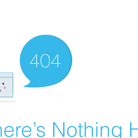
ere’s Nothing H