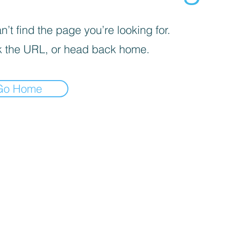
’t find the page you’re looking for.
 the URL, or head back home.
Go Home