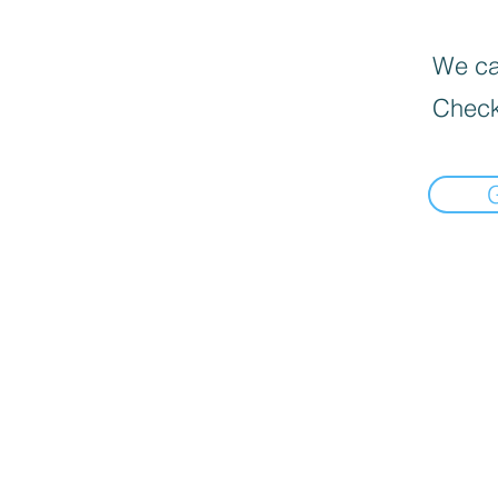
We can
Check