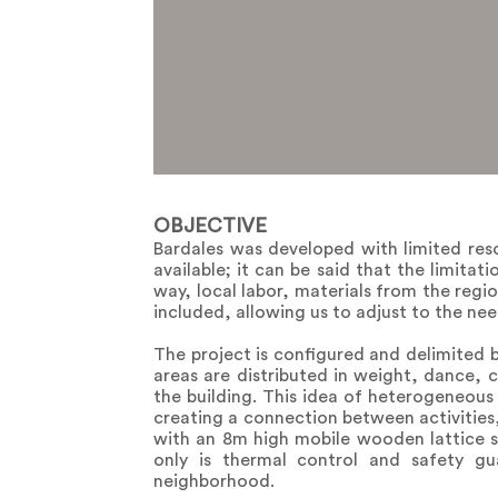
OBJECTIVE
Bardales was developed with limited res
available; it can be said that the limitat
way, local labor, materials from the reg
included, allowing us to adjust to the need
The project is configured and delimited b
areas are distributed in weight, dance, c
the building. This idea of ​​heterogeneous
creating a connection between activities, 
with an 8m high mobile wooden lattice sys
only is thermal control and safety g
neighborhood.