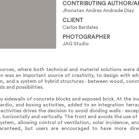
CONTRIBUTING AUTHOR/A
Jhonatan Andres Andrade Diaz
CLIENT
Carlos Bardales
PHOTOGRAPHER
JAG Studio
ources, where both technical and material solutions were 
ion was an important source of creativity, to design with wha
ion, and a system of hybrid structures - between wood, conc
s and possibilities.
y sidewalls of concrete blocks and exposed brick. At the ins
ardio, and boxing activities, added to an integration terra
 activities drives the decision to avoid dividing walls - exc
horizontally and vertically. The front end avoids the use of g
tem, allowing control of ventilation, solar incidence, and 
uaranteed, but users are encouraged to have more dir