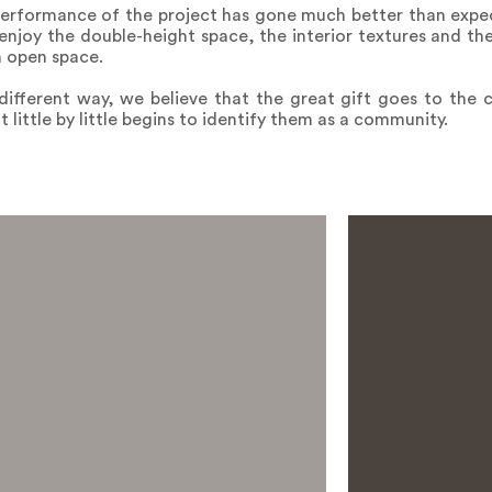
 performance of the project has gone much better than expe
enjoy the double-height space, the interior textures and the 
h open space.
 different way, we believe that the great gift goes to the c
t little by little begins to identify them as a community.