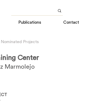
Publications
Contact
 Nominated Projects
aining Center
z Marmolejo
ECT
o