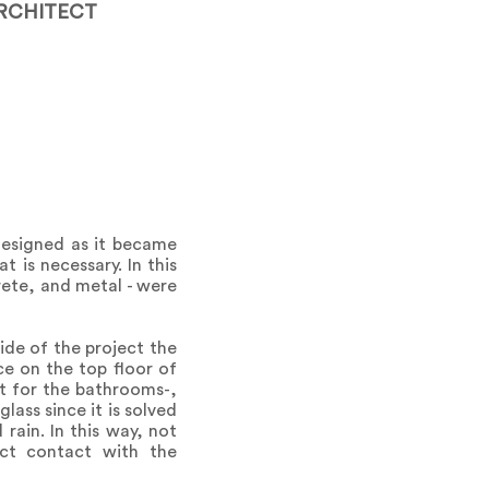
RCHITECT
designed as it became
t is necessary. In this
rete, and metal - were
ide of the project the
ce on the top floor of
ept for the bathrooms-,
lass since it is solved
rain. In this way, not
ect contact with the