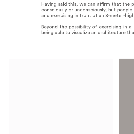
Having said this, we can affirm that the
consciously or unconsciously, but people 
and exercising in front of an 8-meter-hig
Beyond the possibility of exercising in a
being able to visualize an architecture tha