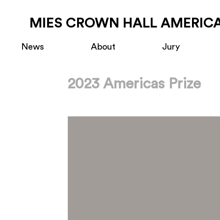
MIES CROWN HALL AMERICA
News
About
Jury
2023 Americas Prize