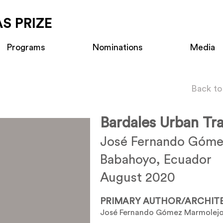
S PRIZE
Programs
Nominations
Media
Back to
Bardales Urban Tr
José Fernando Góme
Babahoyo, Ecuador
August 2020
PRIMARY AUTHOR/ARCHIT
José Fernando Gómez Marmolej