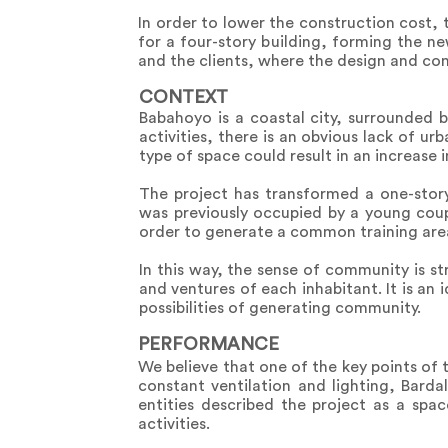
In order to lower the construction cost, 
for a four-story building, forming the n
and the clients, where the design and co
CONTEXT
Babahoyo is a coastal city, surrounded 
activities, there is an obvious lack of 
type of space could result in an increase i
The project has transformed a one-story
was previously occupied by a young cou
order to generate a common training area
In this way, the sense of community is 
and ventures of each inhabitant. It is an
possibilities of generating community.
PERFORMANCE
We believe that one of the key points of 
constant ventilation and lighting, Barda
entities described the project as a spa
activities.