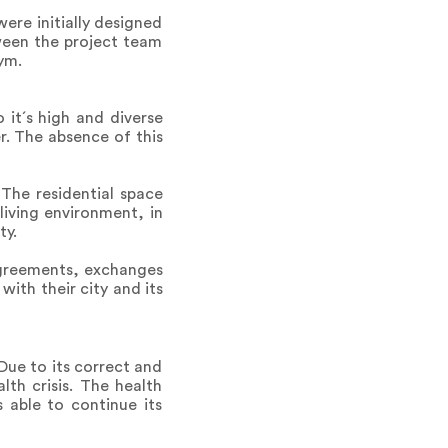
ere initially designed
tween the project team
ym.
 it´s high and diverse
r. The absence of this
 The residential space
iving environment, in
ty.
 agreements, exchanges
with their city and its
Due to its correct and
lth crisis. The health
 able to continue its