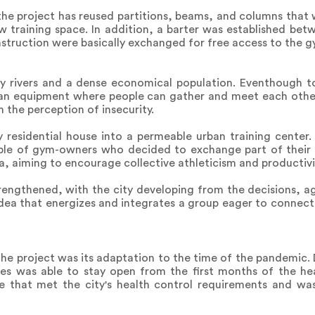
the project has reused partitions, beams, and columns that w
ew training space. In addition, a barter was established be
nstruction were basically exchanged for free access to the g
by rivers and a dense economical population. Eventhough to
urban equipment where people can gather and meet each othe
n the perception of insecurity.
 residential house into a permeable urban training center.
ple of gym-owners who decided to exchange part of their l
, aiming to encourage collective athleticism and productivi
strengthened, with the city developing from the decisions,
 idea that energizes and integrates a group eager to connect 
the project was its adaptation to the time of the pandemic. 
les was able to stay open from the first months of the hea
ce that met the city's health control requirements and was