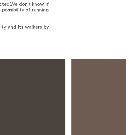
cted.We don't know if
possibility of running
ity and its walkers by