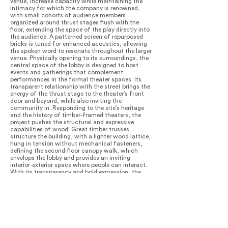
venue, increase capacity while maintaining the
intimacy for which the company is renowned,
with small cohorts of audience members
organized around thrust stages flush with the
floor, extending the space of the play directly into
the audience. A patterned screen of repurposed
bricks is tuned for enhanced acoustics, allowing
the spoken word to resonate throughout the larger
venue. Physically opening to its surroundings, the
central space of the lobby is designed to host
events and gatherings that complement
performances in the formal theater spaces. Its
transparent relationship with the street brings the
energy of the thrust stage to the theater’s front
door and beyond, while also inviting the
community in. Responding to the site’s heritage
and the history of timber-framed theaters, the
project pushes the structural and expressive
capabilities of wood. Great timber trusses
structure the building, with a lighter wood lattice,
hung in tension without mechanical fasteners,
defining the second-floor canopy walk, which
envelops the lobby and provides an inviting
interior-exterior space where people can interact.
With its transparency and bold expression, the
LEED Gold building creates an iconic, energizing
urban presence, while its materiality and ivy-
covered theater volume complement the
surrounding built and natural environment. At
night, the theater glows like a lantern from within,
announcing performances and welcoming
neighbors while also drawing interest and activity