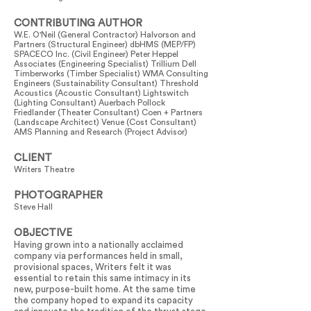
CONTRIBUTING AUTHOR
W.E. O'Neil (General Contractor) Halvorson and
Partners (Structural Engineer) dbHMS (MEP/FP)
SPACECO Inc. (Civil Engineer) Peter Heppel
Associates (Engineering Specialist) Trillium Dell
Timberworks (Timber Specialist) WMA Consulting
Engineers (Sustainability Consultant) Threshold
Acoustics (Acoustic Consultant) Lightswitch
(Lighting Consultant) Auerbach Pollock
Friedlander (Theater Consultant) Coen + Partners
(Landscape Architect) Venue (Cost Consultant)
AMS Planning and Research (Project Advisor)
CLIENT
Writers Theatre
PHOTOGRAPHER
Steve Hall
OBJECTIVE
Having grown into a nationally acclaimed
company via performances held in small,
provisional spaces, Writers felt it was
essential to retain this same intimacy in its
new, purpose-built home. At the same time
the company hoped to expand its capacity