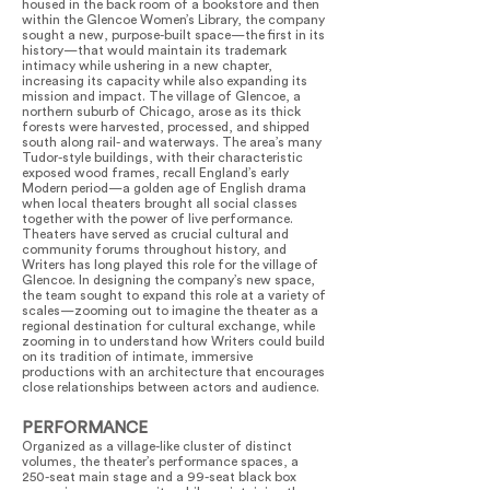
housed in the back room of a bookstore and then
within the Glencoe Women’s Library, the company
sought a new, purpose-built space—the first in its
history—that would maintain its trademark
intimacy while ushering in a new chapter,
increasing its capacity while also expanding its
mission and impact. The village of Glencoe, a
northern suburb of Chicago, arose as its thick
forests were harvested, processed, and shipped
south along rail- and waterways. The area’s many
Tudor-style buildings, with their characteristic
exposed wood frames, recall England’s early
Modern period—a golden age of English drama
when local theaters brought all social classes
together with the power of live performance.
Theaters have served as crucial cultural and
community forums throughout history, and
Writers has long played this role for the village of
Glencoe. In designing the company’s new space,
the team sought to expand this role at a variety of
scales—zooming out to imagine the theater as a
regional destination for cultural exchange, while
zooming in to understand how Writers could build
on its tradition of intimate, immersive
productions with an architecture that encourages
close relationships between actors and audience.
PERFORMANCE
Organized as a village-like cluster of distinct
volumes, the theater’s performance spaces, a
250-seat main stage and a 99-seat black box