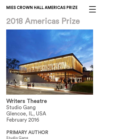
MIES CROWN HALL AMERICAS PRIZE
2018 Americas Prize
Writers Theatre
Studio Gang
Glencoe, IL, USA
February 2016
PRIMARY AUTHOR
Studio Gang