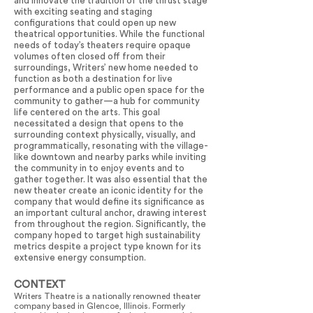
and innovate the tradition of the thrust stage
with exciting seating and staging
configurations that could open up new
theatrical opportunities. While the functional
needs of today’s theaters require opaque
volumes often closed off from their
surroundings, Writers’ new home needed to
function as both a destination for live
performance and a public open space for the
community to gather—a hub for community
life centered on the arts. This goal
necessitated a design that opens to the
surrounding context physically, visually, and
programmatically, resonating with the village-
like downtown and nearby parks while inviting
the community in to enjoy events and to
gather together. It was also essential that the
new theater create an iconic identity for the
company that would define its significance as
an important cultural anchor, drawing interest
from throughout the region. Significantly, the
company hoped to target high sustainability
metrics despite a project type known for its
extensive energy consumption.
CONTEXT
Writers Theatre is a nationally renowned theater
company based in Glencoe, Illinois. Formerly