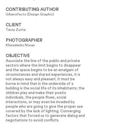
CONTRIBUTING AUTHOR
Urbanofacto (Design Graphic)
CLIENT
Tania Zurita
PHOTOGRAPHER
Kliwadenko Novas
OBJECTIVE
Associate the line of the public and private
sectors where the limit begins to disappear
and the space begins to be an amalgam of
circumstances and shared experiences, it is
not always easy and pleasant. It must be
borne in mind that in the underside of a
building is the social life of its inhabitants; the
children play and make their poetic
individuals, the people flows, social
interactions, or may even be invaded by
people who are going to give the proper use
covered by the lack of lighting. Converging
factors that forced us to generate dialog and
negotiations to avoid conflicts.