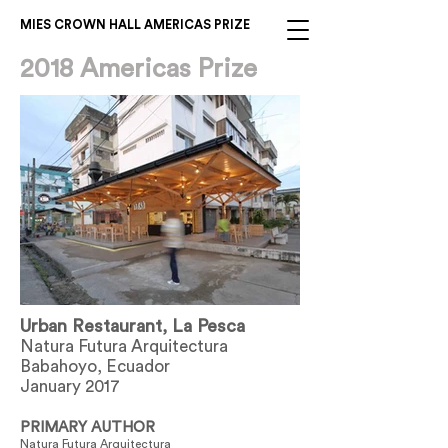
MIES CROWN HALL AMERICAS PRIZE
2018 Americas Prize
Urban Restaurant, La Pesca
Natura Futura Arquitectura
Babahoyo, Ecuador
January 2017
PRIMARY AUTHOR
Natura Futura Arquitectura