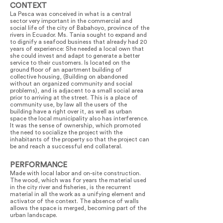
CONTEXT
La Pesca was conceived in what is a central
sector very important in the commercial and
social life of the city of Babahoyo, province of the
rivers in Ecuador. Ms. Tania sought to expand and
to dignify a seafood business that already had 20
years of experience: She needed a local own that
she could invest and adapt to generate a better
service to their customers. Is located on the
ground floor of an apartment building of
collective housing, (Building on abandoned
without an organized community and social
problems), and is adjacent to a small social area
prior to arriving at the street. This is a place of
community use, by law all the users of the
building have a right over it, as well as urban
space the local municipality also has interference.
It was the sense of ownership, which promoted
the need to socialize the project with the
inhabitants of the property so that the project can
be and reach a successful end collateral.
PERFORMANCE
Made with local labor and on-site construction.
The wood, which was for years the material used
in the city river and fisheries, is the recurrent
material in all the work as a unifying element and
activator of the context. The absence of walls
allows the space is merged, becoming part of the
urban landscape.