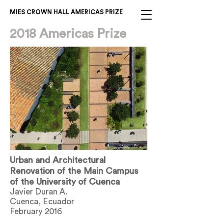
MIES CROWN HALL AMERICAS PRIZE
2018 Americas Prize
Urban and Architectural
Renovation of the Main Campus
of the University of Cuenca
Javier Duran A.
Cuenca, Ecuador
February 2016