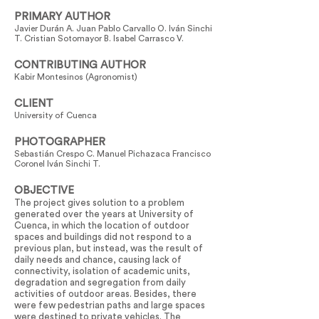
PRIMARY AUTHOR
Javier Durán A. Juan Pablo Carvallo O. Iván Sinchi
T. Cristian Sotomayor B. Isabel Carrasco V.
CONTRIBUTING AUTHOR
Kabir Montesinos (Agronomist)
CLIENT
University of Cuenca
PHOTOGRAPHER
Sebastián Crespo C. Manuel Pichazaca Francisco
Coronel Iván Sinchi T.
OBJECTIVE
The project gives solution to a problem
generated over the years at University of
Cuenca, in which the location of outdoor
spaces and buildings did not respond to a
previous plan, but instead, was the result of
daily needs and chance, causing lack of
connectivity, isolation of academic units,
degradation and segregation from daily
activities of outdoor areas. Besides, there
were few pedestrian paths and large spaces
were destined to private vehicles. The