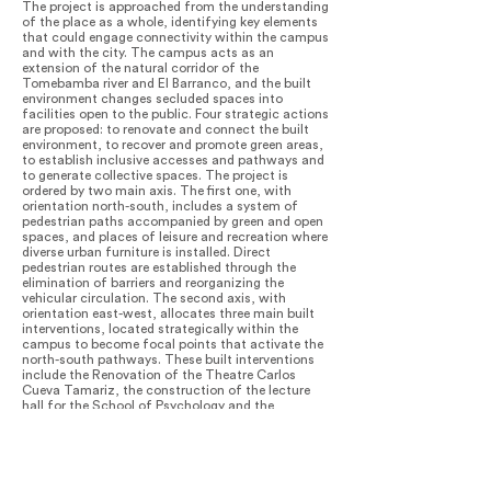
The project is approached from the understanding
of the place as a whole, identifying key elements
that could engage connectivity within the campus
and with the city. The campus acts as an
extension of the natural corridor of the
Tomebamba river and El Barranco, and the built
environment changes secluded spaces into
facilities open to the public. Four strategic actions
are proposed: to renovate and connect the built
environment, to recover and promote green areas,
to establish inclusive accesses and pathways and
to generate collective spaces. The project is
ordered by two main axis. The first one, with
orientation north-south, includes a system of
pedestrian paths accompanied by green and open
spaces, and places of leisure and recreation where
diverse urban furniture is installed. Direct
pedestrian routes are established through the
elimination of barriers and reorganizing the
vehicular circulation. The second axis, with
orientation east-west, allocates three main built
interventions, located strategically within the
campus to become focal points that activate the
north-south pathways. These built interventions
include the Renovation of the Theatre Carlos
Cueva Tamariz, the construction of the lecture
hall for the School of Psychology and the
rehabilitation of the former School and
Community of the Dominican Mothers. New green
spaces are claimed by replacing parking lots and
rigid pavements with vegetation, pedestrian paths
and more permeable floors. The re-introduction of