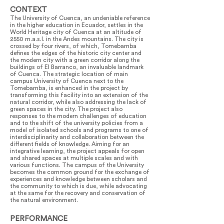
CONTEXT
The University of Cuenca, an undeniable reference
in the higher education in Ecuador, settles in the
World Heritage city of Cuenca at an altitude of
2550 m.a.s.l. in the Andes mountains. The city is
crossed by four rivers, of which, Tomebamba
defines the edges of the historic city center and
the modern city with a green corridor along the
buildings of El Barranco, an invaluable landmark
of Cuenca. The strategic location of main
campus University of Cuenca next to the
Tomebamba, is enhanced in the project by
transforming this facility into an extension of the
natural corridor, while also addressing the lack of
green spaces in the city. The project also
responses to the modern challenges of education
and to the shift of the university policies from a
model of isolated schools and programs to one of
interdisciplinarity and collaboration between the
different fields of knowledge. Aiming for an
integrative learning, the project appeals for open
and shared spaces at multiple scales and with
various functions. The campus of the University
becomes the common ground for the exchange of
experiences and knowledge between scholars and
the community to which is due, while advocating
at the same for the recovery and conservation of
the natural environment.
PERFORMANCE