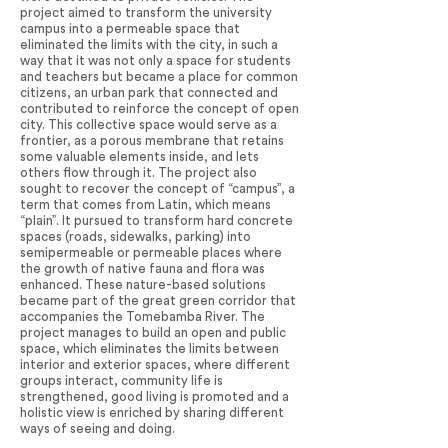
project aimed to transform the university
campus into a permeable space that
eliminated the limits with the city, in such a
way that it was not only a space for students
and teachers but became a place for common
citizens, an urban park that connected and
contributed to reinforce the concept of open
city. This collective space would serve as a
frontier, as a porous membrane that retains
some valuable elements inside, and lets
others flow through it. The project also
sought to recover the concept of “campus”, a
term that comes from Latin, which means
“plain”. It pursued to transform hard concrete
spaces (roads, sidewalks, parking) into
semipermeable or permeable places where
the growth of native fauna and flora was
enhanced. These nature-based solutions
became part of the great green corridor that
accompanies the Tomebamba River. The
project manages to build an open and public
space, which eliminates the limits between
interior and exterior spaces, where different
groups interact, community life is
strengthened, good living is promoted and a
holistic view is enriched by sharing different
ways of seeing and doing.