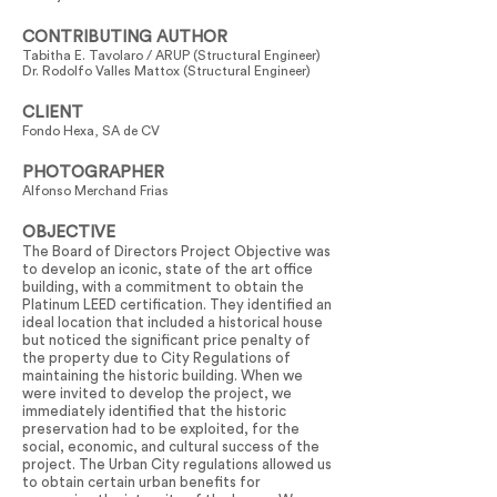
CONTRIBUTING AUTHOR
Tabitha E. Tavolaro / ARUP (Structural Engineer)
Dr. Rodolfo Valles Mattox (Structural Engineer)
CLIENT
Fondo Hexa, SA de CV
PHOTOGRAPHER
Alfonso Merchand Frias
OBJECTIVE
The Board of Directors Project Objective was
to develop an iconic, state of the art office
building, with a commitment to obtain the
Platinum LEED certification. They identified an
ideal location that included a historical house
but noticed the significant price penalty of
the property due to City Regulations of
maintaining the historic building. When we
were invited to develop the project, we
immediately identified that the historic
preservation had to be exploited, for the
social, economic, and cultural success of the
project. The Urban City regulations allowed us
to obtain certain urban benefits for