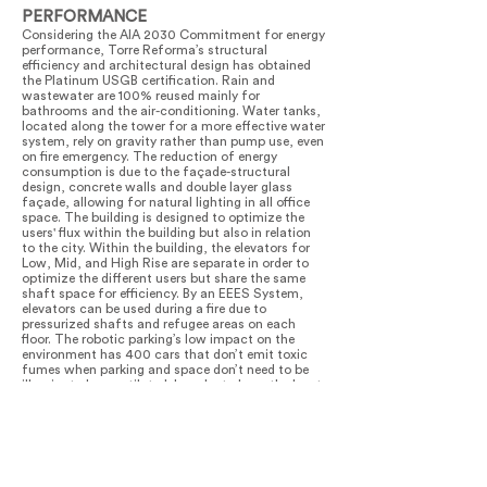
PERFORMANCE
Considering the AIA 2030 Commitment for energy
performance, Torre Reforma’s structural
efficiency and architectural design has obtained
the Platinum USGB certification. Rain and
wastewater are 100% reused mainly for
bathrooms and the air-conditioning. Water tanks,
located along the tower for a more effective water
system, rely on gravity rather than pump use, even
on fire emergency. The reduction of energy
consumption is due to the façade-structural
design, concrete walls and double layer glass
façade, allowing for natural lighting in all office
space. The building is designed to optimize the
users' flux within the building but also in relation
to the city. Within the building, the elevators for
Low, Mid, and High Rise are separate in order to
optimize the different users but share the same
shaft space for efficiency. By an EEES System,
elevators can be used during a fire due to
pressurized shafts and refugee areas on each
floor. The robotic parking’s low impact on the
environment has 400 cars that don’t emit toxic
fumes when parking and space don’t need to be
illuminated or ventilated. In order to have the least
impact on neighboring streets, the underground
parking has a third ramp that can adapt its
direction: entrance in the morning and exit in the
afternoon. Torre Reforma improved the visual
quality of the city’s skyline as well as at street
level for pedestrians. At ground level, the