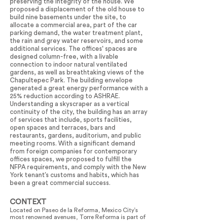
preserving the integrity of the house. We
proposed a displacement of the old house to
build nine basements under the site, to
allocate a commercial area, part of the car
parking demand, the water treatment plant,
the rain and grey water reservoirs, and some
additional services. The offices' spaces are
designed column-free, with a livable
connection to indoor natural ventilated
gardens, as well as breathtaking views of the
Chapultepec Park. The building envelope
generated a great energy performance with a
25% reduction according to ASHRAE.
Understanding a skyscraper as a vertical
continuity of the city, the building has an array
of services that include, sports facilities,
open spaces and terraces, bars and
restaurants, gardens, auditorium, and public
meeting rooms. With a significant demand
from foreign companies for contemporary
offices spaces, we proposed to fulfill the
NFPA requirements, and comply with the New
York tenant’s customs and habits, which has
been a great commercial success.
CONTEXT
Located on Paseo de la Reforma, Mexico City’s
most renowned avenues, Torre Reforma is part of