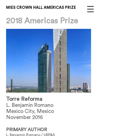
MIES CROWN HALL AMERICAS PRIZE
2018 Americas Prize
Torre Reforma
L. Benjamin Romano
Mexico City, Mexico
November 2016
PRIMARY AUTHOR
L. Benjamin Romano / LBR&A