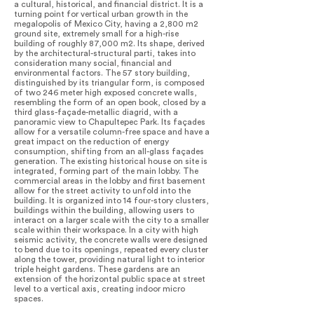
a cultural, historical, and financial district. It is a
turning point for vertical urban growth in the
megalopolis of Mexico City, having a 2,800 m2
ground site, extremely small for a high-rise
building of roughly 87,000 m2. Its shape, derived
by the architectural-structural parti, takes into
consideration many social, financial and
environmental factors. The 57 story building,
distinguished by its triangular form, is composed
of two 246 meter high exposed concrete walls,
resembling the form of an open book, closed by a
third glass-façade-metallic diagrid, with a
panoramic view to Chapultepec Park. Its façades
allow for a versatile column-free space and have a
great impact on the reduction of energy
consumption, shifting from an all-glass façades
generation. The existing historical house on site is
integrated, forming part of the main lobby. The
commercial areas in the lobby and first basement
allow for the street activity to unfold into the
building. It is organized into 14 four-story clusters,
buildings within the building, allowing users to
interact on a larger scale with the city to a smaller
scale within their workspace. In a city with high
seismic activity, the concrete walls were designed
to bend due to its openings, repeated every cluster
along the tower, providing natural light to interior
triple height gardens. These gardens are an
extension of the horizontal public space at street
level to a vertical axis, creating indoor micro
spaces.