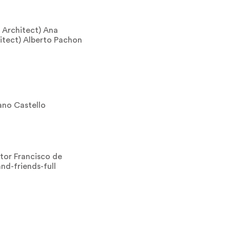
 Architect) Ana
itect) Alberto Pachon
no Castello
tor Francisco de
nd-friends-full