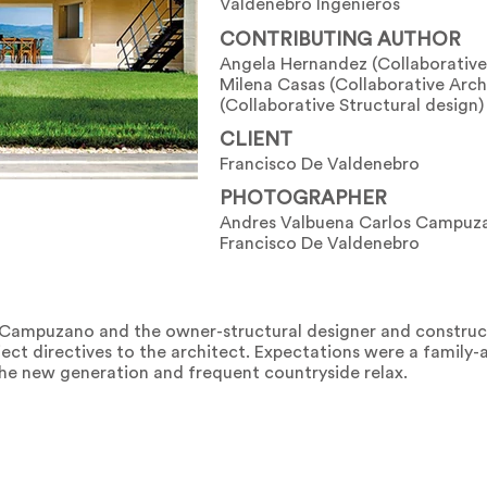
Valdenebro Ingenieros
CONTRIBUTING AUTHOR
Angela Hernandez (Collaborative
Milena Casas (Collaborative Arch
(Collaborative Structural design)
CLIENT
Francisco De Valdenebro
PHOTOGRAPHER
Andres Valbuena Carlos Campuza
Francisco De Valdenebro
s Campuzano and the owner-structural designer and construc
ct directives to the architect. Expectations were a family-a
he new generation and frequent countryside relax.