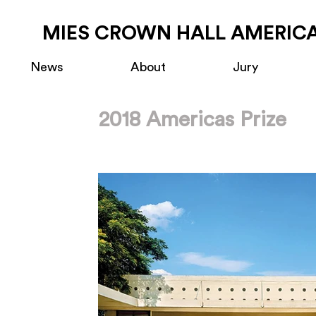
MIES CROWN HALL AMERICA
News
About
Jury
2018 Americas Prize