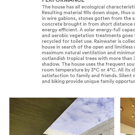
PERFORMANCE
The house has all ecological characteristi
Resulting material fills down slope, thus 
in wire gabions, stones gotten from the 
concrete brought in from short distance r
energy efficient. A solar energy-full capa
and aerobic vegetation treatments goes to
recycled for toilet use. Rainwater is col
house in search of the open and limitless
maximum natural ventilation and minimum 
outlandish tropical trees with more tha
shadow. The house uses the frequent sout
room temperature by 3°C or 4°C. All its ch
satisfaction to family and friends. Silen
and biking provide unique family opportun