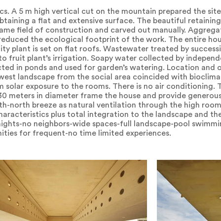
cs. A 5 m high vertical cut on the mountain prepared the site
obtaining a flat and extensive surface. The beautiful retainin
same field of construction and carved out manually. Aggreg
educed the ecological footprint of the work. The entire hou
city plant is set on flat roofs. Wastewater treated by succes
 fruit plant’s irrigation. Soapy water collected by independe
lected in ponds and used for garden’s watering. Location and 
 west landscape from the social area coincided with bioclima
solar exposure to the rooms. There is no air conditioning. 
n 30 meters in diameter frame the house and provide genero
h-north breeze as natural ventilation through the high room
aracteristics plus total integration to the landscape and the 
t nights-no neighbors-wide spaces-full landscape-pool swimm
ities for frequent-no time limited experiences.