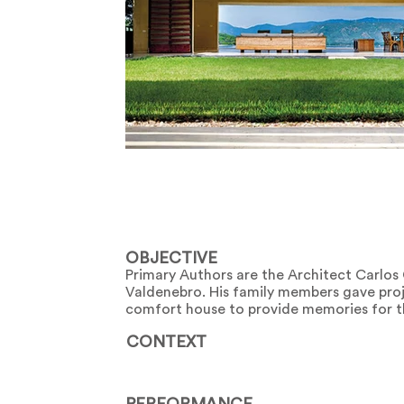
OBJECTIVE
Primary Authors are the Architect Carlo
Valdenebro. His family members gave proje
comfort house to provide memories for t
CONTEXT