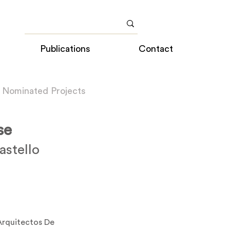
Publications
Contact
 Nominated Projects
se
stello
a
rquitectos De