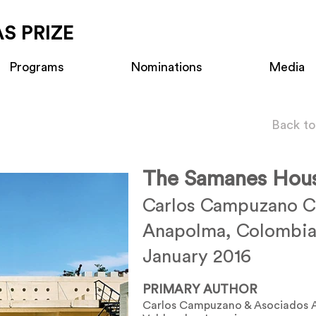
S PRIZE
Programs
Nominations
Media
Back to
The Samanes Hou
Carlos Campuzano Ca
Anapolma, Colombi
January 2016
PRIMARY AUTHOR
Carlos Campuzano & Asociados A