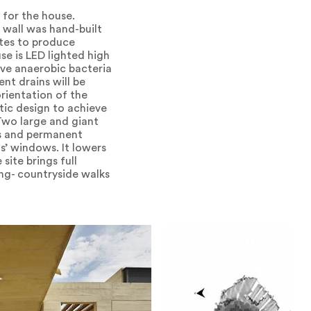
 for the house.
g wall was hand-built
ates to produce
se is LED lighted high
sive anaerobic bacteria
nt drains will be
orientation of the
tic design to achieve
Two large and giant
us and permanent
s’ windows. It lowers
site brings full
ing- countryside walks