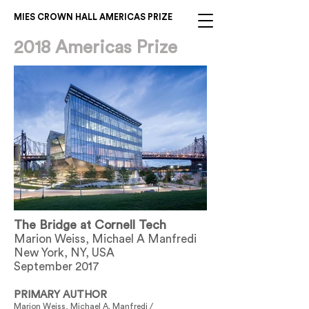
MIES CROWN HALL AMERICAS PRIZE
2018 Americas Prize
The Bridge at Cornell Tech
Marion Weiss, Michael A Manfredi
New York, NY, USA
September 2017
PRIMARY AUTHOR
Marion Weiss, Michael A. Manfredi /