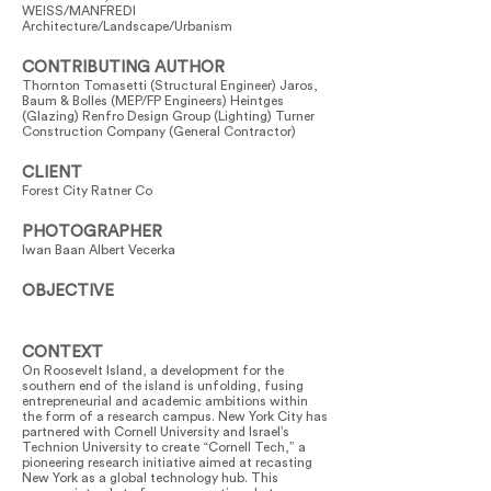
WEISS/MANFREDI
Architecture/Landscape/Urbanism
CONTRIBUTING AUTHOR
Thornton Tomasetti (Structural Engineer) Jaros,
Baum & Bolles (MEP/FP Engineers) Heintges
(Glazing) Renfro Design Group (Lighting) Turner
Construction Company (General Contractor)
CLIENT
Forest City Ratner Co
PHOTOGRAPHER
Iwan Baan Albert Vecerka
OBJECTIVE
CONTEXT
On Roosevelt Island, a development for the
southern end of the island is unfolding, fusing
entrepreneurial and academic ambitions within
the form of a research campus. New York City has
partnered with Cornell University and Israel’s
Technion University to create “Cornell Tech,” a
pioneering research initiative aimed at recasting
New York as a global technology hub. This