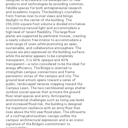
designed to accelerate the development of new
products and technologies by providing common,
felxible spaces for both entrepreneurial research
and academic inquiry. The building’s crystalline
form frames river-to-river views and brings
daylight to the center of the building. The
235,000-square-foot volume is divided into halves
to maximize natural light and accommodate a
high level of tenant flexibility. The large floor
plates are supported by perimeter trusses, creating
a nearly column free interior to accommodate a
wide range of users while promoting an open,
sustainable, and collaborative atmosphere. The
trusses are also expressed on the building surface;
while the exterior appears to be completely
transparent, it is 60% opaque and 40%
transparent—a ratio considered to be the ideal for
energy efficiency. The Bridge is oriented to
strengthen campus connections and frame
panoramic vistas of the campus and city. The
ground level atrium opens toward a series of
public, landscaped terraces stepping toward the
Campus Lawn. The two cantilevered wings shelter
outdoor social spaces that activate the ground
floor retail spaces and entry. Anticipating
environmental challenges such as rising sea levels
and increased flood risk, the building is designed
for maximum resilience with an entry floor that
rises above the 100-year flood plain. The silhouette
of a rooftop photovoltaic canopy unifies the
campus’ architectural expression and is an iconic
signature of the Bridge’s commitment to