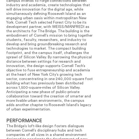
campus intends to forge connections between
industry and academia, create technologies that
will drive innovation for the digital age, while
simultaneously defining Roosevelt Island as an
engaging urban oasis within metropolitan New
York. Cornell Tech selected Forest City to be its
development partner, with WEISS/MANFREDI as
the architects for The Bridge. The building is the
embodiment of Cornell’s mission to bring together
students, faculty, researchers, and industry to
develop and bring groundbreaking research and
technologies to market. The compact building
footprint, and the campus itself, challenges the
sprawl of Silicon Valley. By narrowing the physical
distance between settings for research and
innovation, the design supports Cornell Tech’s
objective to fuse entrepreneurship and academia
at the heart of New York City’s growing tech
sector, concentrating in one 240,000 square foot
building what has previously been distributed
across 1,500-square-miles of Silicon Valley.
Anticipating a new phase of public-private
collaboration toward the creation of smarter and
more livable urban environments, the campus
adds another chapter to Roosevelt Island’s legacy
of urban experimentation.
PERFORMANCE
The Bridge’s loft-like design fosters dialogues
between Cornell’s disciplinary hubs and tech
companies of all sizes in a shared environment