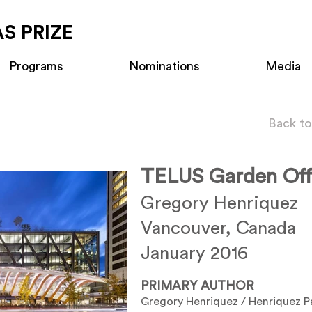
S PRIZE
Programs
Nominations
Media
Back to
TELUS Garden Off
Gregory Henriquez
Vancouver, Canada
January 2016
PRIMARY AUTHOR
Gregory Henriquez / Henriquez P