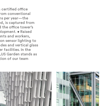
certified office
 from conventional
ams per year—the
ed, is captured from
 the office tower’s
elopment. • Raised
dents and workers,
ion sensor lighting to
des and vertical glass
 facilities. In the
ELUS Garden stands as
ation of our team