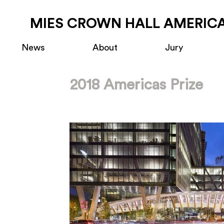
MIES CROWN HALL AMERICA
News
About
Jury
2018 Americas Prize