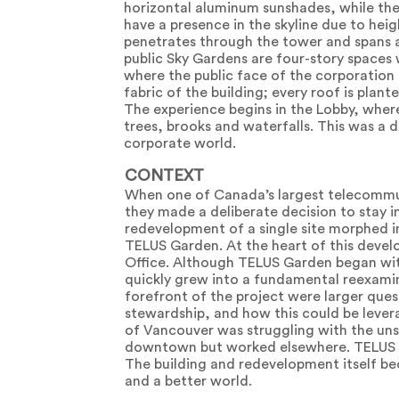
horizontal aluminum sunshades, while the 
have a presence in the skyline due to heigh
penetrates through the tower and spans ac
public Sky Gardens are four-story space
where the public face of the corporation i
fabric of the building; every roof is plan
The experience begins in the Lobby, wher
trees, brooks and waterfalls. This was a 
corporate world.
CONTEXT
When one of Canada’s largest telecommun
they made a deliberate decision to stay i
redevelopment of a single site morphed in
TELUS Garden. At the heart of this devel
Office. Although TELUS Garden began with
quickly grew into a fundamental reexamina
forefront of the project were larger quest
stewardship, and how this could be leve
of Vancouver was struggling with the uns
downtown but worked elsewhere. TELUS G
The building and redevelopment itself b
and a better world.