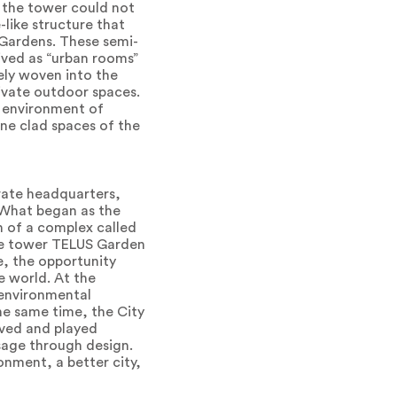
s the tower could not
-like structure that
y Gardens. These semi-
ived as “urban rooms”
sely woven into the
rivate outdoor spaces.
d environment of
one clad spaces of the
rate headquarters,
. What began as the
n of a complex called
ice tower TELUS Garden
e, the opportunity
e world. At the
n environmental
he same time, the City
ived and played
age through design.
nment, a better city,