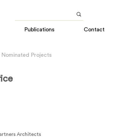
Publications
Contact
 Nominated Projects
ice
artners Architects