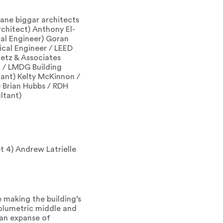
lane biggar architects
rchitect) Anthony El-
al Engineer) Goran
ical Engineer / LEED
etz & Associates
a / LMDG Building
ant) Kelty McKinnon /
 Brian Hubbs / RDH
ltant)
t 4) Andrew Latrielle
 making the building’s
volumetric middle and
 an expanse of