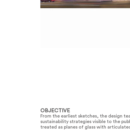
OBJECTIVE
From the earliest sketches, the design te
sustainability strategies visible to the 
treated as planes of glass with articulate