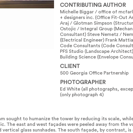
CONTRIBUTING AUTHOR
Michelle Biggar / office of mcfar
+ designers inc. (Office Fit-Out A
Araj / Glotman Simpson (Structur
Ostojic / Integral Group (Mechan
Consultant) Steve Nemetz / Nem
(Electrical Engineer) Frank Matti
Code Consultants (Code Consult
PFS Studio (Landscape Architect)
Building Science (Envelope Consu
CLIENT
500 Georgia Office Partnership
PHOTOGRAPHER
Ed White (all photographs, excep
(only photograph 4)
am sought to humanize the tower by reducing its scale, while
public. The east and west façades were peeled away from the 
d vertical glass sunshades. The south façade, by contrast, is