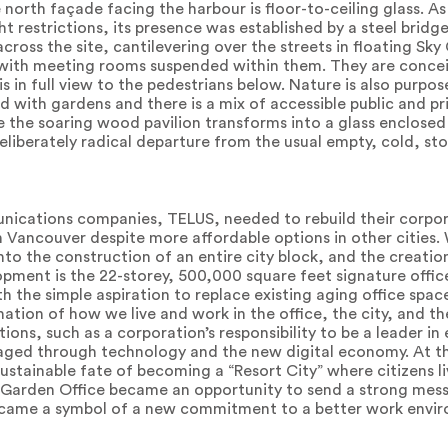
north façade facing the harbour is floor-to-ceiling glass. A
t restrictions, its presence was established by a steel bridge
ross the site, cantilevering over the streets in floating Sk
s with meeting rooms suspended within them. They are conce
s in full view to the pedestrians below. Nature is also purpo
ted with gardens and there is a mix of accessible public and p
e the soaring wood pavilion transforms into a glass enclose
deliberately radical departure from the usual empty, cold, st
ications companies, TELUS, needed to rebuild their corpo
n Vancouver despite more affordable options in other cities
to the construction of an entire city block, and the creatio
opment is the 22-storey, 500,000 square feet signature off
 the simple aspiration to replace existing aging office spac
tion of how we live and work in the office, the city, and th
ions, such as a corporation’s responsibility to be a leader i
raged through technology and the new digital economy. At t
ustainable fate of becoming a “Resort City” where citizens l
arden Office became an opportunity to send a strong mess
ecame a symbol of a new commitment to a better work enviro