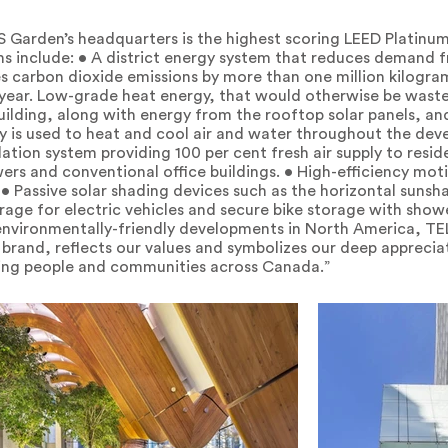
S Garden’s headquarters is the highest scoring LEED Platinum 
ons include: • A district energy system that reduces demand
s carbon dioxide emissions by more than one million kilogr
 year. Low-grade heat energy, that would otherwise be wast
ilding, along with energy from the rooftop solar panels, and
y is used to heat and cool air and water throughout the dev
lation system providing 100 per cent fresh air supply to resi
wers and conventional office buildings. • High-efficiency mot
• Passive solar shading devices such as the horizontal sunsha
rage for electric vehicles and secure bike storage with shower
 environmentally-friendly developments in North America, T
r brand, reflects our values and symbolizes our deep appreci
ing people and communities across Canada.”