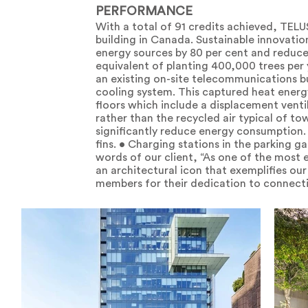
PERFORMANCE
With a total of 91 credits achieved, TELU
building in Canada. Sustainable innovati
energy sources by 80 per cent and reduce
equivalent of planting 400,000 trees per
an existing on-site telecommunications bu
cooling system. This captured heat energ
floors which include a displacement venti
rather than the recycled air typical of to
significantly reduce energy consumption. 
fins. • Charging stations in the parking ga
words of our client, “As one of the most
an architectural icon that exemplifies ou
members for their dedication to connect