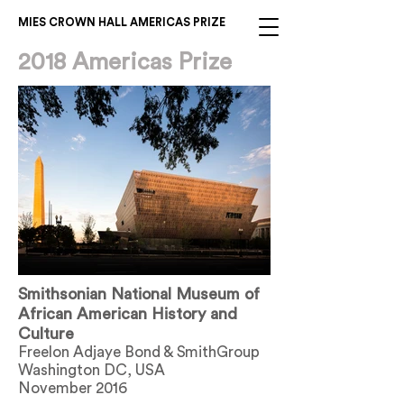
MIES CROWN HALL AMERICAS PRIZE
2018 Americas Prize
Smithsonian National Museum of
African American History and
Culture
Freelon Adjaye Bond & SmithGroup
Washington DC, USA
November 2016