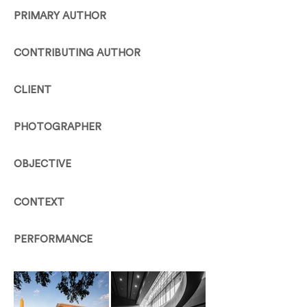
PRIMARY AUTHOR
CONTRIBUTING AUTHOR
CLIENT
PHOTOGRAPHER
OBJECTIVE
CONTEXT
PERFORMANCE