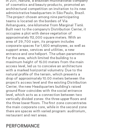
In 2011, Natura, a Brazilian multinational company
of cosmetics and beauty products, promoted an
architectural competition on invitation to its new
administrative headquarters in São Paulo, Brazil.
The project chosen among nine participating
teams is located on the borders of Via
Anhanguera, one kilometer from Marginal Tietê.
Built next to the company's Distribution Center, it
occupies a plot with dense vegetation of
approximately 112,000 square meters. With an
area of 29,700 sqm, its program includes
corporate spaces for 1,600 employees, as well as
support areas, services and utilities, a new
entrance and one heliport. The urban parameters
for the area, which limited the building to a
maximum height of 15.00 meters from the main
access level, led us to conceive an architecture
with a marked horizontal volumetry. Due to the
natural profile of the terrain, which presents a
drop of approximately 10.00 meters between the
project's access level and the existing Distribution
Center, the new Headquarters building’s raised
ground floor coincides with the social entrance
level, which acts as a connection between two
vertically divided zones: the three upper floors and
the three lower floors. The first zone concentrates
the main corporate core, while in the second zone
there are spaces with varied program: auditorium,
restaurant and rest areas.
PERFORMANCE