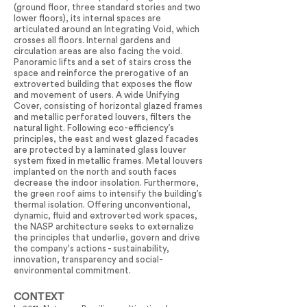
(ground floor, three standard stories and two
lower floors), its internal spaces are
articulated around an Integrating Void, which
crosses all floors. Internal gardens and
circulation areas are also facing the void.
Panoramic lifts and a set of stairs cross the
space and reinforce the prerogative of an
extroverted building that exposes the flow
and movement of users. A wide Unifying
Cover, consisting of horizontal glazed frames
and metallic perforated louvers, filters the
natural light. Following eco-efficiency’s
principles, the east and west glazed facades
are protected by a laminated glass louver
system fixed in metallic frames. Metal louvers
implanted on the north and south faces
decrease the indoor insolation. Furthermore,
the green roof aims to intensify the building’s
thermal isolation. Offering unconventional,
dynamic, fluid and extroverted work spaces,
the NASP architecture seeks to externalize
the principles that underlie, govern and drive
the company's actions - sustainability,
innovation, transparency and social-
environmental commitment.
CONTEXT