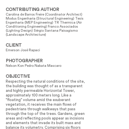
CONTRIBUTING AUTHOR
Carolina de Barros Freire (Coordinator Architect)
Modus Engenharia (Structural Engineering) Tesis
Engenharia (MEP Engineering) TR Thermica (Air
Conditioning Engineering) Franco Associados
(Lighting Design) Sérgio Santana Paisagismo
(Landscape Architecture)
CLIENT
Emerson José Rapaci
PHOTOGRAPHER
Nelson Kon Pedro Nakata Mascaro
OBJECTIVE
Respecting the natural conditions of the site,
the building was thought of as a transparent
and highly permeable Horizontal Tower,
approximately 100 meters long. Like a
"floating" volume amid the exuberant
vegetation, it receives the main flows of
pedestrians through walkways that pass
through the top of the trees. Gardens, green
areas and reflecting pools appear as incisions
and elements that invade its built mass and
balance its volumetry. Comprising six floors