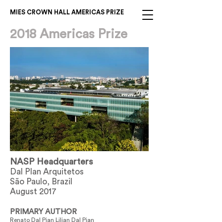
MIES CROWN HALL AMERICAS PRIZE
2018 Americas Prize
NASP Headquarters
Dal Plan Arquitetos
São Paulo, Brazil
August 2017
PRIMARY AUTHOR
Renato Dal Pian Lilian Dal Pian