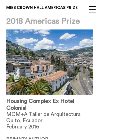
MIES CROWN HALL AMERICAS PRIZE
2018 Americas Prize
Housing Complex Ex Hotel
Colonial
MCM+A Taller de Arquitectura
Quito, Ecuador
February 2016