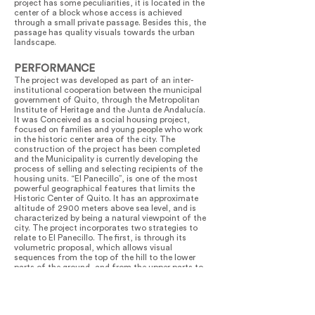
project has some peculiarities, it is located in the
center of a block whose access is achieved
through a small private passage. Besides this, the
passage has quality visuals towards the urban
landscape.
PERFORMANCE
The project was developed as part of an inter-
institutional cooperation between the municipal
government of Quito, through the Metropolitan
Institute of Heritage and the Junta de Andalucía.
It was Conceived as a social housing project,
focused on families and young people who work
in the historic center area of the city. The
construction of the project has been completed
and the Municipality is currently developing the
process of selling and selecting recipients of the
housing units. “El Panecillo”, is one of the most
powerful geographical features that limits the
Historic Center of Quito. It has an approximate
altitude of 2900 meters above sea level, and is
characterized by being a natural viewpoint of the
city. The project incorporates two strategies to
relate to El Panecillo. The first, is through its
volumetric proposal, which allows visual
sequences from the top of the hill to the lower
parts of the ground, and from the upper parts to
the surrounding landscape. Moreover, the project
proposes a sequence of volumes that incorporate
voids between them, with the objective to allow
clear visuals towards its surroundings. It has been