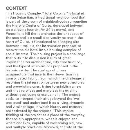
CONTEXT
The Housing Complex "Hotel Colonial" is located
in San Sebastian, a traditional neighborhood that
is part of the crown of neighborhoods surrounding
the Historic Center of Quito, developed between
an old ravine (current Av. 24 de mayo), and
Panecillo, a hill that dominates the landscape of
the area and is a small biodiversity reserve in the
heart of Quito. It functioned as a lodging site
between 1940-80, the intervention proposes to
recover the old hotel into a housing complex of
social interest. The housing project is a challenge
that puts into discussion issues of great
importance for architecture, city construction,
and the type of interventions proposed in the
historic center. The strategy of urban
acupuncture that inserts the intervention in a
consolidated fabric, from which the challenge is
resolving the integration between new structures
and pre-existing ones, trying to establish a new
unit that valorizes and energizes the existing
without destroying or excluding it. The project
seeks to interpret the heritage beyond the "well
preserved" and understand it as a living, dynamic
and vital heritage, in which history and memory
are activated by the proposal. This implies
thinking of the project as a place of the everyday,
the socially appropriate, what is enjoyed and
where one lives, capable of welcoming old, new
and multiple practices. Moreover, the site of the