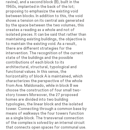
ravine), and a second block (B), built in the
1960s, implanted in the back of the lot;
proposing to emphasize the existing void
between blocks. In addition to this, the void
shows a tension on its central axis generated
by the space between the two volumes, this
creates a reading as a whole and not of
isolated pieces. It can be said that rather than
maintaining existing buildings, the objective is
to maintain the existing void. As a result,
there are different strategies for the
intervention. The recognition of the current
state of the buildings and the possible
contributions of each block to its
architectural, structural, typological and
functional values. In this sense, the
horizontality of block A is maintained, which
characterizes the perspective of the whole
from Ave. Maldonado, while in block B we
choose the construction of four small two-
story towers Moreover, the 27 proposed
homes are divided into two building
typologies, the linear block and the isolated
tower. Connecting through a common base by
means of walkways the four towers function
as a single block. The transversal connection
of the complex is solved by an internal circuit
that connects open spaces for communal use.