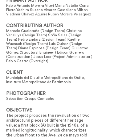
PRIMARY AUTHOR
Pablo Antonio Moreira Viteri Maria Natalia Corral
Fierro Yadhira Susana Álvarez Castellano Milton
Vladimir Chavez Aguirre Ruben Moreira Velasquez
CONTRIBUTING AUTHOR
Marcelo Gualotuña (Design Team) Christine
Vansluys (Design Team) Sofia Salas (Design
Team) Pedro Endara (Design Team) Kaethe
Wuensch (Design Team) Luis Quiroz (Design
Team) Diana Espinosa (Design Team) Guillermo
Gómez (Structural Engineer ) Edison Guerrero
(Construction ) Jesus Loor (Project Administrator )
Pablo Castro (Oversight)
CLIENT
Municipio del Distrito Metropolitano de Quito,
Instituto Metropolitano de Patrimonio
PHOTOGRAPHER
Sebastian Crespo Camacho
OBJECTIVE
The project proposes the revaluation of two
architectural pieces of different heritage
value: a first block (A) built in the 1940s, of a
marked longitudinality, which characterizes
the urban front to the Ave. 24 de mayo (old