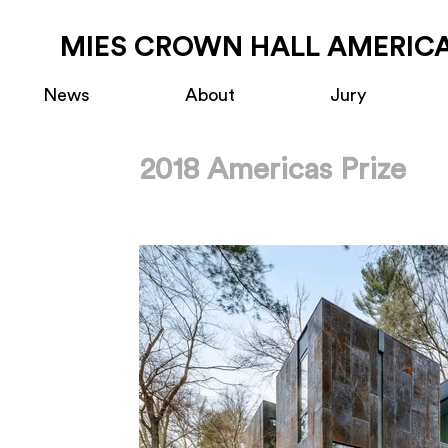
MIES CROWN HALL AMERICA
News
About
Jury
2018 Americas Prize