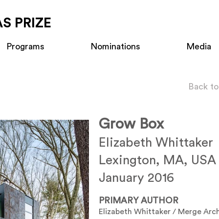
S PRIZE
Programs
Nominations
Media
Back to
Grow Box
Elizabeth Whittaker
Lexington, MA, USA
January 2016
PRIMARY AUTHOR
Elizabeth Whittaker / Merge Arch