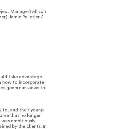
ject Manager) Allison
er) Jamie Pelletier /
would take advantage
on how to incorporate
res generous views to
wife, and their young
home that no longer
, was ambitiously
ined by the clients. In