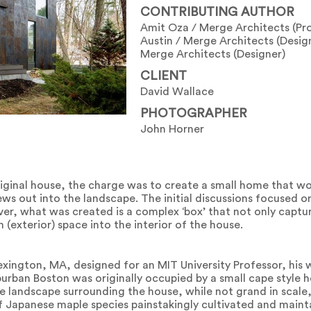
CONTRIBUTING AUTHOR
Amit Oza / Merge Architects (Pro
Austin / Merge Architects (Design
Merge Architects (Designer)
CLIENT
David Wallace
PHOTOGRAPHER
John Horner
original house, the charge was to create a small home that 
ews out into the landscape. The initial discussions focused 
er, what was created is a complex ‘box’ that not only captu
 (exterior) space into the interior of the house.
exington, MA, designed for an MIT University Professor, his 
burban Boston was originally occupied by a small cape style 
 landscape surrounding the house, while not grand in scale
of Japanese maple species painstakingly cultivated and mainta