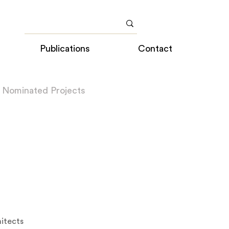
Publications
Contact
 Nominated Projects
itects