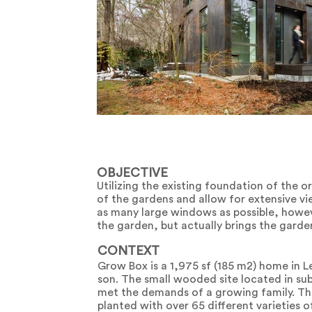
OBJECTIVE
Utilizing the existing foundation of the 
of the gardens and allow for extensive vi
as many large windows as possible, howev
the garden, but actually brings the garden
CONTEXT
Grow Box is a 1,975 sf (185 m2) home in L
son. The small wooded site located in su
met the demands of a growing family. The
planted with over 65 different varieties 