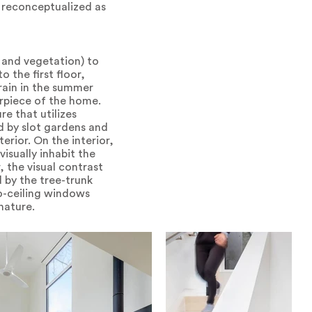
 reconceptualized as
 and vegetation) to
 the first floor,
rain in the summer
erpiece of the home.
e that utilizes
d by slot gardens and
rior. On the interior,
isually inhabit the
 the visual contrast
 by the tree-trunk
to-ceiling windows
nature.