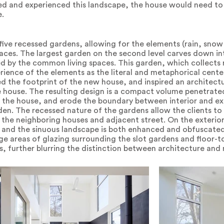
ved and experienced this landscape, the house would need to
e.
five recessed gardens, allowing for the elements (rain, snow
aces. The largest garden on the second level carves down into
 by the common living spaces. This garden, which collects 
rience of the elements as the literal and metaphorical cent
d the footprint of the new house, and inspired an architectur
he house. The resulting design is a compact volume penetrate
 the house, and erode the boundary between interior and exte
en. The recessed nature of the gardens allow the clients to v
the neighboring houses and adjacent street. On the exterior,
 and the sinuous landscape is both enhanced and obfuscated
ge areas of glazing surrounding the slot gardens and floor-
s, further blurring the distinction between architecture and 