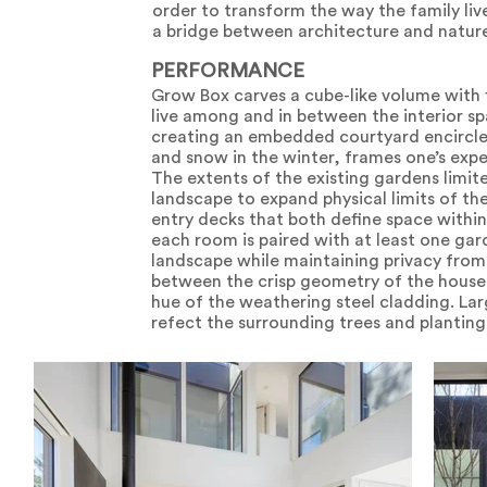
order to transform the way the family li
a bridge between architecture and natur
PERFORMANCE
Grow Box carves a cube-like volume with 
live among and in between the interior sp
creating an embedded courtyard encircled
and snow in the winter, frames one’s expe
The extents of the existing gardens limite
landscape to expand physical limits of t
entry decks that both define space within
each room is paired with at least one gard
landscape while maintaining privacy from 
between the crisp geometry of the house
hue of the weathering steel cladding. Lar
refect the surrounding trees and planting