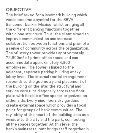
OBJECTIVE
The brief asked for a landmark building which
would become a symbol for the BBVA
Bancomer bank in Mexico, whilst bringing all
the different banking functions together
within one structure. Thus, the client aimed to
improve communication and increase
collaboration between functions and promote
a sense of community across the organization.
The 50 story tower provides approximately
78,800m2 of prime office space and can
accommodate approximately 4,500
employees. The tower is linked to the
adjacent, separate parking building at sky
lobby level. The internal spatial arrangement
responds to the geometry and placement of
the building on the site; the structural and
service core runs diagonally across the floor
plate with flexible office spaces organized on
either side. Every nine floors sky gardens
create external space which provides a focal
point for groups of bank communities. The
sky lobby at the heart of the building acts as a
window to the city and the park, connecting
all the spaces together. At this level the
bank’s main restaurant brings staff together in