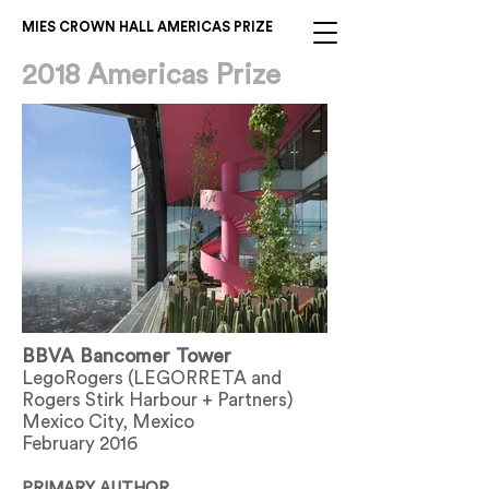
MIES CROWN HALL AMERICAS PRIZE
2018 Americas Prize
BBVA Bancomer Tower
LegoRogers (LEGORRETA and
Rogers Stirk Harbour + Partners)
Mexico City, Mexico
February 2016
PRIMARY AUTHOR