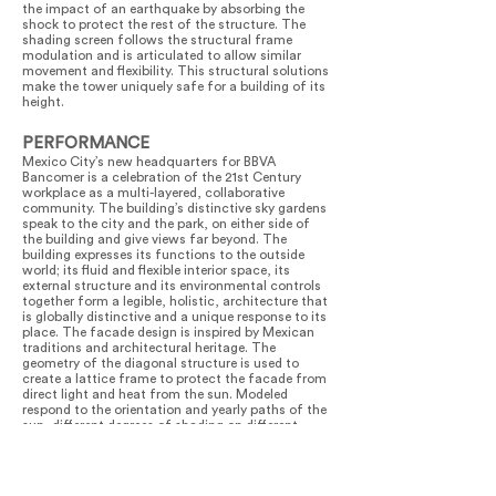
the impact of an earthquake by absorbing the
shock to protect the rest of the structure. The
shading screen follows the structural frame
modulation and is articulated to allow similar
movement and flexibility. This structural solutions
make the tower uniquely safe for a building of its
height.
PERFORMANCE
Mexico City’s new headquarters for BBVA
Bancomer is a celebration of the 21st Century
workplace as a multi-layered, collaborative
community. The building’s distinctive sky gardens
speak to the city and the park, on either side of
the building and give views far beyond. The
building expresses its functions to the outside
world; its fluid and flexible interior space, its
external structure and its environmental controls
together form a legible, holistic, architecture that
is globally distinctive and a unique response to its
place. The facade design is inspired by Mexican
traditions and architectural heritage. The
geometry of the diagonal structure is used to
create a lattice frame to protect the facade from
direct light and heat from the sun. Modeled
respond to the orientation and yearly paths of the
sun, different degrees of shading on different
facades protect the building where the need is
greatest, whilst maintaining views across the city
and park and allowing plenty of daylight to enter.
As a result of this, and other environmental