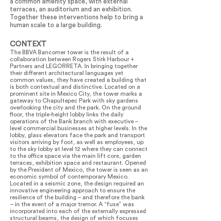
a common amenity space, with external
terraces, an auditorium and an exhibition.
Together these interventions help to bring a
human scale to a large building.
CONTEXT
The BBVA Bancomer tower is the result of a
collaboration between Rogers Stirk Harbour +
Partners and LEGORRETA. In bringing together
their different architectural languages yet
common values, they have created a building that
is both contextual and distinctive. Located on a
prominent site in Mexico City, the tower marks a
gateway to Chapultepec Park with sky gardens
overlooking the city and the park. On the ground
floor, the triple-height lobby links the daily
operations of the Bank branch with executive –
level commercial businesses at higher levels. In the
lobby, glass elevators face the park and transport
visitors arriving by foot, as well as employees, up
to the sky lobby at level 12 where they can connect
to the office space via the main lift core, garden
terraces, exhibition space and restaurant. Opened
by the President of Mexico, the tower is seen as an
economic symbol of contemporary Mexico.
Located in a seismic zone, the design required an
innovative engineering approach to ensure the
resilience of the building – and therefore the bank
– in the event of a major tremor. A “fuse” was
incorporated into each of the externally expressed
structural beams, the design of which focuses