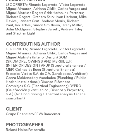
LEGORRETA; Ricardo Legorreta, Víctor Legorreta,
Miguel Almaraz, Adriana Ciklik, Carlos Vargas and
Miguel Alatriste Rogers Stirk Harbour + Partners;
Richard Rogers, Graham Stirk, Ivan Harbour, Mike
Davies, Lennart Grut, Andrew Morris, Richard
Paul, Ian Birtles, Simon Smithson, Tracy Meller,
John McElgunn, Stephen Barrett, Andrew Tyley
and Stephen Light
CONTRIBUTING AUTHOR
LEGORRETA; Ricardo Legorreta, Víctor Legorreta,
Miguel Almaraz, Adriana Ciklik, Carlos Vargas and
Miguel Alatriste (Interior Design) SOM
(SKIDMORE, OWINGS AND MERRIL LLP)
(INTERIOR DESIGN ) ARUP (Structural Engineer /
MEP) Colinas de Buen (Structural Engineer)
Espacios Verdes S.A. de C.V. (Landscape Architect)
Garza Maldonado y Asociados (Plumbing / Public
Health Installations ) Diseños Eléctricos
Complejos S.C. (Electrical Engineering) DYPRO
(Calefacción y ventilación, Diseños y Proyectos,
S.A.) (Air Conditioning / Thermal analysis facade
consultant)
CLIENT
Grupo Financiero BBVA Bancomer
PHOTOGRAPHER
Roland Halbe Fotografie