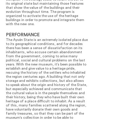
its original state but maintaining those features
that show the value of the buildings and their
evolution throughout time. The program is
organized to activate the use of the heritage
buildings in order to promote and integrate them
with the new one.
PERFORMANCE
The Aysén State is an extremely isolated place due
to its geographical conditions, and for decades
there has been a sense of dissatisfaction on its
inhabitants, who accuse certain abandonment
from the government, coming to arise many
political, social and cultural problems on the last
years. With the new museum, it’s been possible to
establish and give value to a heritage pride,
rescuing the history of the settlers who inhabited
the region centuries ago. A building that not only
storage and exhibits collections, but also allows
to speak about the origin and history of the State,
but especially achieved and communicate that
the cultural value is in the people themselves and
their history, being they who have built their own
heritage of a place difficult to inhabit. As a result
of this, many families scattered along the region,
have voluntarily donate their own goods and
family treasures, so that they can be part of the
museum's collection in order to be able to
reconstruct their cultural heritage. Heritage pride
is also explained from the experience of the
builders themselves, because many workers came