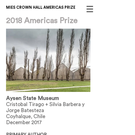
MIES CROWN HALL AMERICAS PRIZE
2018 Americas Prize
Aysen State Museum
Cristobal Tirago + Silvia Barbera y
Jorge Batesteza
Coyhalque, Chile
December 2017
PRIMARY AUTHOR