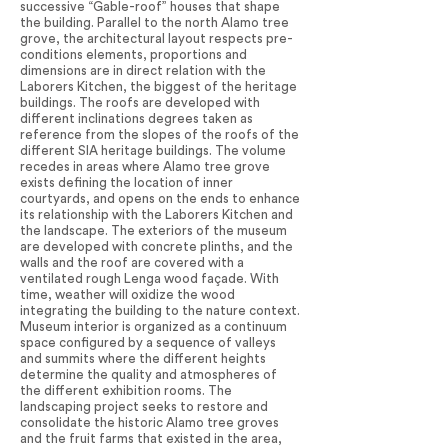
successive “Gable-roof” houses that shape
the building. Parallel to the north Alamo tree
grove, the architectural layout respects pre-
conditions elements, proportions and
dimensions are in direct relation with the
Laborers Kitchen, the biggest of the heritage
buildings. The roofs are developed with
different inclinations degrees taken as
reference from the slopes of the roofs of the
different SIA heritage buildings. The volume
recedes in areas where Alamo tree grove
exists defining the location of inner
courtyards, and opens on the ends to enhance
its relationship with the Laborers Kitchen and
the landscape. The exteriors of the museum
are developed with concrete plinths, and the
walls and the roof are covered with a
ventilated rough Lenga wood façade. With
time, weather will oxidize the wood
integrating the building to the nature context.
Museum interior is organized as a continuum
space configured by a sequence of valleys
and summits where the different heights
determine the quality and atmospheres of
the different exhibition rooms. The
landscaping project seeks to restore and
consolidate the historic Alamo tree groves
and the fruit farms that existed in the area,