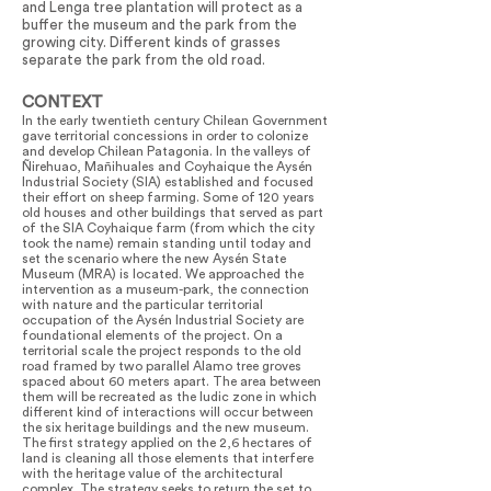
and Lenga tree plantation will protect as a
buffer the museum and the park from the
growing city. Different kinds of grasses
separate the park from the old road.
CONTEXT
In the early twentieth century Chilean Government
gave territorial concessions in order to colonize
and develop Chilean Patagonia. In the valleys of
Ñirehuao, Mañihuales and Coyhaique the Aysén
Industrial Society (SIA) established and focused
their effort on sheep farming. Some of 120 years
old houses and other buildings that served as part
of the SIA Coyhaique farm (from which the city
took the name) remain standing until today and
set the scenario where the new Aysén State
Museum (MRA) is located. We approached the
intervention as a museum-park, the connection
with nature and the particular territorial
occupation of the Aysén Industrial Society are
foundational elements of the project. On a
territorial scale the project responds to the old
road framed by two parallel Alamo tree groves
spaced about 60 meters apart. The area between
them will be recreated as the ludic zone in which
different kind of interactions will occur between
the six heritage buildings and the new museum.
The first strategy applied on the 2,6 hectares of
land is cleaning all those elements that interfere
with the heritage value of the architectural
complex. The strategy seeks to return the set to