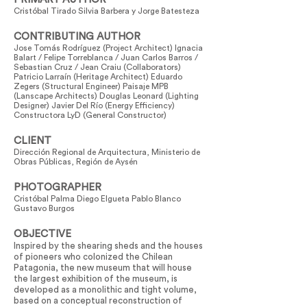
Cristóbal Tirado Silvia Barbera y Jorge Batesteza
CONTRIBUTING AUTHOR
Jose Tomás Rodríguez (Project Architect) Ignacia
Balart / Felipe Torreblanca / Juan Carlos Barros /
Sebastian Cruz / Jean Craiu (Collaborators)
Patricio Larraín (Heritage Architect) Eduardo
Zegers (Structural Engineer) Paisaje MPB
(Lanscape Architects) Douglas Leonard (Lighting
Designer) Javier Del Río (Energy Efficiency)
Constructora LyD (General Constructor)
CLIENT
Dirección Regional de Arquitectura, Ministerio de
Obras Públicas, Región de Aysén
PHOTOGRAPHER
Cristóbal Palma Diego Elgueta Pablo Blanco
Gustavo Burgos
OBJECTIVE
Inspired by the shearing sheds and the houses
of pioneers who colonized the Chilean
Patagonia, the new museum that will house
the largest exhibition of the museum, is
developed as a monolithic and tight volume,
based on a conceptual reconstruction of