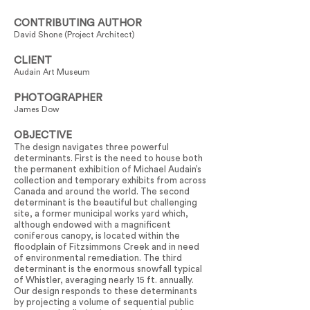
CONTRIBUTING AUTHOR
David Shone (Project Architect)
CLIENT
Audain Art Museum
PHOTOGRAPHER
James Dow
OBJECTIVE
The design navigates three powerful
determinants. First is the need to house both
the permanent exhibition of Michael Audain’s
collection and temporary exhibits from across
Canada and around the world. The second
determinant is the beautiful but challenging
site, a former municipal works yard which,
although endowed with a magnificent
coniferous canopy, is located within the
floodplain of Fitzsimmons Creek and in need
of environmental remediation. The third
determinant is the enormous snowfall typical
of Whistler, averaging nearly 15 ft. annually.
Our design responds to these determinants
by projecting a volume of sequential public