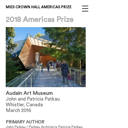
MIES CROWN HALL AMERICAS PRIZE
2018 Americas Prize
Audain Art Museum
John and Patricia Patkau
Whistler, Canada
March 2016
PRIMARY AUTHOR
John Patkau / Patkau Architects Patricia Patkau