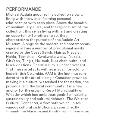
PERFORMANCE
Michael Audain acquired his collection slowly,
living with the works, forming personal
relationships with each piece. Above the breadth
of medium, style, era, and the regionalism of the
collection, this sense living with art and creating
an opportunity for others to so, that
characterizes the purpose of the Audain Art
Museum. Alongside the modern and contemporary
regional art are a number of pre-colonial masks
created by the Coast Salish, Haisla, Nisga’a,
Haida, Tsimshian, Kwakwaka’wakw, Nuxalx,
Gitk’san, Tlingit, Heiltsuk, Nuu-chah-nulth, and
Nuxalk nations. The Museum is under covenant
that these artefacts will never again be sold, or
leave British Columbia. AAM is the first museum
devoted to the art of a single Canadian province
making it a cultural watershed for the nation, the
province, and the local community. It is a new
anchor for the growing Resort Municipality of
Whistler which has ambitious goals for livability,
sustainability and cultural richness. The Whistler
Cultural Connector, a footpath which unites
various cultural institutions, passes directly
through the Museum and its site, which preserves
mature trees and is repopulated with indigenous
flora. The Audain Art Museum meets Category ‘A’
gallery standards and provides space for
temporary exhibits. With a program of up to three
special exhibits per year, the Museum helps make