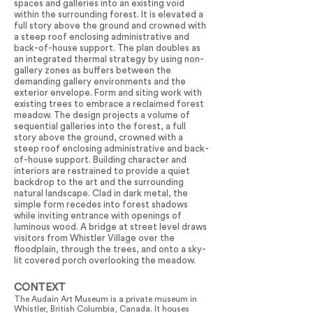
spaces and galleries into an existing void
within the surrounding forest. It is elevated a
full story above the ground and crowned with
a steep roof enclosing administrative and
back-of-house support. The plan doubles as
an integrated thermal strategy by using non-
gallery zones as buffers between the
demanding gallery environments and the
exterior envelope. Form and siting work with
existing trees to embrace a reclaimed forest
meadow. The design projects a volume of
sequential galleries into the forest, a full
story above the ground, crowned with a
steep roof enclosing administrative and back-
of-house support. Building character and
interiors are restrained to provide a quiet
backdrop to the art and the surrounding
natural landscape. Clad in dark metal, the
simple form recedes into forest shadows
while inviting entrance with openings of
luminous wood. A bridge at street level draws
visitors from Whistler Village over the
floodplain, through the trees, and onto a sky-
lit covered porch overlooking the meadow.
CONTEXT
The Audain Art Museum is a private museum in
Whistler, British Columbia, Canada. It houses