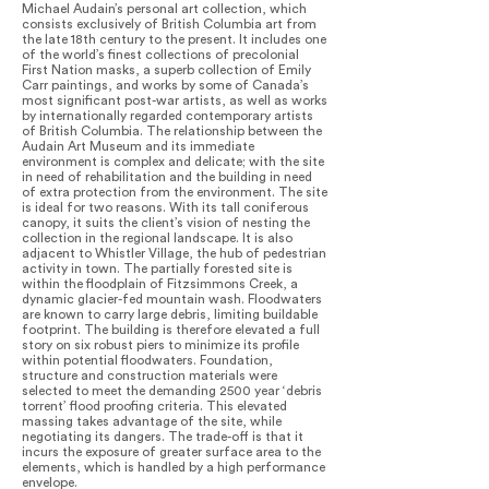
Michael Audain’s personal art collection, which
consists exclusively of British Columbia art from
the late 18th century to the present. It includes one
of the world’s finest collections of precolonial
First Nation masks, a superb collection of Emily
Carr paintings, and works by some of Canada’s
most significant post-war artists, as well as works
by internationally regarded contemporary artists
of British Columbia. The relationship between the
Audain Art Museum and its immediate
environment is complex and delicate; with the site
in need of rehabilitation and the building in need
of extra protection from the environment. The site
is ideal for two reasons. With its tall coniferous
canopy, it suits the client’s vision of nesting the
collection in the regional landscape. It is also
adjacent to Whistler Village, the hub of pedestrian
activity in town. The partially forested site is
within the floodplain of Fitzsimmons Creek, a
dynamic glacier-fed mountain wash. Floodwaters
are known to carry large debris, limiting buildable
footprint. The building is therefore elevated a full
story on six robust piers to minimize its profile
within potential floodwaters. Foundation,
structure and construction materials were
selected to meet the demanding 2500 year ‘debris
torrent’ flood proofing criteria. This elevated
massing takes advantage of the site, while
negotiating its dangers. The trade-off is that it
incurs the exposure of greater surface area to the
elements, which is handled by a high performance
envelope.