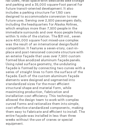
rail users, retail space with dedicated bike storage
and parking and a 35,000 square-foot parcel for
future transit-oriented development. It also
includes a parking structure for 1,150 cars
designed to accommodate conversion to new
future uses. Serving over 2,500 passengers daily,
including the headquarters for Alaska Airlines,
which employs more than 7,500 people in the
immediate surrounds and over 4ooo people living
within ½ mile of the station. The $31 mil., seven
acre 400,000 square foot mixed-use complex
was the result of an international design/build
competition. It features a seven-story, cast-in-
place and post-tensioned concrete structure with
an exterior façade that uses over 7,500 custom
formed blue anodized aluminum façade panels.
Using ruled surface geometry, the undulating
façade is formed by connecting two curves with a
series of straight lines to form the surface of the
façade. Each of the custom aluminum façade
elements were designed and segmented into
standardized sizes for the most efficient
structural shape and material form, while
maximizing production, fabrication and
installation cost efficiency. This technique
allowed the design team to work with complex
curved forms and rationalize them into simple,
cost-effective standardized components, making
them easy to fabricate and efficient to install. The
entire façade was installed in less than three
weeks without the use of cranes or special
equipment.