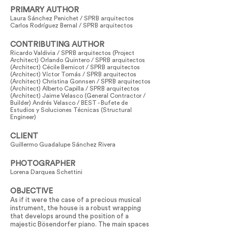
PRIMARY AUTHOR
Laura Sánchez Penichet / SPRB arquitectos
Carlos Rodríguez Bernal / SPRB arquitectos
CONTRIBUTING AUTHOR
Ricardo Valdivia / SPRB arquitectos (Project
Architect) Orlando Quintero / SPRB arquitectos
(Architect) Cécile Bernicot / SPRB arquitectos
(Architect) Víctor Tomás / SPRB arquitectos
(Architect) Christina Gonnsen / SPRB arquitectos
(Architect) Alberto Capilla / SPRB arquitectos
(Architect) Jaime Velasco (General Contractor /
Builder) Andrés Velasco / BEST - Bufete de
Estudios y Soluciones Técnicas (Structural
Engineer)
CLIENT
Guillermo Guadalupe Sánchez Rivera
PHOTOGRAPHER
Lorena Darquea Schettini
OBJECTIVE
As if it were the case of a precious musical
instrument, the house is a robust wrapping
that develops around the position of a
majestic Bösendorfer piano. The main spaces