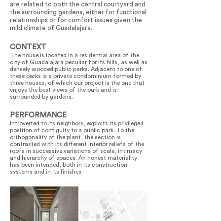
are related to both the central courtyard and
the surrounding gardens, either for functional
relationships or for comfort issues given the
mild climate of Guadalajara.
CONTEXT
The house is located in a residential area of the
city of Guadalajara peculiar for its hills, as well as
densely wooded public parks. Adjacent to one of
these parks is a private condominium formed by
three houses, of which our project is the one that
enjoys the best views of the park and is
surrounded by gardens.
PERFORMANCE
Introverted to its neighbors, exploits its privileged
position of contiguity to a public park. To the
orthogonality of the plant, the section is
contrasted with its different interior reliefs of the
roofs in successive variations of scale, intimacy
and hierarchy of spaces. An honest materiality
has been intended, both in its construction
systems and in its finishes.