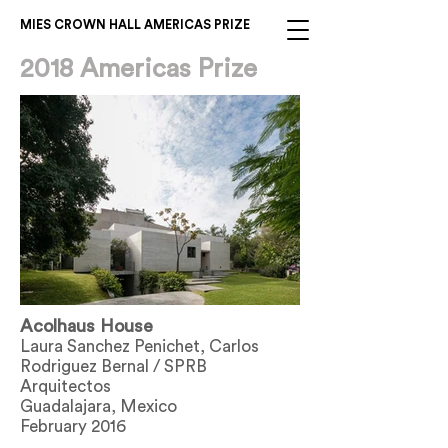
MIES CROWN HALL AMERICAS PRIZE
2018 Americas Prize
Acolhaus House
Laura Sanchez Penichet, Carlos
Rodriguez Bernal / SPRB
Arquitectos
Guadalajara, Mexico
February 2016