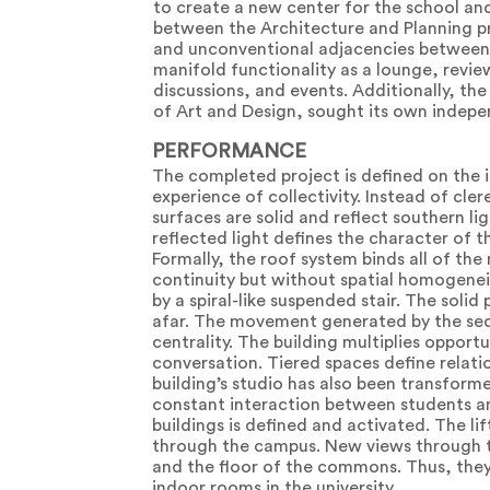
to create a new center for the school an
between the Architecture and Planning p
and unconventional adjacencies between 
manifold functionality as a lounge, review
discussions, and events. Additionally, th
of Art and Design, sought its own indepe
PERFORMANCE
The completed project is defined on the in
experience of collectivity. Instead of cler
surfaces are solid and reflect southern li
reflected light defines the character of th
Formally, the roof system binds all of th
continuity but without spatial homogenei
by a spiral-like suspended stair. The soli
afar. The movement generated by the seq
centrality. The building multiplies oppor
conversation. Tiered spaces define relati
building’s studio has also been transforme
constant interaction between students an
buildings is defined and activated. The l
through the campus. New views through th
and the floor of the commons. Thus, they
indoor rooms in the university.