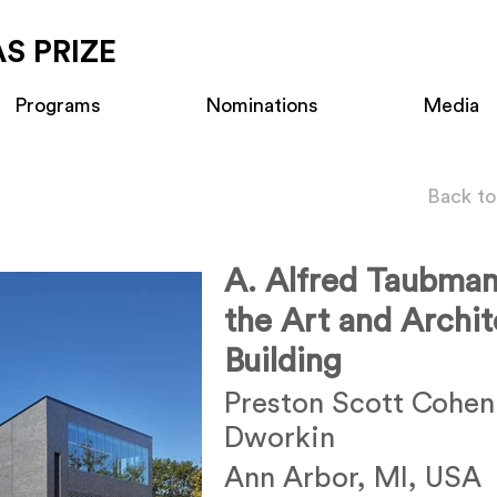
S PRIZE
Programs
Nominations
Media
Back to
A. Alfred Taubma
the Art and Archit
Building
Preston Scott Cohen
Dworkin
Ann Arbor, MI, USA