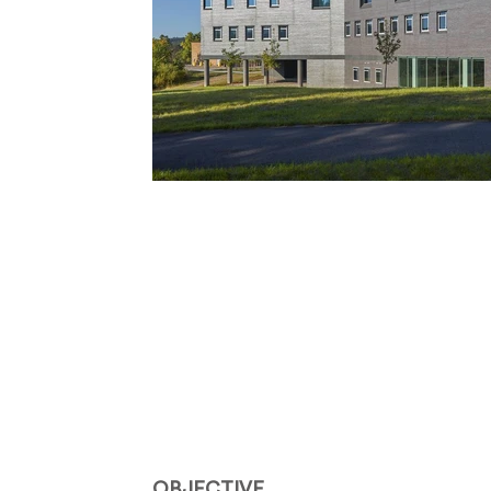
OBJECTIVE