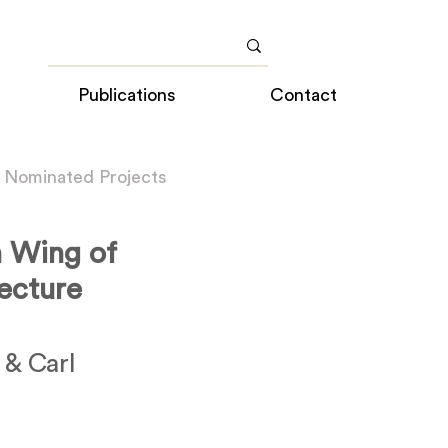
Publications
Contact
 Nominated Projects
n Wing of
ecture
 & Carl