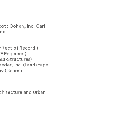
ott Cohen, Inc. Carl
nc.
hitect of Record )
F Engineer )
SDI-Structures)
aeder, Inc. (Landscape
y (General
chitecture and Urban