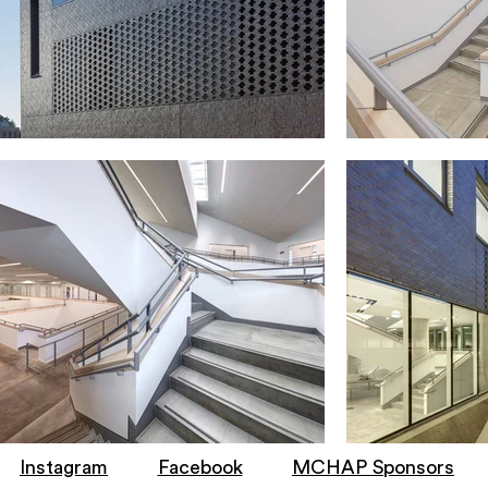
Instagram
Facebook
MCHAP Sponsors