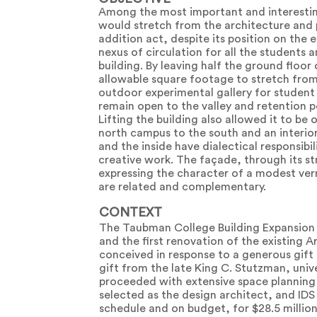
Among the most important and interestin
would stretch from the architecture and 
addition act, despite its position on the 
nexus of circulation for all the students a
building. By leaving half the ground floo
allowable square footage to stretch from t
outdoor experimental gallery for student 
remain open to the valley and retention 
Lifting the building also allowed it to b
north campus to the south and an interior 
and the inside have dialectical responsib
creative work. The façade, through its st
expressing the character of a modest vern
are related and complementary.
CONTEXT
The Taubman College Building Expansion 
and the first renovation of the existing A
conceived in response to a generous gift
gift from the late King C. Stutzman, univ
proceeded with extensive space planning 
selected as the design architect, and IDS
schedule and on budget, for $28.5 million