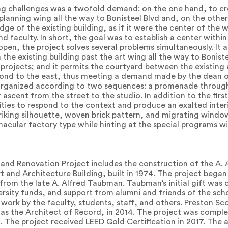
g challenges was a twofold demand: on the one hand, to cre
planning wing all the way to Bonisteel Blvd and, on the othe
edge of the existing building, as if it were the center of the
nd faculty. In short, the goal was to establish a center within
r open, the project solves several problems simultaneously. I
he existing building past the art wing all the way to Boniste
projects; and it permits the courtyard between the existing
pond to the east, thus meeting a demand made by the dean of
e organized according to two sequences: a promenade through 
ascent from the street to the studio. In addition to the firs
ilities to respond to the context and produce an exalted inte
riking silhouette, woven brick pattern, and migrating window
acular factory type while hinting at the special programs wi
and Renovation Project includes the construction of the A
rt and Architecture Building, built in 1974. The project bega
 from the late A. Alfred Taubman. Taubman’s initial gift wa
ersity funds, and support from alumni and friends of the sch
work by the faculty, students, staff, and others. Preston Sc
 as the Architect of Record, in 2014. The project was comple
. The project received LEED Gold Certification in 2017. The 