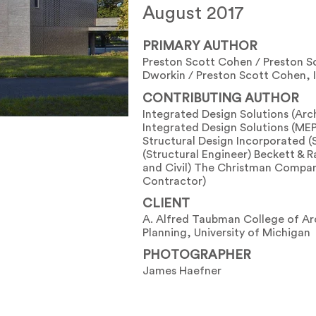
August 2017
PRIMARY AUTHOR
Preston Scott Cohen / Preston Sc
Dworkin / Preston Scott Cohen, I
CONTRIBUTING AUTHOR
Integrated Design Solutions (Arc
Integrated Design Solutions (MEP
Structural Design Incorporated (
(Structural Engineer) Beckett & R
and Civil) The Christman Compan
Contractor)
CLIENT
A. Alfred Taubman College of Ar
Planning, University of Michigan
PHOTOGRAPHER
James Haefner