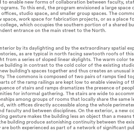
d to enable new forms of collaboration between faculty, sta
rograms. To this end, the program envisioned a large space
offices, studio space, and smaller group spaces. The commo
 space, work space for fabrication projects, or as a place fo
e college, which occupies the southern portion of a shared bu
ndent entrance on the main street to the North.
terior by its daylighting and by the extraordinary spatial ex
estories, as are typical in north facing sawtooth roofs of this
ght from a series of sloped linear skylights. The warm color 
e building in contrast to the cold color of the existing studio
e new building’s spaces together and thus creates an unusual 
ty. The commons is composed of two pairs of ramps tied toge
d parts of the ramp railings are kept low to enable viewing of
uence of stairs and ramps dramatizes the presence of peopl
tunities for informal gathering. The stairs are wide to acco
onships among groups of rooms that locally share the same le
d, with offices directly accessible along the whole perimeter
d faculty and between disciplines. On the exterior, a new 
ifting gesture makes the building less an object than a mean
e building produce astonishing continuity between the exis
 are both experienced as part of a network of significant pu