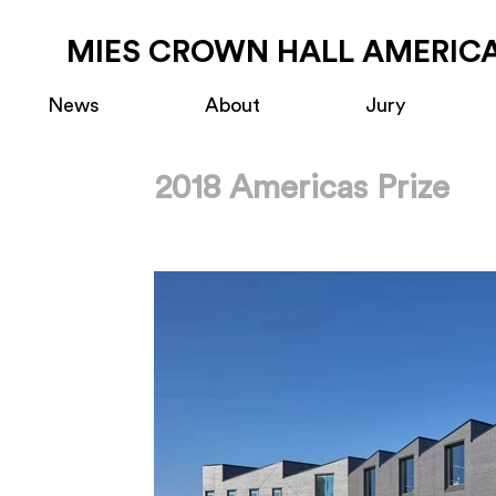
MIES CROWN HALL AMERICA
News
About
Jury
2018 Americas Prize