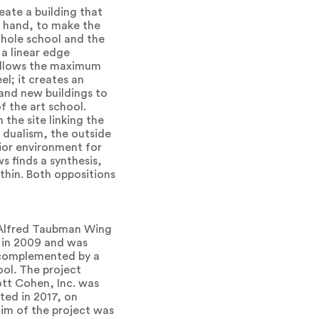
ate a building that
r hand, to make the
 whole school and the
 a linear edge
t allows the maximum
el; it creates an
 and new buildings to
 the art school.
the site linking the
t dualism, the outside
rior environment for
s finds a synthesis,
thin. Both oppositions
. Alfred Taubman Wing
n in 2009 and was
s complemented by a
ool. The project
ott Cohen, Inc. was
ted in 2017, on
aim of the project was