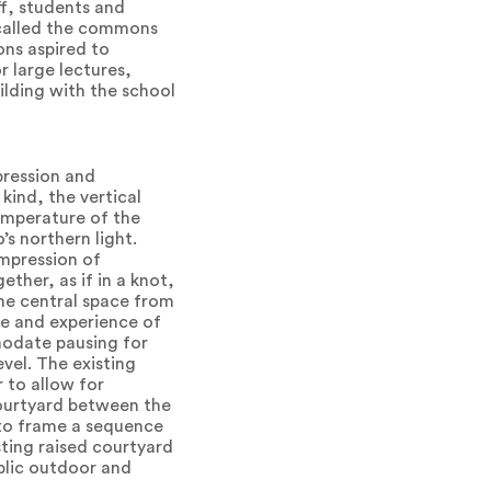
ff, students and
 called the commons
ns aspired to
r large lectures,
ilding with the school
pression and
 kind, the vertical
temperature of the
’s northern light.
impression of
ther, as if in a knot,
 the central space from
e and experience of
mmodate pausing for
vel. The existing
 to allow for
courtyard between the
s to frame a sequence
ting raised courtyard
blic outdoor and