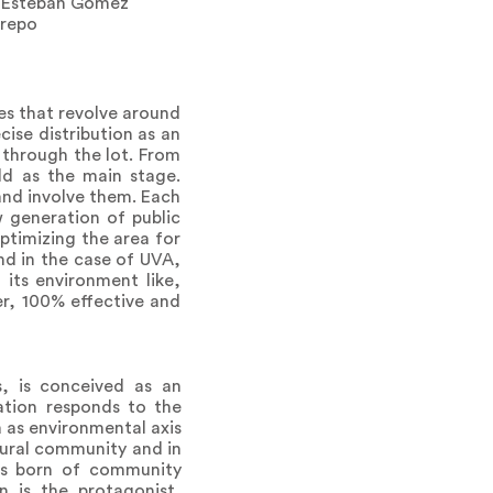
n Esteban Gómez
trepo
mes that revolve around
cise distribution as an
 through the lot. From
ld as the main stage.
 and involve them. Each
w generation of public
optimizing the area for
nd in the case of UVA,
 its environment like,
r, 100% effective and
es, is conceived as an
ation responds to the
a as environmental axis
 rural community and in
was born of community
n is the protagonist,