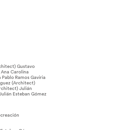
chitect) Gustavo
 Ana Carolina
n Pablo Ramos Gaviria
guez (Architect)
chitect) Julián
 Julián Esteban Gómez
ecreación