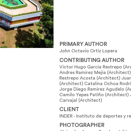
PRIMARY AUTHOR
John Octavio Ortiz Lopera
CONTRIBUTING AUTHOR
Victor Hugo Garcia Restrepo (Ar
Andres Ramirez Mejia (Architect)
Restrepo Acosta (Architect) Jua
(Architect) Catalina Ochoa Rodri
Jorge Diego Ramirez Agudelo (Ar
Camilo Yepes Patiño (Architect)
Carvajal (Architect)
CLIENT
INDER - Instituto de deportes y r
PHOTOGRAPHER