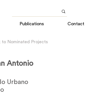
Publications
Contact
 to Nominated Projects
an Antonio
lo Urbano
ño