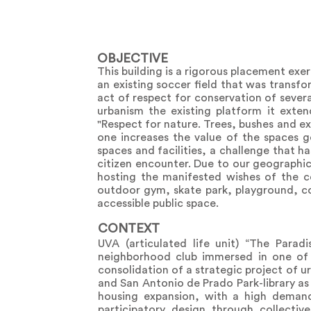
OBJECTIVE
This building is a rigorous placement exe
an existing soccer field that was transfor
act of respect for conservation of sever
urbanism the existing platform it exten
"Respect for nature. Trees, bushes and ex
one increases the value of the spaces g
spaces and facilities, a challenge that ha
citizen encounter. Due to our geographic
hosting the manifested wishes of the co
outdoor gym, skate park, playground, c
accessible public space.
CONTEXT
UVA (articulated life unit) “The Paradi
neighborhood club immersed in one of t
consolidation of a strategic project of u
and San Antonio de Prado Park-library as a
housing expansion, with a high demand 
participatory design through collectiv