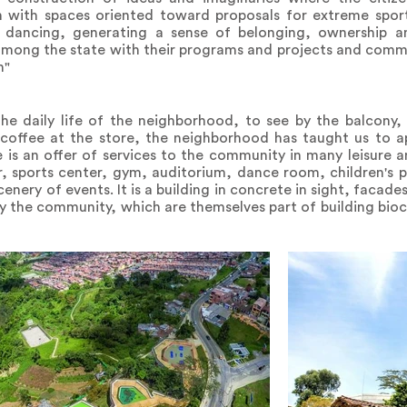
 with spaces oriented toward proposals for extreme sport
d dancing, generating a sense of belonging, ownership and
among the state with their programs and projects and commu
n"
he daily life of the neighborhood, to see by the balcony, 
 coffee at the store, the neighborhood has taught us to ap
 is an offer of services to the community in many leisure an
, sports center, gym, auditorium, dance room, children's 
scenery of events. It is a building in concrete in sight, facad
by the community, which are themselves part of building bioc