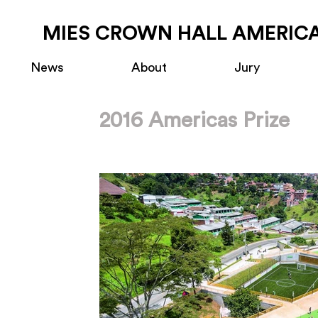
MIES CROWN HALL AMERICA
News
About
Jury
2016 Americas Prize