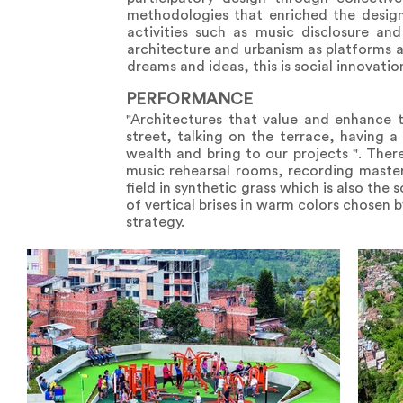
methodologies that enriched the design
activities such as music disclosure an
architecture and urbanism as platforms 
dreams and ideas, this is social innovatio
PERFORMANCE
"Architectures that value and enhance t
street, talking on the terrace, having a
wealth and bring to our projects ". There
music rehearsal rooms, recording master
field in synthetic grass which is also the 
of vertical brises in warm colors chosen 
strategy.