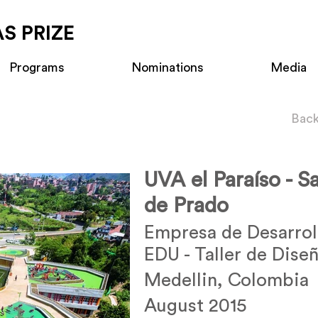
S PRIZE
Programs
Nominations
Media
Back
UVA el Paraíso - S
de Prado
Empresa de Desarrol
EDU - Taller de Dise
Medellin, Colombia
August 2015