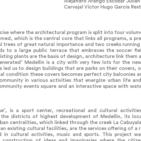
Alejandro Arango Escobar Juliá
Carvajal Victor Hugo García Res
rcise where the architectural program is split into four volu
med, which is the central core that links all programs, a pre
al trees of great natural importance and two creeks running
ds to a large public terrace that embraces the soccer fie
isting plants are the basis of design, architecture link them
enerated” Medellin is a city with very few lots for the ne
s led us to design buildings that are parks on their covers, 
al condition these covers becomes perfect city balconies a
mmunity in various activities that energize urban life and
ommunity events square and an interactive space with wate
se”, is a sport center, recreational and cultural activiti
he districts of highest development of Medellin, its loc
rban centralities, which linked through the creek La Cabuyal
n existing cultural facilities, are the services offering of a
in cultural activities, music and sports. This project 
e construction of ideas and imaginaries where the citize