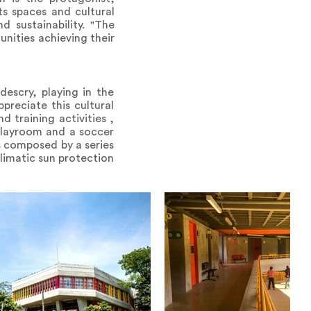
s spaces and cultural
 sustainability. "The
nities achieving their
descry, playing in the
preciate this cultural
d training activities ,
playroom and a soccer
es composed by a series
limatic sun protection