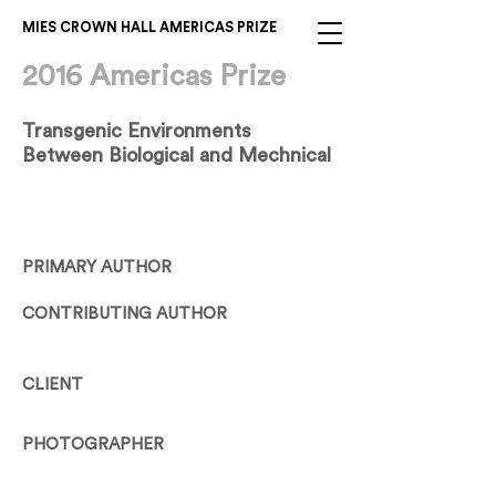
MIES CROWN HALL AMERICAS PRIZE
2016 Americas Prize
Transgenic Environments
Between Biological and Mechnical
PRIMARY AUTHOR
CONTRIBUTING AUTHOR
CLIENT
PHOTOGRAPHER