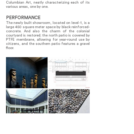
Columbian Art, neatly characterizing each of its
various areas, one by one.
PERFORMANCE
The newly built showroom, located on level -1, is a
large 450 square meter space by black reinforced-
concrete. And also the charm of the colonial
courtyard is restored; the north patio is covered by
PTFE membrane, allowing for year-round use by
citizens, and the southern patio features a gravel
floor.