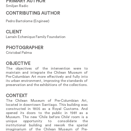
PRIMARY AUTHOR
Smiljan Radic
CONTRIBUTING AUTHOR
Pedro Bartolome (Engineer)
CLIENT
Larraín Echenique Family Foundation
PHOTOGRAPHER
Cristobal Palma
OBJECTIVE
The objectives of the intervention were to
maintain and integrate the Chilean Museum of
Pre-Columbian Art more effectively and fully into
its urban environment, improving the standards of
preservation and the exhibitions of the collections.
CONTEXT
The Chilean Museum of Pre-Columbian Art,
located in downtown Santiago. This building was
constructed in 1805 as a Royal Customs. And
opened its doors to the public in 1981 as a
Museum. The new 'Chile before Chile' room is a
unique opportunity to consolidate the
institutional building and rework the spatial
imaginarium of the Chilean Museum of Pre-