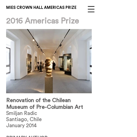
MIES CROWN HALL AMERICAS PRIZE
2016 Americas Prize
Renovation of the Chilean
Museum of Pre-Columbian Art
Smiljan Radic
Santiago, Chile
January 2014