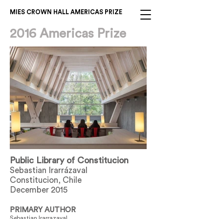
MIES CROWN HALL AMERICAS PRIZE
2016 Americas Prize
Public Library of Constitucion
Sebastian Irarrázaval
Constitucion, Chile
December 2015
PRIMARY AUTHOR
Sebastian Irarrazaval