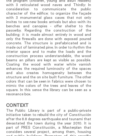
the program (children, young and adult readers)
with 3 reticulated wood naves and Thirdly: In
consideration to communicate the public
character of the edifice; to organize the façade
with 3 monumental glass cases that not only
invites to see new books arrivals but also -with its
benches and canopies - offer shelter to the
passerby. Regarding the construction of the
building; it is made almost entirely in wood and
only the firewalls are done with exposed poured
concrete. The structure is prefabricated and is
made out of laminated pine. In order to rhythm the
interior space and to make the loads and the
construction process understandable, the wood
beams an pillars are kept as visible as possible.
Coating the wood with water white varnish
enhances the required luminosity of the spaces
and also creates homogeneity between the
structure and the on site built furniture. The other
colors that can be seen in fabrics were chosen to
mimic the colors of the trees and leaves of the
square. In this sense the library can be seen as a
resonance box.
CONTEXT
The Public Library is part of a public-private
initiative taken to rebuild the city of Constitución
after the 8.8 degrees earthquake and tsunami that
devastated the town during the year 2010. It is
part of PRES Constitución, a Masterplan that
considers several project, among them, housing