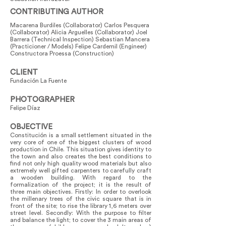
CONTRIBUTING AUTHOR
Macarena Burdiles (Collaborator) Carlos Pesquera
(Collaborator) Alicia Arguelles (Collaborator) Joel
Barrera (Technical Inspection) Sebastian Mancera
(Practicioner / Models) Felipe Cardemil (Engineer)
Constructora Proessa (Construction)
CLIENT
Fundación La Fuente
PHOTOGRAPHER
Felipe Díaz
OBJECTIVE
Constitución is a small settlement situated in the
very core of one of the biggest clusters of wood
production in Chile. This situation gives identity to
the town and also creates the best conditions to
find not only high quality wood materials but also
extremely well gifted carpenters to carefully craft
a wooden building. With regard to the
formalization of the project; it is the result of
three main objectives. Firstly: In order to overlook
the millenary trees of the civic square that is in
front of the site; to rise the library 1,6 meters over
street level. Secondly: With the purpose to filter
and balance the light; to cover the 3 main areas of