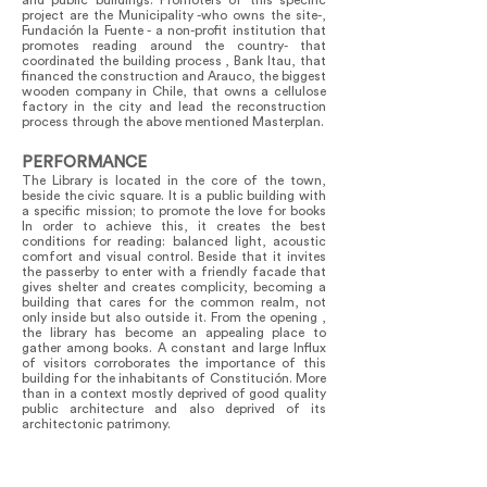
and public buildings. Promoters of this specific
project are the Municipality -who owns the site-,
Fundación la Fuente - a non-profit institution that
promotes reading around the country- that
coordinated the building process , Bank Itau, that
financed the construction and Arauco, the biggest
wooden company in Chile, that owns a cellulose
factory in the city and lead the reconstruction
process through the above mentioned Masterplan.
PERFORMANCE
The Library is located in the core of the town,
beside the civic square. It is a public building with
a specific mission; to promote the love for books
In order to achieve this, it creates the best
conditions for reading: balanced light, acoustic
comfort and visual control. Beside that it invites
the passerby to enter with a friendly facade that
gives shelter and creates complicity, becoming a
building that cares for the common realm, not
only inside but also outside it. From the opening ,
the library has become an appealing place to
gather among books. A constant and large Influx
of visitors corroborates the importance of this
building for the inhabitants of Constitución. More
than in a context mostly deprived of good quality
public architecture and also deprived of its
architectonic patrimony.