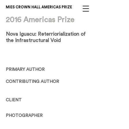
MIES CROWN HALL AMERICAS PRIZE
2016 Americas Prize
Nova Iguacu: Reterriorialization of
the Infrastructural Void
PRIMARY AUTHOR
CONTRIBUTING AUTHOR
CLIENT
PHOTOGRAPHER