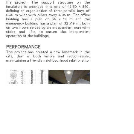
the project. The support structure on the
insulators is arranged in a grid of 12.60 x 8.10,
defining an organization of three parallel bays of
6.30 m wide with pillars every 4.05 m. The office
building has a plan of 36 x 19 m and the
emergency building has a plan of 32 x19 m, both
on two floors served by an independent core with
stairs and lifts to ensure the independent
operation of the buildings.
PERFORMANCE
The project has created a new landmark in the
city, that is both visible and recognizable,
maintaining a friendly neighbourhood relationship.