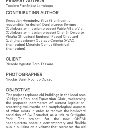
PRIMARY AUTHOR
Teodoro Fernández Larrañaga
CONTRIBUTING AUTHOR
Sebastián Hernández Silva (Significantly
responsible for design) Danilo Lagos Serrano
(Collaborator in design process) Pablo Alfaro Vial
(Collaborator in design process) Cristián Delporte
Vicuña (Structural Engineer) Pascal Chautard
(Lighting designer) Gustavo Concha (HVAC
Engineering) Mauricio Camus (Electrical
Engineering)
CLIENT
Ricardo Agustín Toro Tassara
PHOTOGRAPHER
Nicolás Saieh Rodrigo Opazo
OBJECTIVE
The project replaces old buildings in the local area
"O'Higgins Park and Equestrian Club", welcoming
the proposed parameters of current legislation,
preserving volumetric and morphological aspects
of what exists in order to recover the boulevard
condition of Av. Beauchef as a link to O'Higgins
Park. The project for the new ONEMI
headquarters poses a contemporary and flexible
public building on a volume that recreates the old