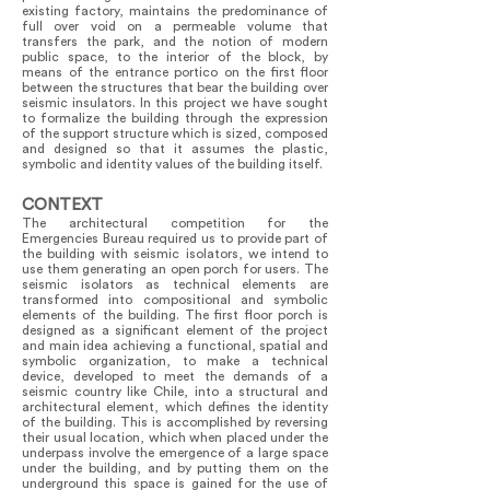
existing factory, maintains the predominance of
full over void on a permeable volume that
transfers the park, and the notion of modern
public space, to the interior of the block, by
means of the entrance portico on the first floor
between the structures that bear the building over
seismic insulators. In this project we have sought
to formalize the building through the expression
of the support structure which is sized, composed
and designed so that it assumes the plastic,
symbolic and identity values of the building itself.
CONTEXT
The architectural competition for the
Emergencies Bureau required us to provide part of
the building with seismic isolators, we intend to
use them generating an open porch for users. The
seismic isolators as technical elements are
transformed into compositional and symbolic
elements of the building. The first floor porch is
designed as a significant element of the project
and main idea achieving a functional, spatial and
symbolic organization, to make a technical
device, developed to meet the demands of a
seismic country like Chile, into a structural and
architectural element, which defines the identity
of the building. This is accomplished by reversing
their usual location, which when placed under the
underpass involve the emergence of a large space
under the building, and by putting them on the
underground this space is gained for the use of