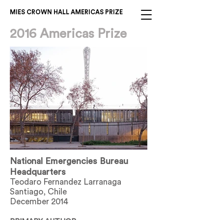
MIES CROWN HALL AMERICAS PRIZE
2016 Americas Prize
National Emergencies Bureau
Headquarters
Teodaro Fernandez Larranaga
Santiago, Chile
December 2014