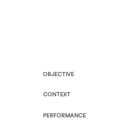
OBJECTIVE
CONTEXT
PERFORMANCE