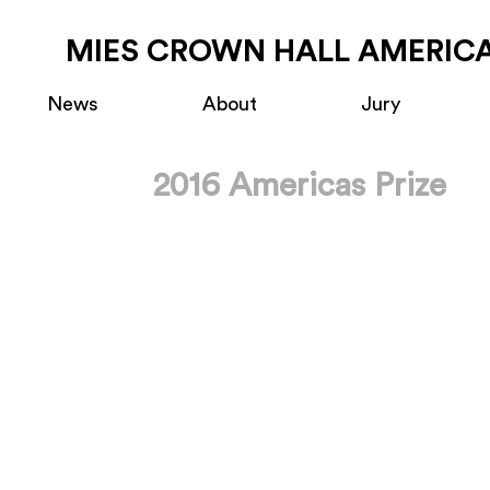
MIES CROWN HALL AMERICA
News
About
Jury
2016 Americas Prize