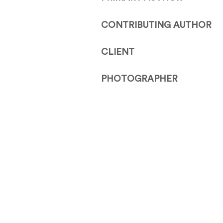
CONTRIBUTING AUTHOR
CLIENT
PHOTOGRAPHER