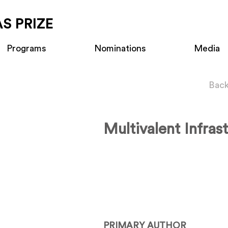
S PRIZE
Programs
Nominations
Media
Back
Multivalent Infras
PRIMARY AUTHOR