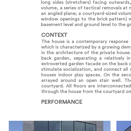
long sides (stretchers) facing outwards
volume, a series of tactical removals at
an angled plane; a courtyard-sized volu
window openings to the brick pattern) 
basement level and ground level to the gr
CONTEXT
The house is a contemporary response 
which is characterized by a growing dem
in the architecture of the private hous
back garden, separating a relatively i
extroverted garden facade on the back o
stimulate socialization, and connect al
houses indoor play spaces. On the sec
arrayed around an open stair well. T
courtyard. All floors are interconnected
through the house from the courtyard on 
PERFORMANCE