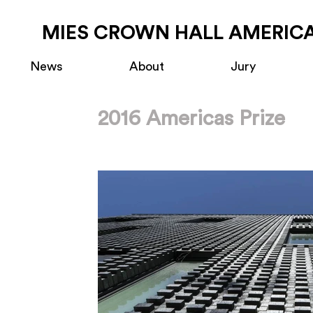
MIES CROWN HALL AMERICA
News
About
Jury
2016 Americas Prize