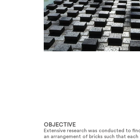
OBJECTIVE
Extensive research was conducted to find 
an arrangement of bricks such that each c