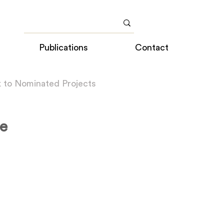
Publications
Contact
 to Nominated Projects
e