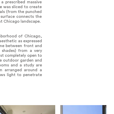
e a prescribed massive
e was sliced to create
vals (from the punched
 surface connects the
lat Chicago landscape.
ghborhood of Chicago,
aesthetic as expressed
lume between front and
t shades) from a very
ost completely open to
the outdoor garden and
rooms and a study are
om arranged around a
ows light to penetrate