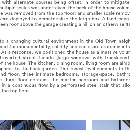
, with alternate courses being offset. In order to mitigat
 multiple scales was undertaken: the back of the house volum
me was removed from the top floor; and smaller scale remo
were deployed to dematerialize the large box. A landscape
een roof above the garage creating a hill on an otherwise f
to a changing cultural environment in the Old Town nei
and for monumentality, solidity and enclosure as dominant 
e. As a response, we positioned the house as a massive vo
ntroverted street facade (large windows with translucen
f the house. The kitchen, dining room, living room are alm
l spaces to the back garden. The lowest level connects to 
ond floor, three intimate bedrooms, storage-space, bath
he third floor contains the master bedroom and bathro
 in a continuous flow by a perforated steel stair that all
the top floor.