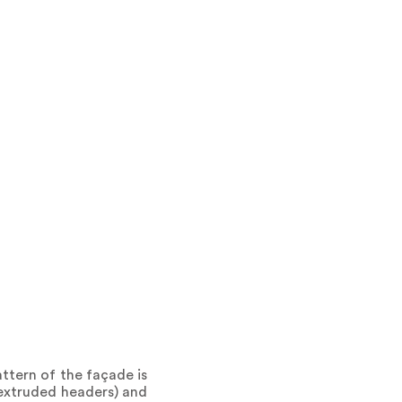
attern of the façade is
(extruded headers) and