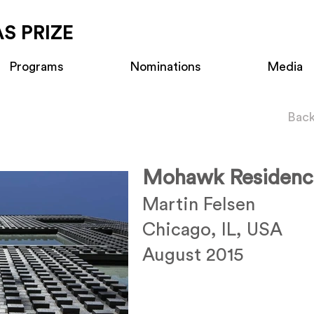
S PRIZE
Programs
Nominations
Media
Back
Mohawk Residenc
Martin Felsen
Chicago, IL, USA
August 2015