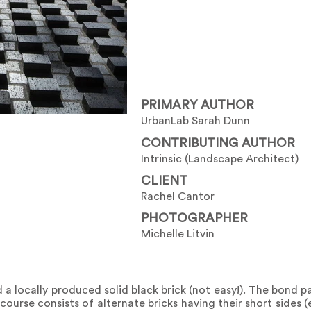
PRIMARY AUTHOR
UrbanLab Sarah Dunn
CONTRIBUTING AUTHOR
Intrinsic (Landscape Architect)
CLIENT
Rachel Cantor
PHOTOGRAPHER
Michelle Litvin
a locally produced solid black brick (not easy!). The bond p
ourse consists of alternate bricks having their short sides 