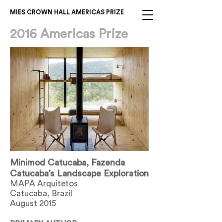
MIES CROWN HALL AMERICAS PRIZE
2016 Americas Prize
Minimod Catucaba, Fazenda
Catucaba’s Landscape Exploration
MAPA Arquitetos
Catucaba, Brazil
August 2015