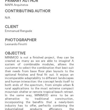
PRIMARY AUTHOR
MAPA Arquitetos
CONTRIBUTING AUTHOR
N/A
CLIENT
Emmanuel Rengade
PHOTOGRAPHER
Leonardo Finotti
OBJECTIVE
MINIMOD is not a finished project, they can be
created as many as we are able to imagine! A
system of combinable modules, allows the
customer to select the combination that best suit
their needs from base floor plan layouts to the
optional finishes and final fit out. It enjoys an
incomparable adaptability to different landscapes
and human interaction: the concept lends itself to
both ends of the spectrum, from simple urban &
rural applications to the most extreme compact
mountain shelter or remote tropical beach retreat.
In the same way, MINIMOD aims to be an
alternative to traditional construction,
incorporating the benefits that a newly-born
industry has to offer, perfectly combining the
industrialized products efficiency, the