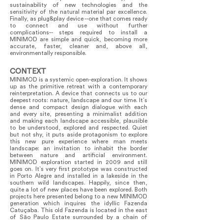
sustainability of new technologies and the
sensitivity of the natural material par excellence.
Finally, as plug&play device --one that comes ready
to connect and use without further
complications-- steps required to install a
MINIMOD are simple and quick, becoming more
accurate, faster, cleaner and, above all,
environmentally responsible.
CONTEXT
MINIMOD is a systemic open-exploration. It shows
up as the primitive retreat with a contemporary
reinterpretation. A device that connects us to our
deepest roots: nature, landscape and our time. It´s
dense and compact design dialogue with each
and every site, presenting a minimalist addition
and making each landscape accessible, plausible
to be understood, explored and respected. Quiet
but not shy, it puts aside protagonism to explore
this new pure experience where man meets
landscape: an invitation to inhabit the border
between nature and artificial environment.
MINIMOD exploration started in 2009 and still
goes on. It`s very first prototype was constructed
in Porto Alegre and installed in a lakeside in the
southern wild landscapes. Happily, since then,
quite a lot of new places have been explored. Both
projects here presented belong to a new MINIMOD
generation which inquires the idyllic Fazenda
Catuçaba. This old Fazenda is located in the east
of São Paulo Estate surrounded by a chain of