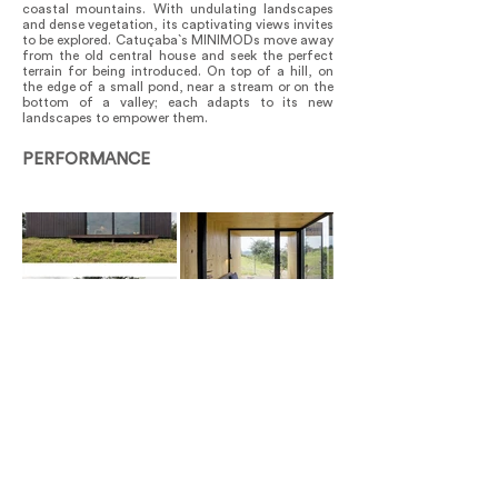
coastal mountains. With undulating landscapes
and dense vegetation, its captivating views invites
to be explored. Catuçaba`s MINIMODs move away
from the old central house and seek the perfect
terrain for being introduced. On top of a hill, on
the edge of a small pond, near a stream or on the
bottom of a valley; each adapts to its new
landscapes to empower them.
PERFORMANCE