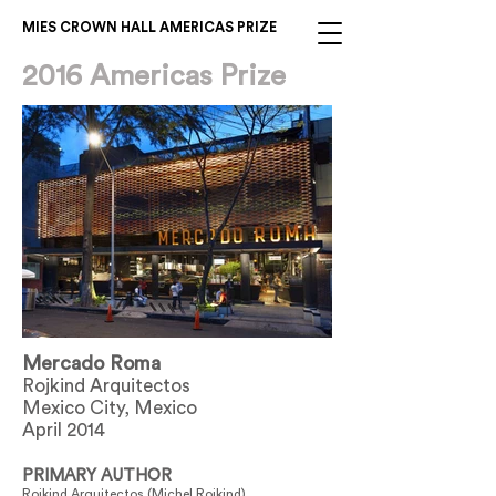
MIES CROWN HALL AMERICAS PRIZE
2016 Americas Prize
Mercado Roma
Rojkind Arquitectos
Mexico City, Mexico
April 2014
PRIMARY AUTHOR
Rojkind Arquitectos (Michel Rojkind)