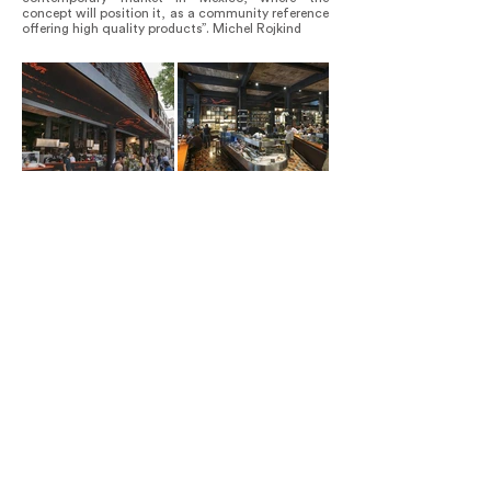
concept will position it, as a community reference
offering high quality products”. Michel Rojkind