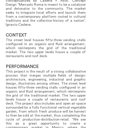
conceptualized by Cadena + Asoc. Concept
Design “Mercado Roma is meant to be a catalyzer
and detonator to the community. The market
seeks to integrate local efforts and launch them
from a contemporary platform rooted in cultural
traditions and the collective history of a nation”.
Ignacio Cadena.
CONTEXT
The street level houses fifty-three vending stalls
configured in an organic and fluid arrangement,
which reinterprets the grid of the traditional
market. The two upper levels house a couple of
restaurants and roof deck.
PERFORMANCE
This project is the result of a strong collaborative
process that merges multiple fields of design:
architecture, engineering, industrial and graphic
design, illustrators among others. The street level
houses fifty-three vending stalls configured in an
organic and fluid arrangement, which reinterprets
the grid of the traditional market. The two upper
levels house a couple of restaurants and roof
deck. The project also includes and open air space
surrounded by a fully functional vertical vegetable
garden, from which fresh produce will be harvest
to then be sold at the market, thus completing the
cycle of production-distribution-retail. “We see
this as a great opportunity to create a
contemporary market in Mexico, where the