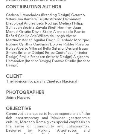
CONTRIBUTING AUTHOR
Cadena + Asociados (Branding Design) Gerardo
Villanueva Bárbara Trujillo Alfredo Hernández
Diego Leal Andrea León Rodrigo Medina Philipp
Schlauch Beatriz Zavala Birgit Hammer Juan
Manuel Ortuño David Stalin Alonso de la Fuente
Rafael Cedillo Arie Willem de Jongh Victor
Martínez Adrian Aguilar David Guardado Monique
Rojkind Cynthia Cardenas Dolores Robles Rosalba
Rojas Alberto Villareal Bello (Interior Design) Isaac
Smeke (Interior Design) Felipe Castañeda (Interior
Design) Emilia Franssen (Interior Design) Alejandra
Hernández (Interior Design) Esrawe Studio (Interior
Design)
CLIENT
The Fideicomiso para la Cineteca Nacional
PHOTOGRAPHER
Jaime Navarro
OBJECTIVE
Conceived as a space to house expressions of the
rich contemporary and Mexican gastronomic
culture, Mercado Roma gives special emphasis to
the sense of community and collaboration.
Designed by Rojkind Arquitectos and