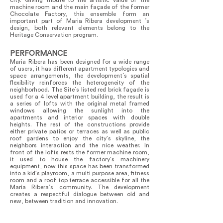
city. Giving tribute to the artistic value of the
machine room and the main façade of the former
Chocolate Factory, this ensemble form an
important part of Maria Ribera development ´s
design, both relevant elements belong to the
Heritage Conservation program.
PERFORMANCE
Maria Ribera has been designed for a wide range
of users, it has different apartment typologies and
space arrangements, the development´s spatial
flexibility reinforces the heterogeneity of the
neighborhood. The Site´s listed red brick façade is
used for a 4 level apartment building, the result is
a series of lofts with the original metal framed
windows allowing the sunlight into the
apartments and interior spaces with double
heights. The rest of the constructions provide
either private patios or terraces as well as public
roof gardens to enjoy the city´s skyline, the
neighbors interaction and the nice weather. In
front of the lofts rests the former machine room,
it used to house the factory´s machinery
equipment, now this space has been transformed
into a kid´s playroom, a multi purpose area, fitness
room and a roof top terrace accessible for all the
Maria Ribera´s community. The development
creates a respectful dialogue between old and
new, between tradition and innovation.