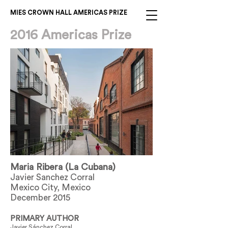
MIES CROWN HALL AMERICAS PRIZE
2016 Americas Prize
Maria Ribera (La Cubana)
Javier Sanchez Corral
Mexico City, Mexico
December 2015
PRIMARY AUTHOR
Javier Sánchez Corral