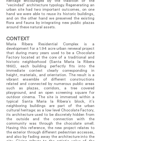
heritage encouraged by the tradition of the
“vecindad” architecture typology. Regenerating an
urban site had two important outcomes, on one
hand we were able to reuse its historic buildings,
and on the other hand we preserved the existing
flora and fauna by integrating new public plazas
around these natural assets.
CONTEXT
Maria Ribera Residential Complex is a
development for a 1.94 acre urban renewal project
that during many years used to be a Chocolate
Factory located at the core of a traditional and
historic neighborhood (Santa Maria la Ribera
1860), each building perfectly fits into the
immediate context clearly corresponding in
height, materials, and orientation. The result is a
vibrant ensemble of different constructions
related and connected by numerous public areas
such as plazas, corridors, a tree covered
playground, and an open screening square for
outdoor cinema. The site is immersed within a
typical Santa Maria la Ribera´s block, it´s
neighboring buildings are part of the urban
cultural heritage; as a low level Chocolate Factory,
its architecture used to be discretely hidden from
the outside and the connection with the
community was through the chocolate smell.
Having this reference, the new project relates to
the exterior through different pedestrian accesses,
and also by fading away the architecture into the