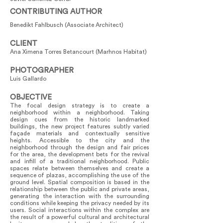
CONTRIBUTING AUTHOR
Benedikt Fahlbusch (Associate Architect)
CLIENT
Ana Ximena Torres Betancourt (Marhnos Habitat)
PHOTOGRAPHER
Luis Gallardo
OBJECTIVE
The focal design strategy is to create a
neighborhood within a neighborhood. Taking
design cues from the historic landmarked
buildings, the new project features subtly varied
façade materials and contextually sensitive
heights. Accessible to the city and the
neighborhood through the design and fair prices
for the area, the development bets for the revival
and infill of a traditional neighborhood. Public
spaces relate between themselves and create a
sequence of plazas, accomplishing the use of the
ground level. Spatial composition is based in the
relationship between the public and private areas,
generating the interaction with the surrounding
conditions while keeping the privacy needed by its
users. Social interactions within the complex are
the result of a powerful cultural and architectural